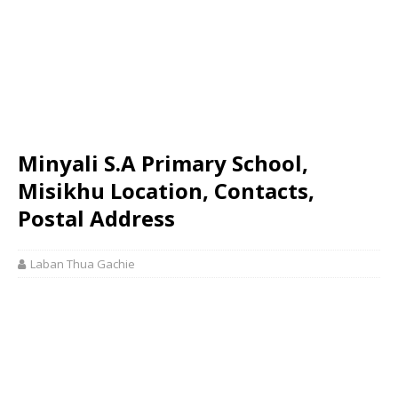
Minyali S.A Primary School,
Misikhu Location, Contacts,
Postal Address
Laban Thua Gachie