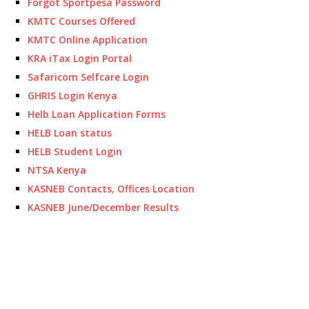
Forgot Sportpesa Password
KMTC Courses Offered
KMTC Online Application
KRA iTax Login Portal
Safaricom Selfcare Login
GHRIS Login Kenya
Helb Loan Application Forms
HELB Loan status
HELB Student Login
NTSA Kenya
KASNEB Contacts, Offices Location
KASNEB June/December Results