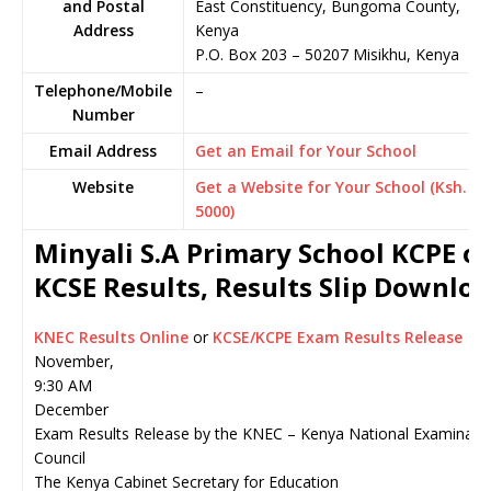
and Postal
East Constituency, Bungoma County,
Address
Kenya
P.O. Box 203
–
50207
Misikhu,
Kenya
Telephone/Mobile
–
Number
Email Address
Get an Email for Your School
Website
Get a Website for Your School (Ksh.
5000)
Minyali S.A Primary School KCPE or
KCSE Results, Results Slip Downlo
KNEC Results Online
or
KCSE/KCPE Exam Results Release
November,
9:30 AM
December
Exam Results Release by the KNEC – Kenya National Examinati
Council
The Kenya Cabinet Secretary for Education