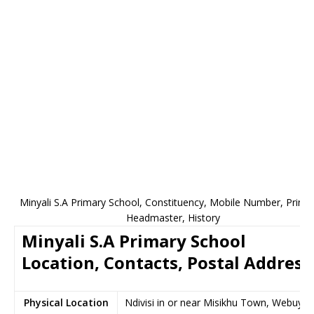
Minyali S.A Primary School, Constituency, Mobile Number, Princip
Headmaster, History
Minyali S.A Primary School
Location, Contacts, Postal Address
Physical Location
Ndivisi in or near Misikhu Town, Webuye