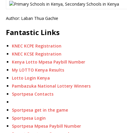
Author: Laban Thua Gachie
Fantastic Links
KNEC KCPE Registration
KNEC KCSE Registration
Kenya Lotto Mpesa Paybill Number
My LOTTO Kenya Results
Lotto Login Kenya
Pambazuka National Lottery Winners
Sportpesa Contacts
Sportpesa get in the game
Sportpesa Login
Sportpesa Mpesa Paybill Number