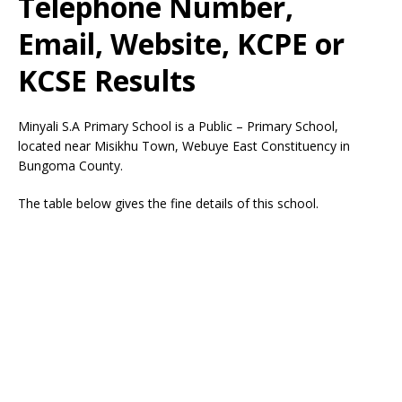
Telephone Number,
Email, Website, KCPE or
KCSE Results
Minyali S.A Primary School is a Public – Primary School,
located near Misikhu Town, Webuye East Constituency in
Bungoma County.
The table below gives the fine details of this school.