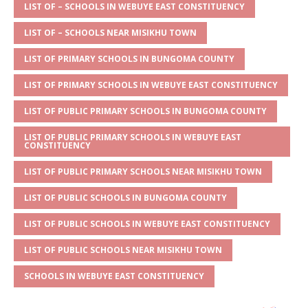
s
a
e
te
l
e
LIST OF – SCHOOLS IN WEBUYE EAST CONSTITUENCY
A
g
b
r
LIST OF – SCHOOLS NEAR MISIKHU TOWN
p
e
o
LIST OF PRIMARY SCHOOLS IN BUNGOMA COUNTY
p
o
LIST OF PRIMARY SCHOOLS IN WEBUYE EAST CONSTITUENCY
k
LIST OF PUBLIC PRIMARY SCHOOLS IN BUNGOMA COUNTY
LIST OF PUBLIC PRIMARY SCHOOLS IN WEBUYE EAST
CONSTITUENCY
LIST OF PUBLIC PRIMARY SCHOOLS NEAR MISIKHU TOWN
LIST OF PUBLIC SCHOOLS IN BUNGOMA COUNTY
LIST OF PUBLIC SCHOOLS IN WEBUYE EAST CONSTITUENCY
LIST OF PUBLIC SCHOOLS NEAR MISIKHU TOWN
SCHOOLS IN WEBUYE EAST CONSTITUENCY