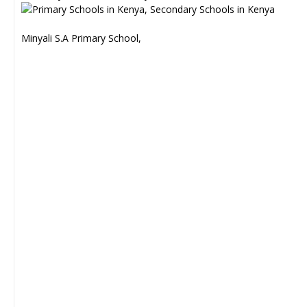
Minyali S.A Primary School,