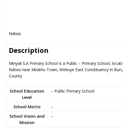
Ndivisi
Description
Minyali S.A Primary School is a Public – Primary School, located 
Ndivisi near Misikhu Town, Webuye East Constituency in Bung
County
School Education
– Public Primary School
Level
School Motto
–
School Vision and
–
Mission