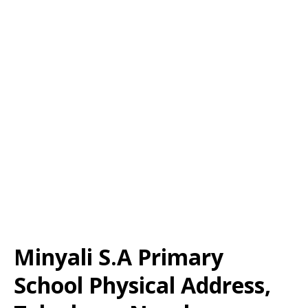
Minyali S.A Primary
School Physical Address,