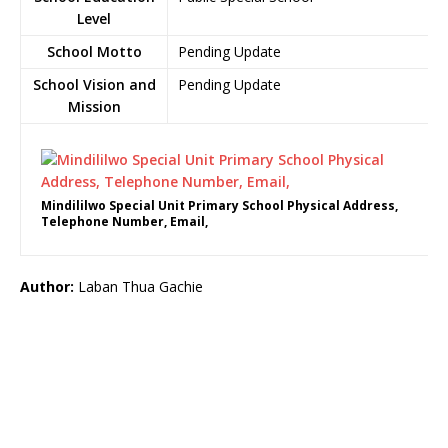
Level
School Motto
Pending Update
School Vision and
Pending Update
Mission
Mindililwo Special Unit Primary School Physical Address,
Telephone Number, Email,
Author:
Laban Thua Gachie