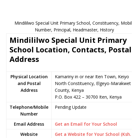
Mindililwo Special Unit Primary School, Constituency, Mobile
Number, Principal, Headmaster, History
Mindililwo Special Unit Primary
School Location, Contacts, Postal
Address
Physical Location
Kamariny in or near Iten Town, Keiyo
and Postal
North Constituency, Elgeyo-Marakwet
Address
County, Kenya
P.O. Box 422 – 30700 Iten, Kenya
Telephone/Mobile
Pending Update
Number
Email Address
Get an Email for Your School
Website
Get a Website for Your School (Ksh.