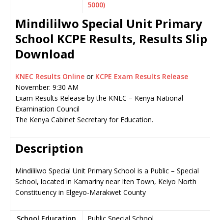
5000)
Mindililwo Special Unit Primary
School KCPE Results, Results Slip
Download
KNEC Results Online
or
KCPE Exam Results Release
November: 9:30 AM
Exam Results Release by the KNEC – Kenya National
Examination Council
The Kenya Cabinet Secretary for Education.
Description
Mindililwo Special Unit Primary School is a Public – Special
School, located in Kamariny near Iten Town, Keiyo North
Constituency in Elgeyo-Marakwet County
School Education
Public Special School