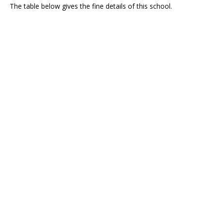
The table below gives the fine details of this school.