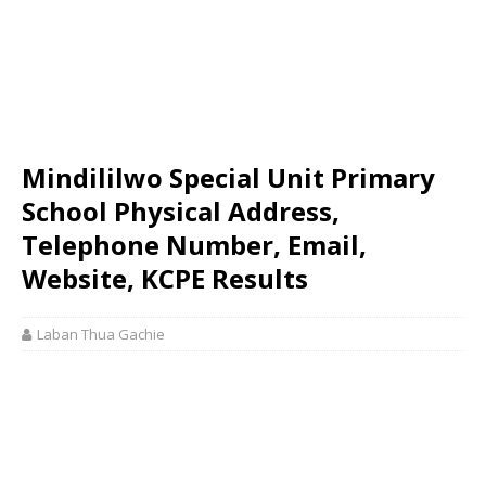
Mindililwo Special Unit Primary
School Physical Address,
Telephone Number, Email,
Website, KCPE Results
Laban Thua Gachie