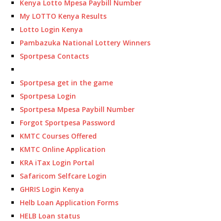
Kenya Lotto Mpesa Paybill Number
My LOTTO Kenya Results
Lotto Login Kenya
Pambazuka National Lottery Winners
Sportpesa Contacts
Sportpesa get in the game
Sportpesa Login
Sportpesa Mpesa Paybill Number
Forgot Sportpesa Password
KMTC Courses Offered
KMTC Online Application
KRA iTax Login Portal
Safaricom Selfcare Login
GHRIS Login Kenya
Helb Loan Application Forms
HELB Loan status