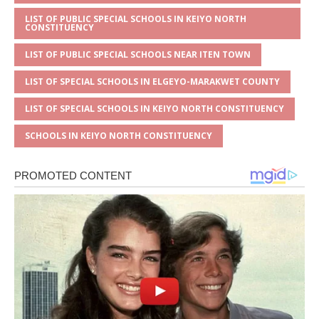
LIST OF PUBLIC SPECIAL SCHOOLS IN KEIYO NORTH
CONSTITUENCY
LIST OF PUBLIC SPECIAL SCHOOLS NEAR ITEN TOWN
LIST OF SPECIAL SCHOOLS IN ELGEYO-MARAKWET COUNTY
LIST OF SPECIAL SCHOOLS IN KEIYO NORTH CONSTITUENCY
SCHOOLS IN KEIYO NORTH CONSTITUENCY