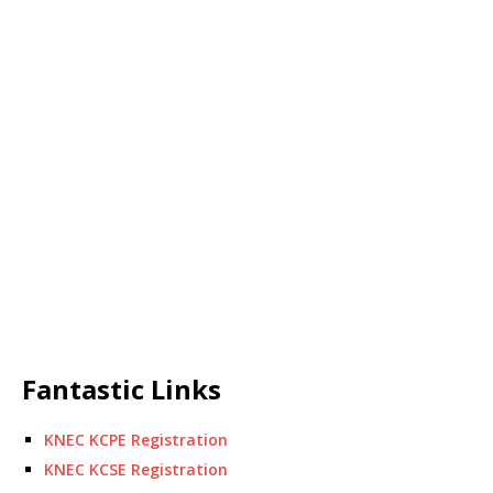
Fantastic Links
KNEC KCPE Registration
KNEC KCSE Registration