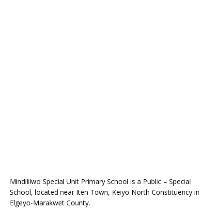
Mindililwo Special Unit Primary School is a Public – Special
School, located near Iten Town, Keiyo North Constituency in
Elgeyo-Marakwet County.