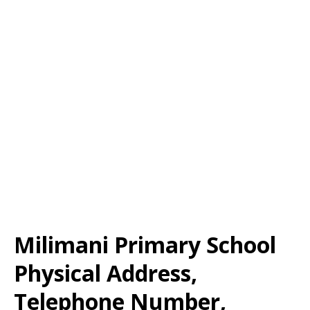
Milimani Primary School
Physical Address,
Telephone Number,