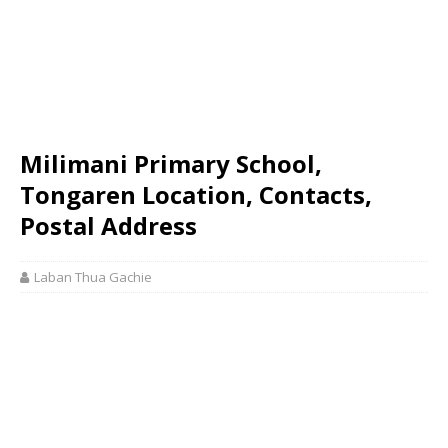
Milimani Primary School,
Tongaren Location, Contacts,
Postal Address
Laban Thua Gachie