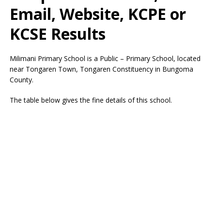
Email, Website, KCPE or
KCSE Results
Milimani Primary School is a Public – Primary School, located
near Tongaren Town, Tongaren Constituency in Bungoma
County.
The table below gives the fine details of this school.