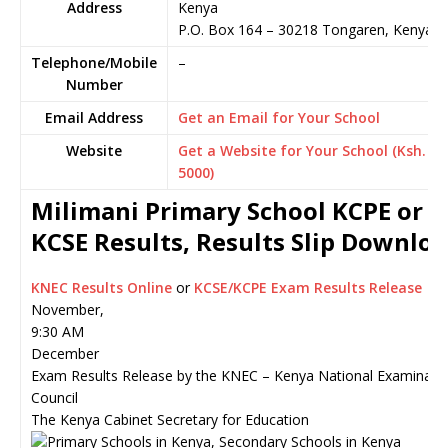
Address
Kenya
P.O. Box 164
–
30218
Tongaren,
Kenya
Telephone/Mobile
–
Number
Email Address
Get an Email for Your School
Website
Get a Website for Your School (Ksh.
5000)
Milimani Primary School KCPE or
KCSE Results, Results Slip Downlo
KNEC Results Online
or
KCSE/KCPE Exam Results Release
November,
9:30 AM
December
Exam Results Release by the KNEC – Kenya National Examinati
Council
The Kenya Cabinet Secretary for Education