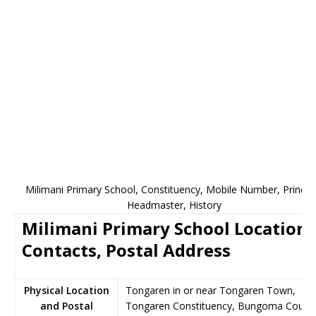
Milimani Primary School, Constituency, Mobile Number, Principa
Headmaster, History
Milimani Primary School Location,
Contacts, Postal Address
Physical Location
Tongaren in or near Tongaren Town,
and Postal
Tongaren Constituency, Bungoma County