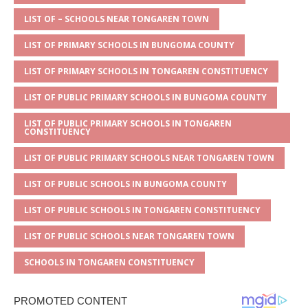
A
g
b
r
LIST OF – SCHOOLS NEAR TONGAREN TOWN
p
e
o
LIST OF PRIMARY SCHOOLS IN BUNGOMA COUNTY
p
o
LIST OF PRIMARY SCHOOLS IN TONGAREN CONSTITUENCY
k
LIST OF PUBLIC PRIMARY SCHOOLS IN BUNGOMA COUNTY
LIST OF PUBLIC PRIMARY SCHOOLS IN TONGAREN
CONSTITUENCY
LIST OF PUBLIC PRIMARY SCHOOLS NEAR TONGAREN TOWN
LIST OF PUBLIC SCHOOLS IN BUNGOMA COUNTY
LIST OF PUBLIC SCHOOLS IN TONGAREN CONSTITUENCY
LIST OF PUBLIC SCHOOLS NEAR TONGAREN TOWN
SCHOOLS IN TONGAREN CONSTITUENCY