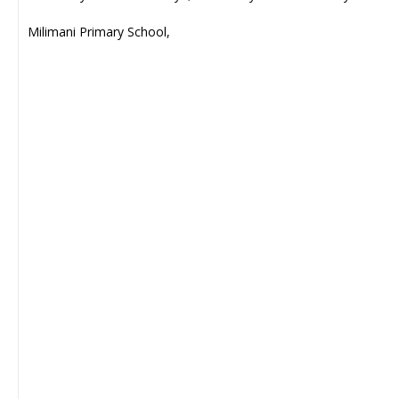
Milimani Primary School,