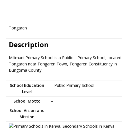
Tongaren
Description
Milimani Primary School is a Public – Primary School, located in
Tongaren near Tongaren Town, Tongaren Constituency in
Bungoma County
School Education
– Public Primary School
Level
School Motto
–
School Vision and
–
Mission