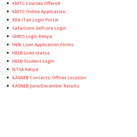
KMTC Courses Offered
KMTC Online Application
KRA iTax Login Portal
Safaricom Selfcare Login
GHRIS Login Kenya
Helb Loan Application Forms
HELB Loan status
HELB Student Login
NTSA Kenya
KASNEB Contacts, Offices Location
KASNEB June/December Results