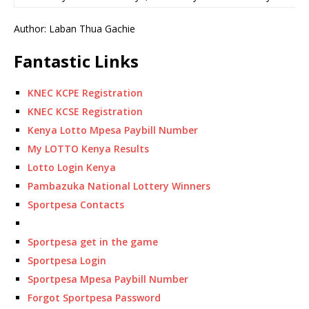
Author: Laban Thua Gachie
Fantastic Links
KNEC KCPE Registration
KNEC KCSE Registration
Kenya Lotto Mpesa Paybill Number
My LOTTO Kenya Results
Lotto Login Kenya
Pambazuka National Lottery Winners
Sportpesa Contacts
Sportpesa get in the game
Sportpesa Login
Sportpesa Mpesa Paybill Number
Forgot Sportpesa Password