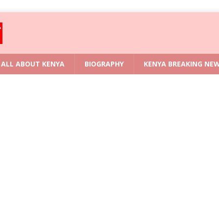
ALL ABOUT KENYA
BIOGRAPHY
KENYA BREAKING NE