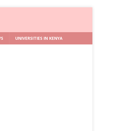
WS
UNIVERSITIES IN KENYA