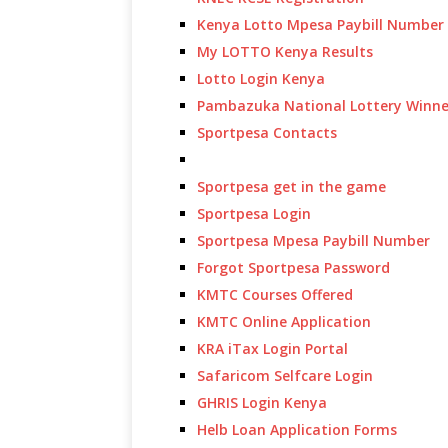
Kenya Lotto Mpesa Paybill Number
My LOTTO Kenya Results
Lotto Login Kenya
Pambazuka National Lottery Winne
Sportpesa Contacts
Sportpesa get in the game
Sportpesa Login
Sportpesa Mpesa Paybill Number
Forgot Sportpesa Password
KMTC Courses Offered
KMTC Online Application
KRA iTax Login Portal
Safaricom Selfcare Login
GHRIS Login Kenya
Helb Loan Application Forms