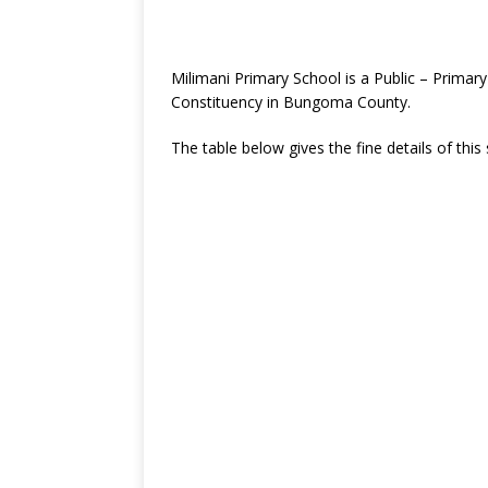
Milimani Primary School is a Public – Prima
Constituency in Bungoma County.
The table below gives the fine details of this