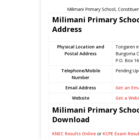
Milimani Primary School, Constitue
Milimani Primary Schoo
Address
Physical Location and
Tongaren i
Postal Address
Bungoma C
P.O. Box 1
Telephone/Mobile
Pending Up
Number
Email Address
Get an Ema
Website
Get a Webs
Milimani Primary School
Download
KNEC Results Online
or
KCPE Exam Resul