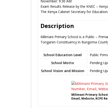
November: 9:30 AM
Exam Results Release by the KNEC – Kenya
The Kenya Cabinet Secretary for Education
Description
Milimani Primary School is a Public – Pri
Tongaren Constituency in Bungoma Count
School Education Level
Public Prim
School Motto
Pending Up
School Vision and Mission
Pending Up
Milimani Primary Schoo
Email, Website, KCPE Re