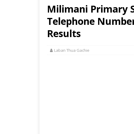
Milimani Primary S
Telephone Number,
Results
Laban Thua Gachie