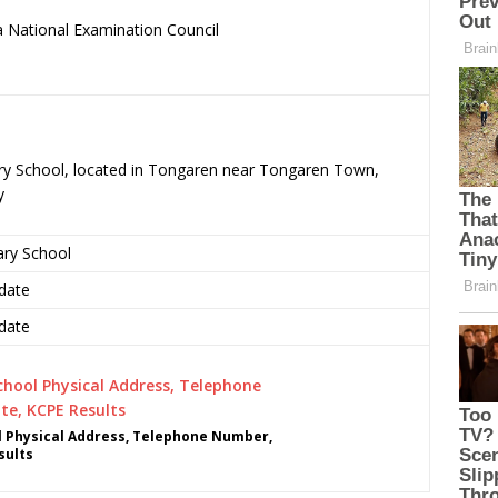
 National Examination Council
.
mary School, located in Tongaren near Tongaren Town,
y
ary School
date
date
l Physical Address, Telephone Number,
sults