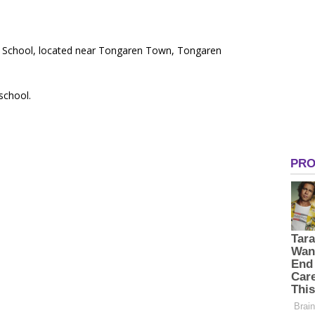
ry School, located near Tongaren Town, Tongaren
 school.