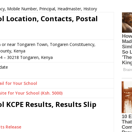
ncy, Mobile Number, Principal, Headmaster, History
l Location, Contacts, Postal
n or near Tongaren Town, Tongaren Constituency,
ounty, Kenya
64 – 30218 Tongaren, Kenya
date
il for Your School
ite for Your School (Ksh. 5000)
 KCPE Results, Results Slip
ts Release