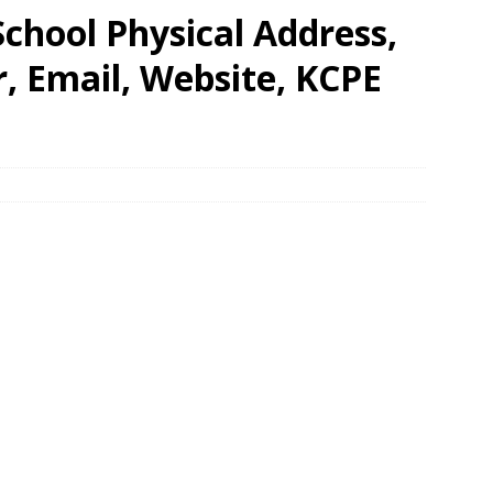
chool Physical Address,
 Email, Website, KCPE