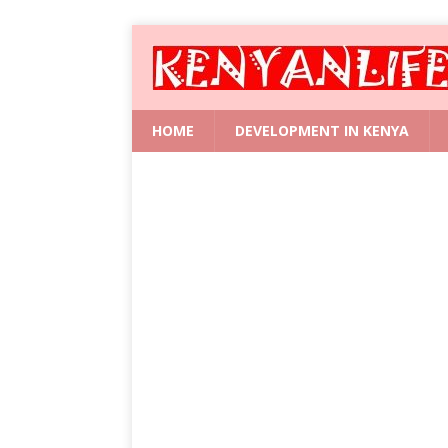
HOME
DEVELOPMENT IN KENYA