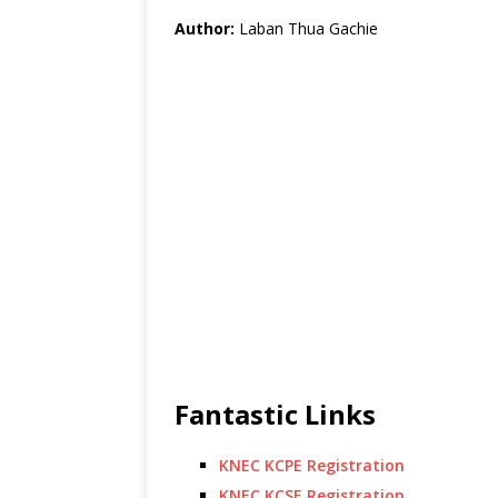
Author:
Laban Thua Gachie
Fantastic Links
KNEC KCPE Registration
KNEC KCSE Registration