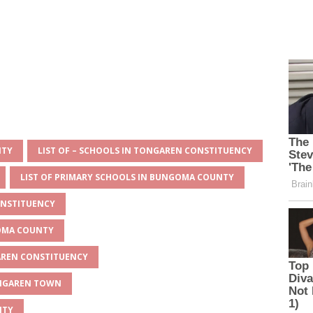
NTY
LIST OF – SCHOOLS IN TONGAREN CONSTITUENCY
LIST OF PRIMARY SCHOOLS IN BUNGOMA COUNTY
ONSTITUENCY
GOMA COUNTY
GAREN CONSTITUENCY
ONGAREN TOWN
NTY