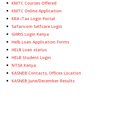
KMTC Courses Offered
KMTC Online Application
KRA iTax Login Portal
Safaricom Selfcare Login
GHRIS Login Kenya
Helb Loan Application Forms
HELB Loan status
HELB Student Login
NTSA Kenya
KASNEB Contacts, Offices Location
KASNEB June/December Results