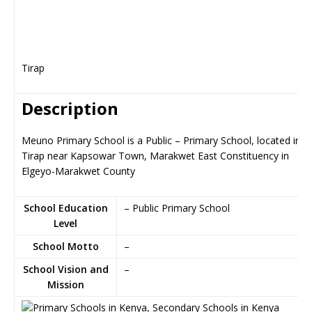
Tirap
Description
Meuno Primary School is a Public – Primary School, located in
Tirap near Kapsowar Town, Marakwet East Constituency in
Elgeyo-Marakwet County
School Education
– Public Primary School
Level
School Motto
–
School Vision and
–
Mission