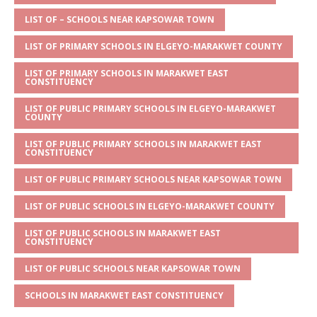
A
g
b
r
LIST OF – SCHOOLS NEAR KAPSOWAR TOWN
p
e
o
LIST OF PRIMARY SCHOOLS IN ELGEYO-MARAKWET COUNTY
p
o
LIST OF PRIMARY SCHOOLS IN MARAKWET EAST
k
CONSTITUENCY
LIST OF PUBLIC PRIMARY SCHOOLS IN ELGEYO-MARAKWET
COUNTY
LIST OF PUBLIC PRIMARY SCHOOLS IN MARAKWET EAST
CONSTITUENCY
LIST OF PUBLIC PRIMARY SCHOOLS NEAR KAPSOWAR TOWN
LIST OF PUBLIC SCHOOLS IN ELGEYO-MARAKWET COUNTY
LIST OF PUBLIC SCHOOLS IN MARAKWET EAST
CONSTITUENCY
LIST OF PUBLIC SCHOOLS NEAR KAPSOWAR TOWN
SCHOOLS IN MARAKWET EAST CONSTITUENCY