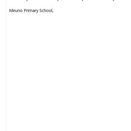
Meuno Primary School,