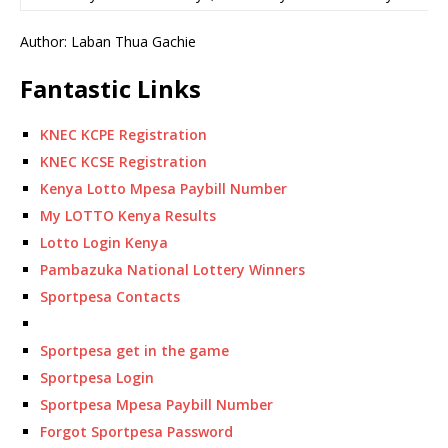
Author: Laban Thua Gachie
Fantastic Links
KNEC KCPE Registration
KNEC KCSE Registration
Kenya Lotto Mpesa Paybill Number
My LOTTO Kenya Results
Lotto Login Kenya
Pambazuka National Lottery Winners
Sportpesa Contacts
Sportpesa get in the game
Sportpesa Login
Sportpesa Mpesa Paybill Number
Forgot Sportpesa Password