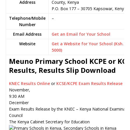
Address
County, Kenya
P.O. Box 177
–
30705
Kapsowar,
Kenya
Telephone/Mobile
–
Number
Email Address
Get an Email for Your School
Website
Get a Website for Your School (Ksh.
5000)
Meuno Primary School KCPE or KC
Results, Results Slip Download
KNEC Results Online
or
KCSE/KCPE Exam Results Release
November,
9:30 AM
December
Exam Results Release by the KNEC – Kenya National Examinati
Council
The Kenya Cabinet Secretary for Education