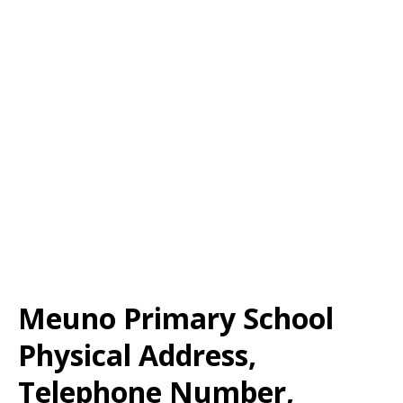
Meuno Primary School
Physical Address,
Telephone Number,