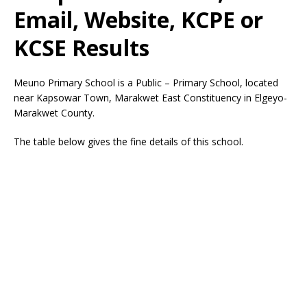
Email, Website, KCPE or
KCSE Results
Meuno Primary School is a Public – Primary School, located
near Kapsowar Town, Marakwet East Constituency in Elgeyo-
Marakwet County.
The table below gives the fine details of this school.