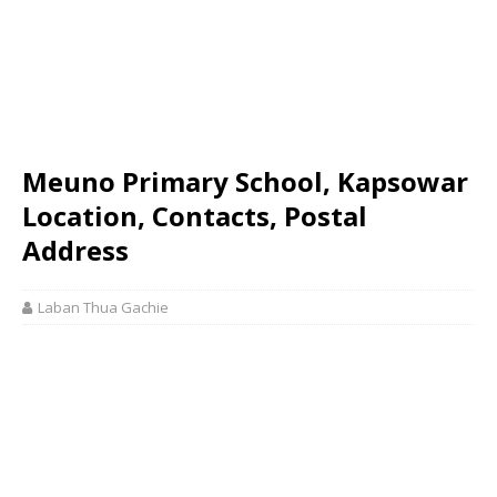
Meuno Primary School, Kapsowar
Location, Contacts, Postal
Address
Laban Thua Gachie