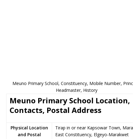
Meuno Primary School, Constituency, Mobile Number, Principal
Headmaster, History
Meuno Primary School Location,
Contacts, Postal Address
Physical Location
Tirap in or near Kapsowar Town, Marakw
and Postal
East Constituency, Elgeyo-Marakwet