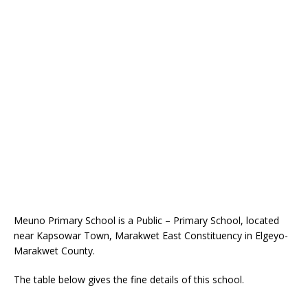
Meuno Primary School is a Public – Primary School, located
near Kapsowar Town, Marakwet East Constituency in Elgeyo-
Marakwet County.
The table below gives the fine details of this school.