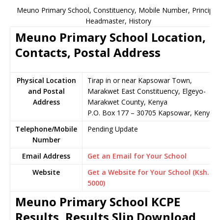
Meuno Primary School, Constituency, Mobile Number, Principal
Headmaster, History
Meuno Primary School Location,
Contacts, Postal Address
Physical Location
Tirap in or near Kapsowar Town,
and Postal
Marakwet East Constituency, Elgeyo-
Address
Marakwet County, Kenya
P.O. Box 177 – 30705 Kapsowar, Kenya
Telephone/Mobile
Pending Update
Number
Email Address
Get an Email for Your School
Website
Get a Website for Your School (Ksh.
5000)
Meuno Primary School KCPE
Results, Results Slip Download