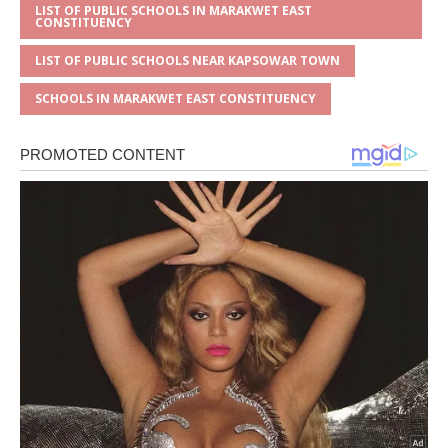
LIST OF PUBLIC SCHOOLS IN MARAKWET EAST
CONSTITUENCY
LIST OF PUBLIC SCHOOLS NEAR KAPSOWAR TOWN
SCHOOLS IN MARAKWET EAST CONSTITUENCY