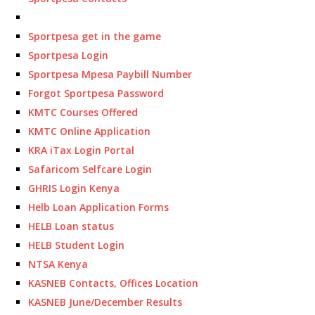
Sportpesa get in the game
Sportpesa Login
Sportpesa Mpesa Paybill Number
Forgot Sportpesa Password
KMTC Courses Offered
KMTC Online Application
KRA iTax Login Portal
Safaricom Selfcare Login
GHRIS Login Kenya
Helb Loan Application Forms
HELB Loan status
HELB Student Login
NTSA Kenya
KASNEB Contacts, Offices Location
KASNEB June/December Results