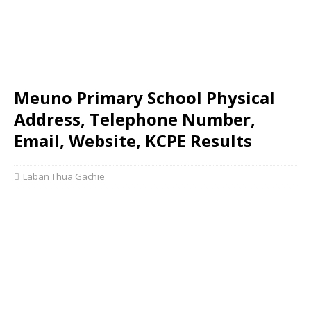
Meuno Primary School Physical
Address, Telephone Number,
Email, Website, KCPE Results
Laban Thua Gachie