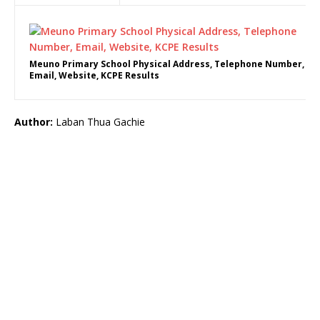
Meuno Primary School Physical Address, Telephone Number,
Email, Website, KCPE Results
Author:
Laban Thua Gachie