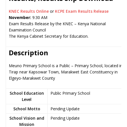
KNEC Results Online
or
KCPE Exam Results Release
November:
9:30 AM
Exam Results Release by the KNEC – Kenya National
Examination Council
The Kenya Cabinet Secretary for Education.
Description
Meuno Primary School is a Public – Primary School, located in
Tirap near Kapsowar Town, Marakwet East Constituency in
Elgeyo-Marakwet County
School Education
Public Primary School
Level
School Motto
Pending Update
School Vision and
Pending Update
Mission