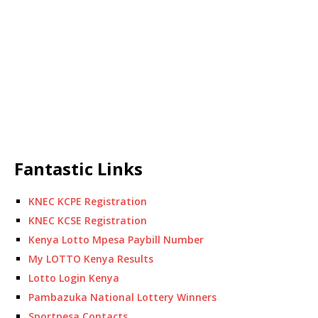
Fantastic Links
KNEC KCPE Registration
KNEC KCSE Registration
Kenya Lotto Mpesa Paybill Number
My LOTTO Kenya Results
Lotto Login Kenya
Pambazuka National Lottery Winners
Sportpesa Contacts