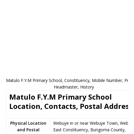
Matulo F.Y.M Primary School, Constituency, Mobile Number, Princi
Headmaster, History
Matulo F.Y.M Primary School
Location, Contacts, Postal Address
Physical Location
Webuye in or near Webuye Town, Webuy
and Postal
East Constituency, Bungoma County,