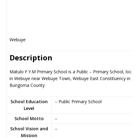
Webuye
Description
Matulo F.Y.M Primary School is a Public – Primary School, locat
in Webuye near Webuye Town, Webuye East Constituency in
Bungoma County
School Education
– Public Primary School
Level
School Motto
–
School Vision and
–
Mission