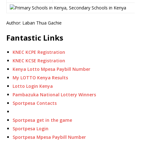
Author: Laban Thua Gachie
Fantastic Links
KNEC KCPE Registration
KNEC KCSE Registration
Kenya Lotto Mpesa Paybill Number
My LOTTO Kenya Results
Lotto Login Kenya
Pambazuka National Lottery Winners
Sportpesa Contacts
Sportpesa get in the game
Sportpesa Login
Sportpesa Mpesa Paybill Number