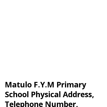
Matulo F.Y.M Primary
School Physical Address,
Telephone Number,