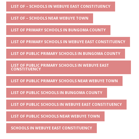
s
a
e
te
l
e
LIST OF – SCHOOLS IN WEBUYE EAST CONSTITUENCY
A
g
b
r
LIST OF – SCHOOLS NEAR WEBUYE TOWN
p
e
o
LIST OF PRIMARY SCHOOLS IN BUNGOMA COUNTY
p
o
LIST OF PRIMARY SCHOOLS IN WEBUYE EAST CONSTITUENCY
k
LIST OF PUBLIC PRIMARY SCHOOLS IN BUNGOMA COUNTY
LIST OF PUBLIC PRIMARY SCHOOLS IN WEBUYE EAST
CONSTITUENCY
LIST OF PUBLIC PRIMARY SCHOOLS NEAR WEBUYE TOWN
LIST OF PUBLIC SCHOOLS IN BUNGOMA COUNTY
LIST OF PUBLIC SCHOOLS IN WEBUYE EAST CONSTITUENCY
LIST OF PUBLIC SCHOOLS NEAR WEBUYE TOWN
SCHOOLS IN WEBUYE EAST CONSTITUENCY