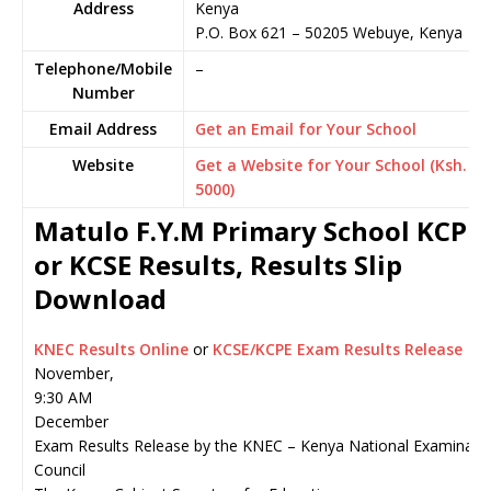
Address
Kenya
P.O. Box 621
–
50205
Webuye,
Kenya
Telephone/Mobile
–
Number
Email Address
Get an Email for Your School
Website
Get a Website for Your School (Ksh.
5000)
Matulo F.Y.M Primary School KCPE
or KCSE Results, Results Slip
Download
KNEC Results Online
or
KCSE/KCPE Exam Results Release
November,
9:30 AM
December
Exam Results Release by the KNEC – Kenya National Examinati
Council