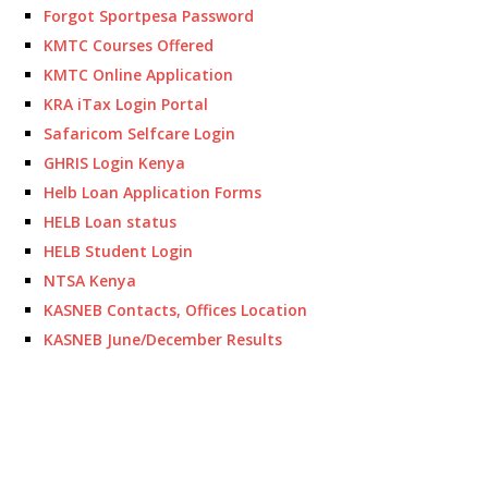
Forgot Sportpesa Password
KMTC Courses Offered
KMTC Online Application
KRA iTax Login Portal
Safaricom Selfcare Login
GHRIS Login Kenya
Helb Loan Application Forms
HELB Loan status
HELB Student Login
NTSA Kenya
KASNEB Contacts, Offices Location
KASNEB June/December Results