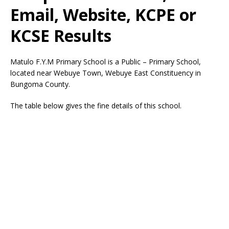
Email, Website, KCPE or
KCSE Results
Matulo F.Y.M Primary School is a Public – Primary School,
located near Webuye Town, Webuye East Constituency in
Bungoma County.
The table below gives the fine details of this school.