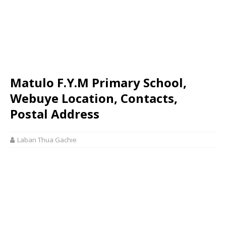
Matulo F.Y.M Primary School,
Webuye Location, Contacts,
Postal Address
Laban Thua Gachie