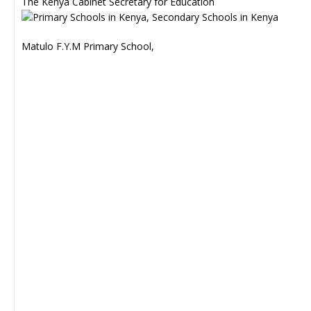
The Kenya Cabinet Secretary for Education
Matulo F.Y.M Primary School,