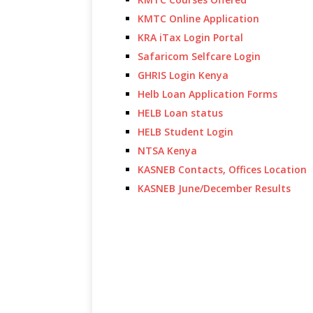
KMTC Online Application
KRA iTax Login Portal
Safaricom Selfcare Login
GHRIS Login Kenya
Helb Loan Application Forms
HELB Loan status
HELB Student Login
NTSA Kenya
KASNEB Contacts, Offices Location
KASNEB June/December Results