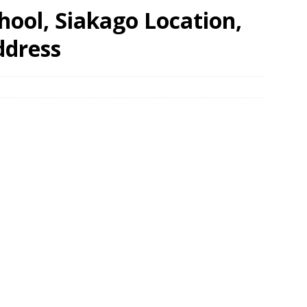
ool, Siakago Location,
ddress