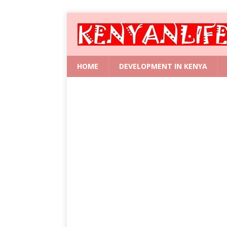
HOME
DEVELOPMENT IN KENYA