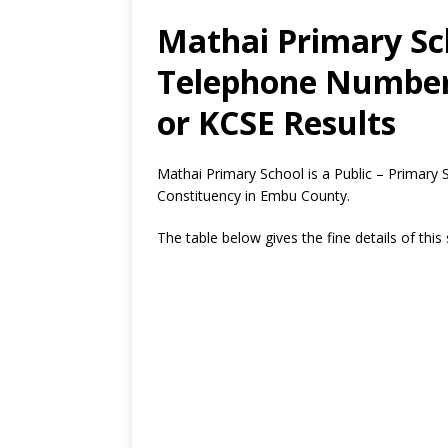
Mathai Primary Sch
Telephone Number,
or KCSE Results
Mathai Primary School is a Public – Primary
Constituency in Embu County.
The table below gives the fine details of this