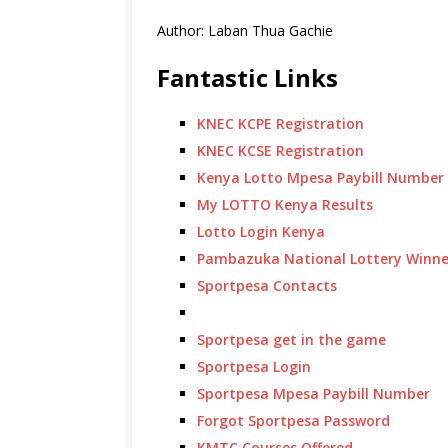
Author: Laban Thua Gachie
Fantastic Links
KNEC KCPE Registration
KNEC KCSE Registration
Kenya Lotto Mpesa Paybill Number
My LOTTO Kenya Results
Lotto Login Kenya
Pambazuka National Lottery Winne
Sportpesa Contacts
Sportpesa get in the game
Sportpesa Login
Sportpesa Mpesa Paybill Number
Forgot Sportpesa Password
KMTC Courses Offered