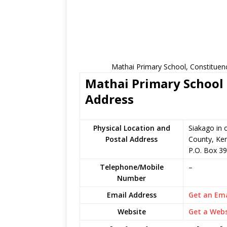
Mathai Primary School, Constituen
Mathai Primary School 
Address
Physical Location and
Siakago in
Postal Address
County, Ke
P.O. Box 39
Telephone/Mobile
–
Number
Email Address
Get an Ema
Website
Get a Webs