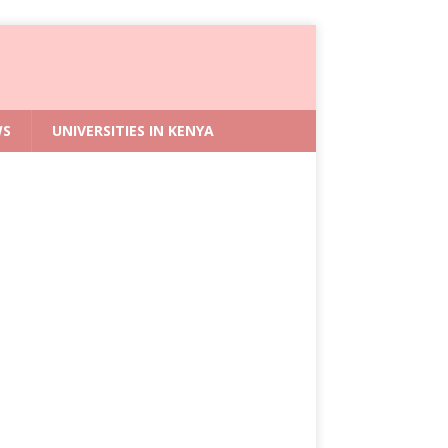
WS
UNIVERSITIES IN KENYA