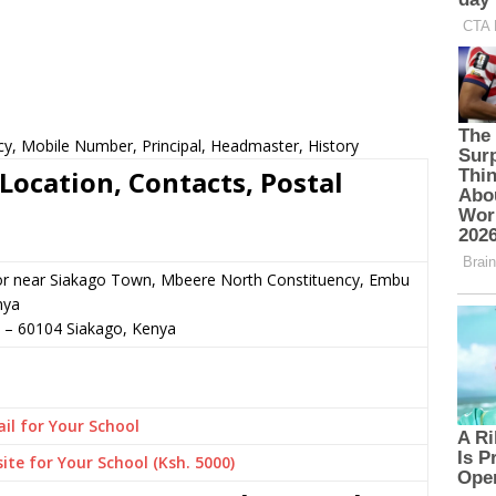
cy, Mobile Number, Principal, Headmaster, History
Location, Contacts, Postal
 or near Siakago Town, Mbeere North Constituency, Embu
nya
–
60104
Siakago,
Kenya
il for Your School
ite for Your School (Ksh. 5000)