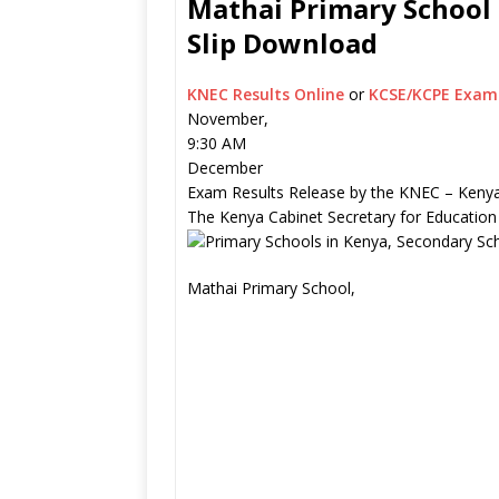
Mathai Primary School 
Slip Download
KNEC Results Online
or
KCSE/KCPE Exam 
November,
9:30 AM
December
Exam Results Release by the KNEC – Kenya
The Kenya Cabinet Secretary for Education
Mathai Primary School,