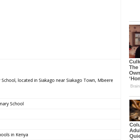
ry School, located in Siakago near Siakago Town, Mbeere
imary School