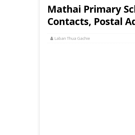
Mathai Primary Sch
Contacts, Postal A
Laban Thua Gachie