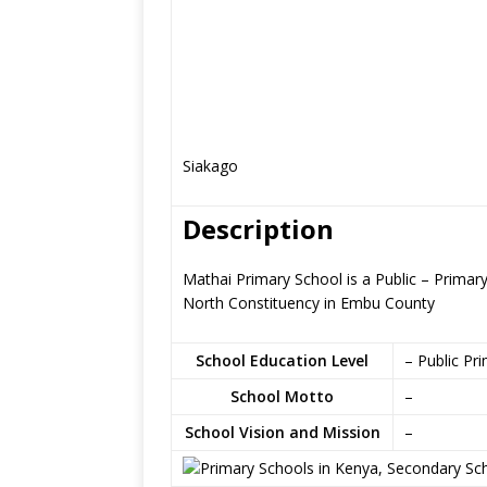
Siakago
Description
Mathai Primary School is a Public – Prima
North Constituency in Embu County
School Education Level
– Public Pr
School Motto
–
School Vision and Mission
–