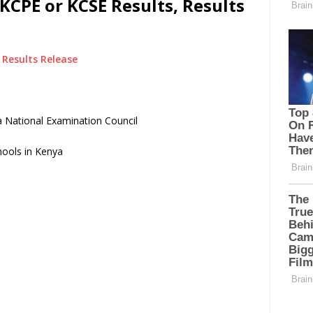
KCPE or KCSE Results, Results
Results Release
 National Examination Council