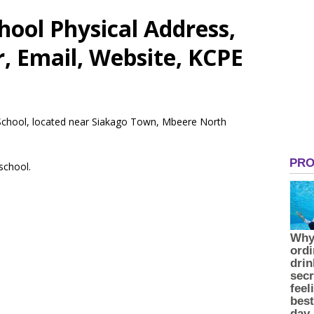
ool Physical Address,
 Email, Website, KCPE
 School, located near Siakago Town, Mbeere North
 school.