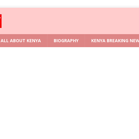
ALL ABOUT KENYA
BIOGRAPHY
KENYA BREAKING NE