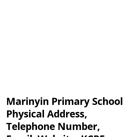
Marinyin Primary School
Physical Address,
Telephone Number,