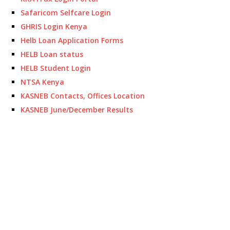
Safaricom Selfcare Login
GHRIS Login Kenya
Helb Loan Application Forms
HELB Loan status
HELB Student Login
NTSA Kenya
KASNEB Contacts, Offices Location
KASNEB June/December Results