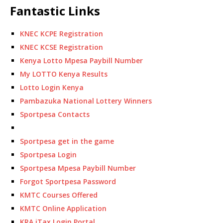
Fantastic Links
KNEC KCPE Registration
KNEC KCSE Registration
Kenya Lotto Mpesa Paybill Number
My LOTTO Kenya Results
Lotto Login Kenya
Pambazuka National Lottery Winners
Sportpesa Contacts
Sportpesa get in the game
Sportpesa Login
Sportpesa Mpesa Paybill Number
Forgot Sportpesa Password
KMTC Courses Offered
KMTC Online Application
KRA iTax Login Portal