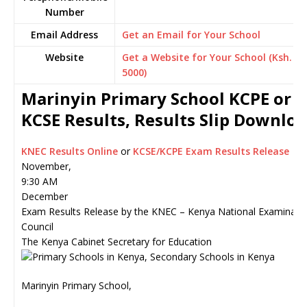
Number
Email Address
Get an Email for Your School
Website
Get a Website for Your School (Ksh.
5000)
Marinyin Primary School KCPE or
KCSE Results, Results Slip Downlo
KNEC Results Online
or
KCSE/KCPE Exam Results Release
November,
9:30 AM
December
Exam Results Release by the KNEC – Kenya National Examinati
Council
The Kenya Cabinet Secretary for Education
Marinyin Primary School,