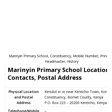
Marinyin Primary School, Constituency, Mobile Number, Principa
Headmaster, History
Marinyin Primary School Location,
Contacts, Postal Address
Physical Location
Kimulot in or near Kereicho Town, Konoi
and Postal
Constituency, Bomet County, Kenya
Address
P.O. Box 223
–
20200
Kereicho,
Kenya
Telephone/Mobile
–