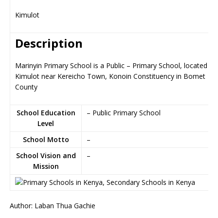
Kimulot
Description
Marinyin Primary School is a Public – Primary School, located in
Kimulot near Kereicho Town, Konoin Constituency in Bomet
County
School Education
– Public Primary School
Level
School Motto
–
School Vision and
–
Mission
Author: Laban Thua Gachie