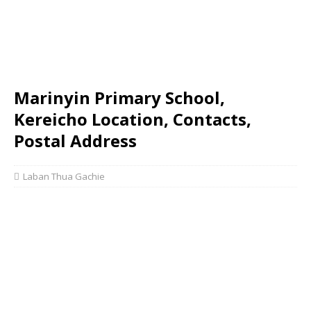
Marinyin Primary School,
Kereicho Location, Contacts,
Postal Address
Laban Thua Gachie