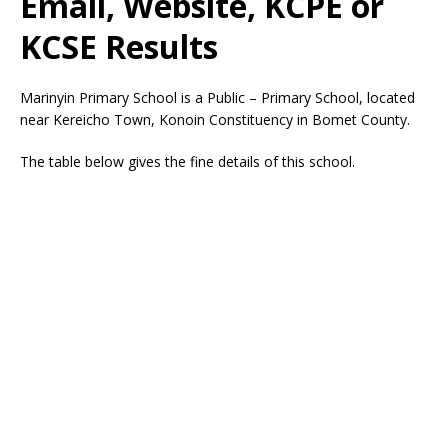
Email, Website, KCPE or
KCSE Results
Marinyin Primary School is a Public – Primary School, located
near Kereicho Town, Konoin Constituency in Bomet County.
The table below gives the fine details of this school.