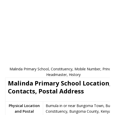
Malinda Primary School, Constituency, Mobile Number, Principa
Headmaster, History
Malinda Primary School Location,
Contacts, Postal Address
Physical Location
Bumula in or near Bungoma Town, Bumu
and Postal
Constituency, Bungoma County, Kenya