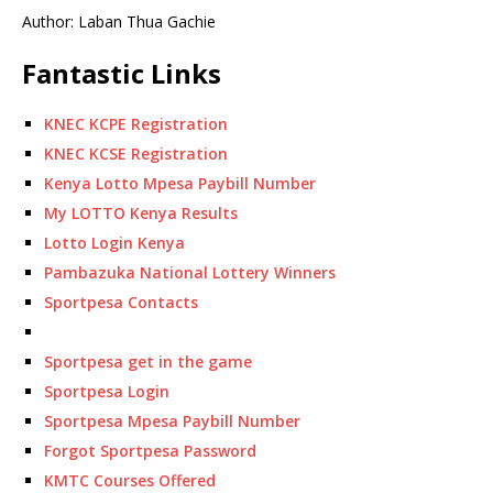
Author: Laban Thua Gachie
Fantastic Links
KNEC KCPE Registration
KNEC KCSE Registration
Kenya Lotto Mpesa Paybill Number
My LOTTO Kenya Results
Lotto Login Kenya
Pambazuka National Lottery Winners
Sportpesa Contacts
Sportpesa get in the game
Sportpesa Login
Sportpesa Mpesa Paybill Number
Forgot Sportpesa Password
KMTC Courses Offered