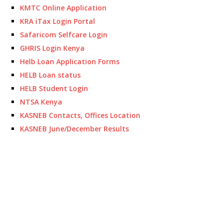
KMTC Online Application
KRA iTax Login Portal
Safaricom Selfcare Login
GHRIS Login Kenya
Helb Loan Application Forms
HELB Loan status
HELB Student Login
NTSA Kenya
KASNEB Contacts, Offices Location
KASNEB June/December Results