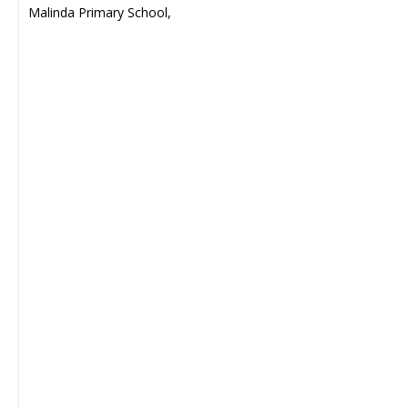
Malinda Primary School,