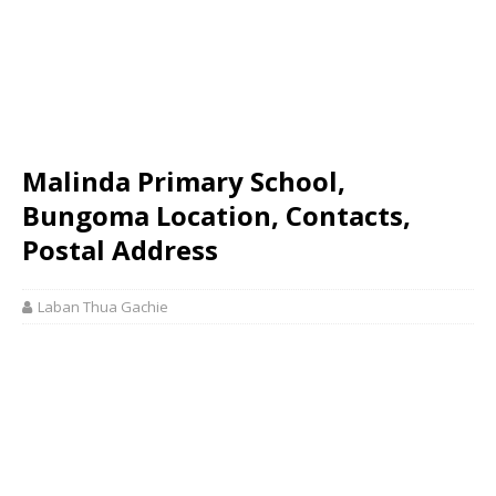
Malinda Primary School,
Bungoma Location, Contacts,
Postal Address
Laban Thua Gachie