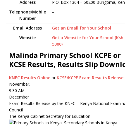
Address
P.O. Box 1364
–
50200
Bungoma,
Kenya
Telephone/Mobile
–
Number
Email Address
Get an Email for Your School
Website
Get a Website for Your School (Ksh.
5000)
Malinda Primary School KCPE or
KCSE Results, Results Slip Downlo
KNEC Results Online
or
KCSE/KCPE Exam Results Release
November,
9:30 AM
December
Exam Results Release by the KNEC – Kenya National Examinati
Council
The Kenya Cabinet Secretary for Education