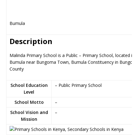
Bumula
Description
Malinda Primary School is a Public – Primary School, located in
Bumula near Bungoma Town, Bumula Constituency in Bungom
County
School Education
– Public Primary School
Level
School Motto
–
School Vision and
–
Mission