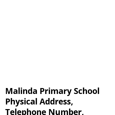
Malinda Primary School
Physical Address,
Telephone Number,