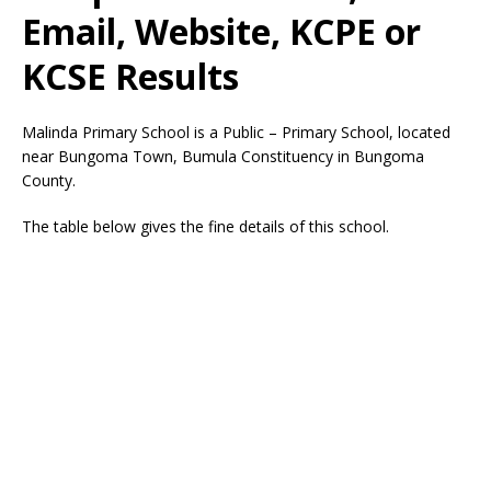
Email, Website, KCPE or
KCSE Results
Malinda Primary School is a Public – Primary School, located
near Bungoma Town, Bumula Constituency in Bungoma
County.
The table below gives the fine details of this school.