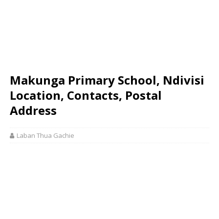
Makunga Primary School, Ndivisi
Location, Contacts, Postal
Address
Laban Thua Gachie