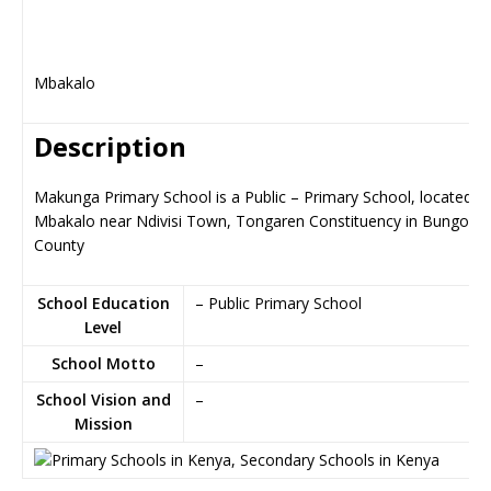
Mbakalo
Description
Makunga Primary School is a Public – Primary School, located in
Mbakalo near Ndivisi Town, Tongaren Constituency in Bungom
County
School Education
– Public Primary School
Level
School Motto
–
School Vision and
–
Mission