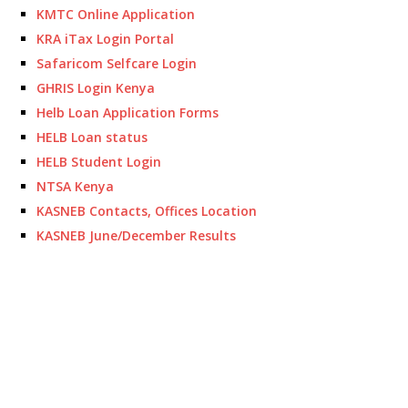
KMTC Online Application
KRA iTax Login Portal
Safaricom Selfcare Login
GHRIS Login Kenya
Helb Loan Application Forms
HELB Loan status
HELB Student Login
NTSA Kenya
KASNEB Contacts, Offices Location
KASNEB June/December Results