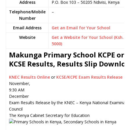
Address
P.O. Box 103
–
50205
Ndivisi,
Kenya
Telephone/Mobile
–
Number
Email Address
Get an Email for Your School
Website
Get a Website for Your School (Ksh.
5000)
Makunga Primary School KCPE or
KCSE Results, Results Slip Downlo
KNEC Results Online
or
KCSE/KCPE Exam Results Release
November,
9:30 AM
December
Exam Results Release by the KNEC – Kenya National Examinati
Council
The Kenya Cabinet Secretary for Education