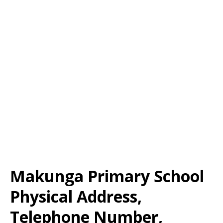
Makunga Primary School
Physical Address,
Telephone Number,