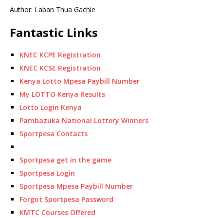
Author: Laban Thua Gachie
Fantastic Links
KNEC KCPE Registration
KNEC KCSE Registration
Kenya Lotto Mpesa Paybill Number
My LOTTO Kenya Results
Lotto Login Kenya
Pambazuka National Lottery Winners
Sportpesa Contacts
Sportpesa get in the game
Sportpesa Login
Sportpesa Mpesa Paybill Number
Forgot Sportpesa Password
KMTC Courses Offered