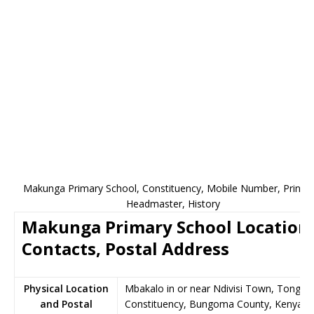
Makunga Primary School, Constituency, Mobile Number, Principa
Headmaster, History
Makunga Primary School Location,
Contacts, Postal Address
Physical Location
Mbakalo in or near Ndivisi Town, Tongar
and Postal
Constituency, Bungoma County, Kenya