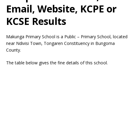
Email, Website, KCPE or
KCSE Results
Makunga Primary School is a Public – Primary School, located
near Ndivisi Town, Tongaren Constituency in Bungoma
County.
The table below gives the fine details of this school.