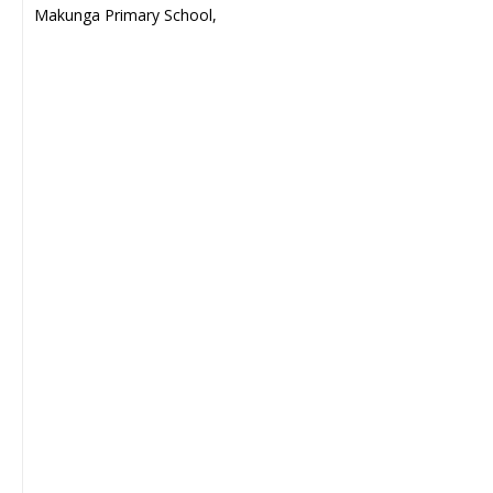
Makunga Primary School,