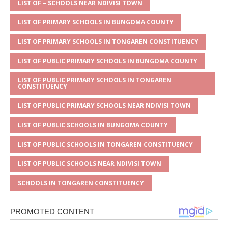
A
g
b
r
LIST OF – SCHOOLS NEAR NDIVISI TOWN
p
e
o
LIST OF PRIMARY SCHOOLS IN BUNGOMA COUNTY
p
o
LIST OF PRIMARY SCHOOLS IN TONGAREN CONSTITUENCY
k
LIST OF PUBLIC PRIMARY SCHOOLS IN BUNGOMA COUNTY
LIST OF PUBLIC PRIMARY SCHOOLS IN TONGAREN
CONSTITUENCY
LIST OF PUBLIC PRIMARY SCHOOLS NEAR NDIVISI TOWN
LIST OF PUBLIC SCHOOLS IN BUNGOMA COUNTY
LIST OF PUBLIC SCHOOLS IN TONGAREN CONSTITUENCY
LIST OF PUBLIC SCHOOLS NEAR NDIVISI TOWN
SCHOOLS IN TONGAREN CONSTITUENCY