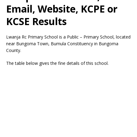
Email, Website, KCPE or
KCSE Results
Lwanja Rc Primary School is a Public – Primary School, located
near Bungoma Town, Bumula Constituency in Bungoma
County.
The table below gives the fine details of this school.