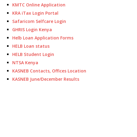
KMTC Online Application
KRA iTax Login Portal
Safaricom Selfcare Login
GHRIS Login Kenya
Helb Loan Application Forms
HELB Loan status
HELB Student Login
NTSA Kenya
KASNEB Contacts, Offices Location
KASNEB June/December Results