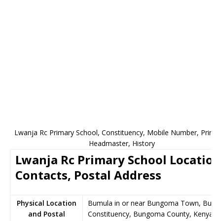
Lwanja Rc Primary School, Constituency, Mobile Number, Princip
Headmaster, History
Lwanja Rc Primary School Location
Contacts, Postal Address
Physical Location
Bumula in or near Bungoma Town, Bumu
and Postal
Constituency, Bungoma County, Kenya