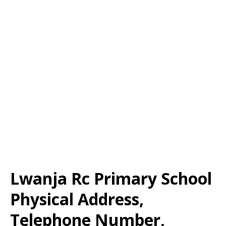
Lwanja Rc Primary School
Physical Address,
Telephone Number,