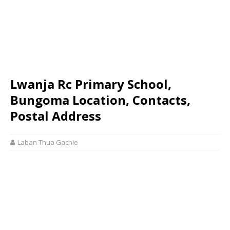
Lwanja Rc Primary School,
Bungoma Location, Contacts,
Postal Address
Laban Thua Gachie