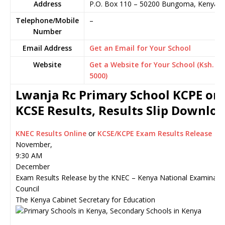
Address
P.O. Box 110
–
50200
Bungoma,
Kenya
Telephone/Mobile
–
Number
Email Address
Get an Email for Your School
Website
Get a Website for Your School (Ksh.
5000)
Lwanja Rc Primary School KCPE or
KCSE Results, Results Slip Downlo
KNEC Results Online
or
KCSE/KCPE Exam Results Release
November,
9:30 AM
December
Exam Results Release by the KNEC – Kenya National Examinati
Council
The Kenya Cabinet Secretary for Education