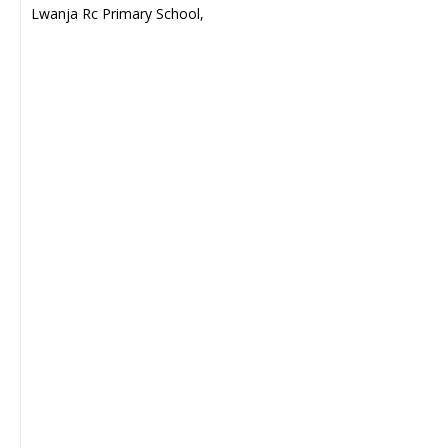
Lwanja Rc Primary School,