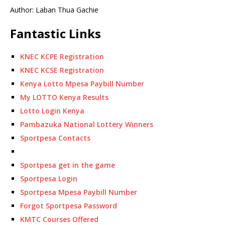
Author: Laban Thua Gachie
Fantastic Links
KNEC KCPE Registration
KNEC KCSE Registration
Kenya Lotto Mpesa Paybill Number
My LOTTO Kenya Results
Lotto Login Kenya
Pambazuka National Lottery Winners
Sportpesa Contacts
Sportpesa get in the game
Sportpesa Login
Sportpesa Mpesa Paybill Number
Forgot Sportpesa Password
KMTC Courses Offered