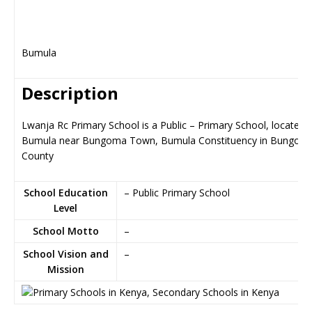
Bumula
Description
Lwanja Rc Primary School is a Public – Primary School, located i
Bumula near Bungoma Town, Bumula Constituency in Bungom
County
School Education
– Public Primary School
Level
School Motto
–
School Vision and
–
Mission