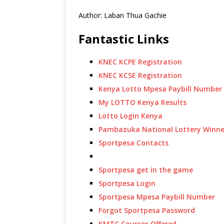
Author: Laban Thua Gachie
Fantastic Links
KNEC KCPE Registration
KNEC KCSE Registration
Kenya Lotto Mpesa Paybill Number
My LOTTO Kenya Results
Lotto Login Kenya
Pambazuka National Lottery Winne
Sportpesa Contacts
Sportpesa get in the game
Sportpesa Login
Sportpesa Mpesa Paybill Number
Forgot Sportpesa Password
KMTC Courses Offered