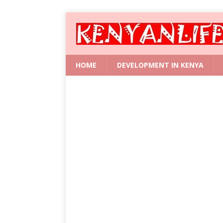
HOME
DEVELOPMENT IN KENYA