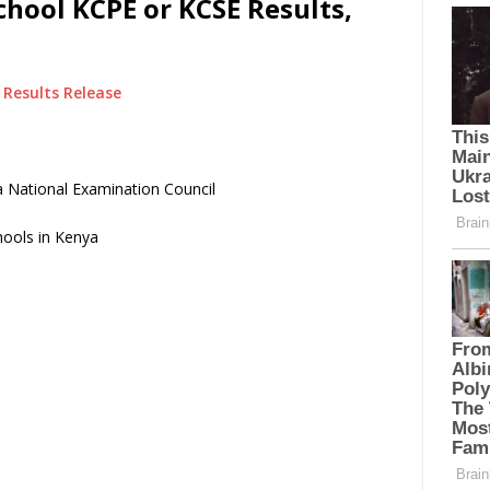
hool KCPE or KCSE Results,
Results Release
 National Examination Council