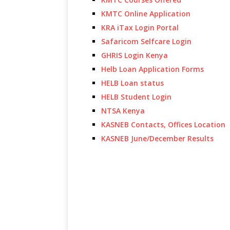
KMTC Online Application
KRA iTax Login Portal
Safaricom Selfcare Login
GHRIS Login Kenya
Helb Loan Application Forms
HELB Loan status
HELB Student Login
NTSA Kenya
KASNEB Contacts, Offices Location
KASNEB June/December Results