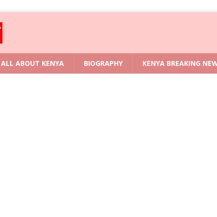
ALL ABOUT KENYA
BIOGRAPHY
KENYA BREAKING NE