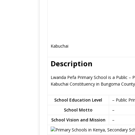
Kabuchai
Description
Lwanda Pefa Primary School is a Public –
Kabuchai Constituency in Bungoma County
School Education Level
– Public Pr
School Motto
–
School Vision and Mission
–