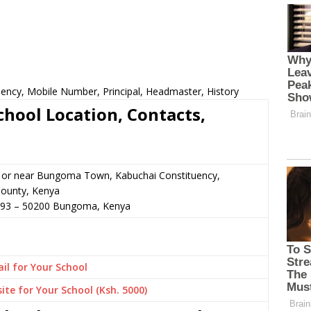
ency, Mobile Number, Principal, Headmaster, History
hool Location, Contacts,
n or near Bungoma Town, Kabuchai Constituency,
ounty, Kenya
493
–
50200
Bungoma,
Kenya
il for Your School
ite for Your School (Ksh. 5000)