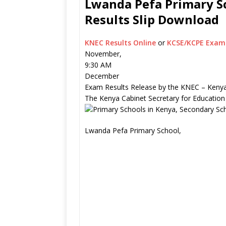
Lwanda Pefa Primary Sc
Results Slip Download
KNEC Results Online
or
KCSE/KCPE Exam 
November,
9:30 AM
December
Exam Results Release by the KNEC – Kenya
The Kenya Cabinet Secretary for Education
Lwanda Pefa Primary School,