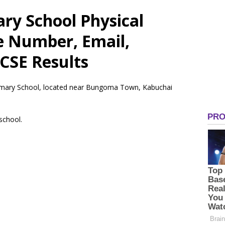
ry School Physical
e Number, Email,
CSE Results
rimary School, located near Bungoma Town, Kabuchai
 school.