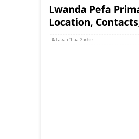
Lwanda Pefa Prim
Location, Contacts
Laban Thua Gachie