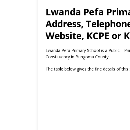
Lwanda Pefa Prima
Address, Telephon
Website, KCPE or K
Lwanda Pefa Primary School is a Public – P
Constituency in Bungoma County.
The table below gives the fine details of this