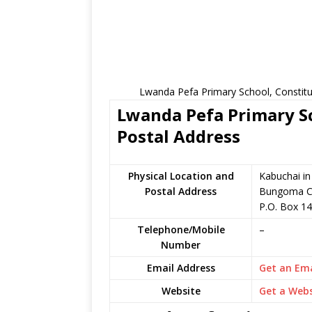
Lwanda Pefa Primary School, Constitu
Lwanda Pefa Primary Sc
Postal Address
Physical Location and
Kabuchai i
Postal Address
Bungoma C
P.O. Box 1
Telephone/Mobile
–
Number
Email Address
Get an Ema
Website
Get a Webs