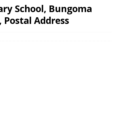
ary School, Bungoma
, Postal Address