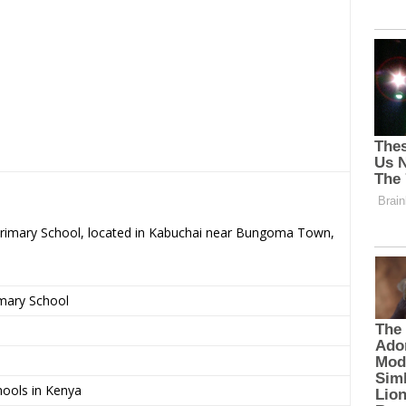
 Primary School, located in Kabuchai near Bungoma Town,
imary School