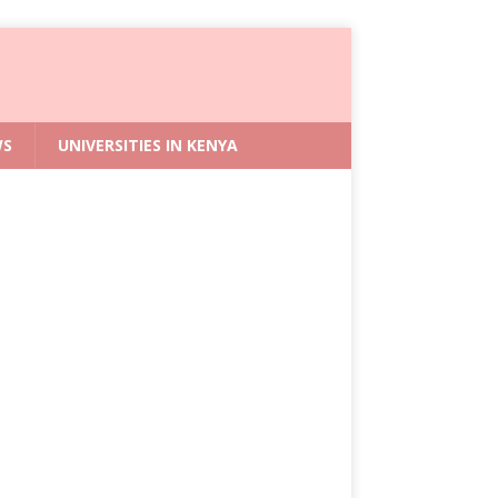
WS
UNIVERSITIES IN KENYA