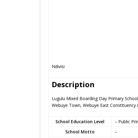
Ndivisi
Description
Lugulu Mixed Boarding Day Primary School i
Webuye Town, Webuye East Constituency
School Education Level
– Public Pr
School Motto
–