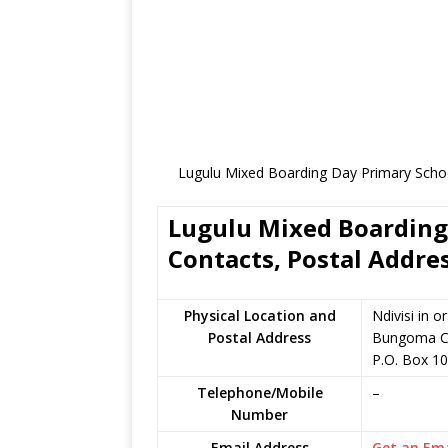
Lugulu Mixed Boarding Day Primary Schoo
Lugulu Mixed Boarding 
Contacts, Postal Addre
Physical Location and
Ndivisi in 
Postal Address
Bungoma C
P.O. Box 1
Telephone/Mobile
–
Number
Email Address
Get an Ema