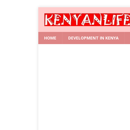
HOME
DEVELOPMENT IN KENYA