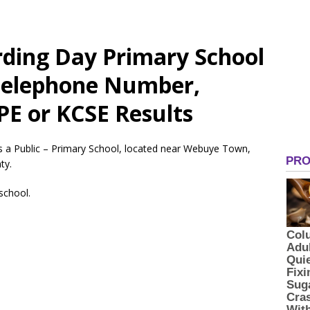
ding Day Primary School
 Telephone Number,
PE or KCSE Results
s a Public – Primary School, located near Webuye Town,
ty.
 school.