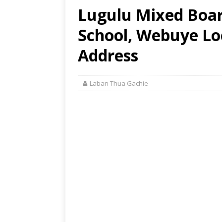
Lugulu Mixed Boar
School, Webuye Loc
Address
Laban Thua Gachie