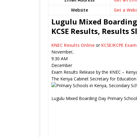
Website
Get a Webs
Lugulu Mixed Boarding
KCSE Results, Results 
KNEC Results Online
or
KCSE/KCPE Exam 
November,
9:30 AM
December
Exam Results Release by the KNEC – Kenya
The Kenya Cabinet Secretary for Education
Lugulu Mixed Boarding Day Primary School