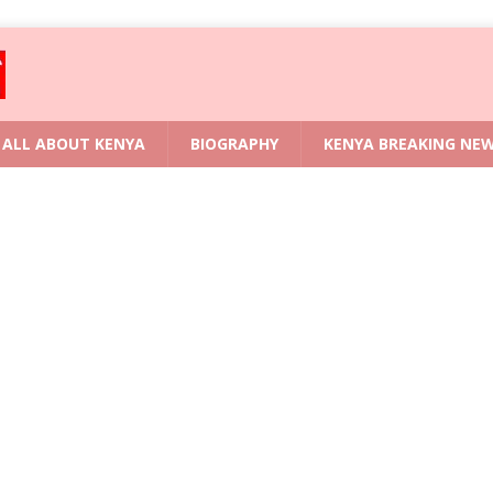
ALL ABOUT KENYA
BIOGRAPHY
KENYA BREAKING NE