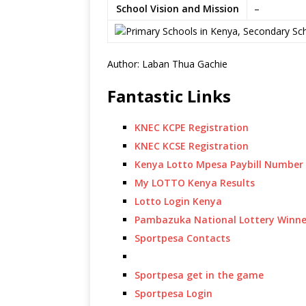
School Vision and Mission
–
Author: Laban Thua Gachie
Fantastic Links
KNEC KCPE Registration
KNEC KCSE Registration
Kenya Lotto Mpesa Paybill Number
My LOTTO Kenya Results
Lotto Login Kenya
Pambazuka National Lottery Winne
Sportpesa Contacts
Sportpesa get in the game
Sportpesa Login