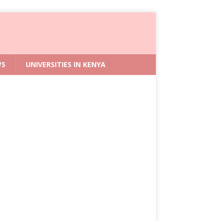
WS
UNIVERSITIES IN KENYA