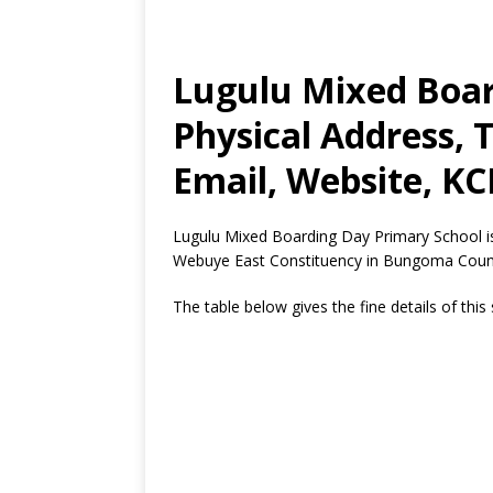
Lugulu Mixed Boar
Physical Address,
Email, Website, KC
Lugulu Mixed Boarding Day Primary School i
Webuye East Constituency in Bungoma Coun
The table below gives the fine details of this