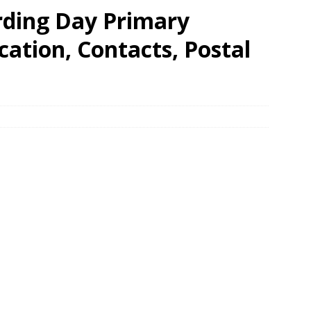
ding Day Primary
ation, Contacts, Postal