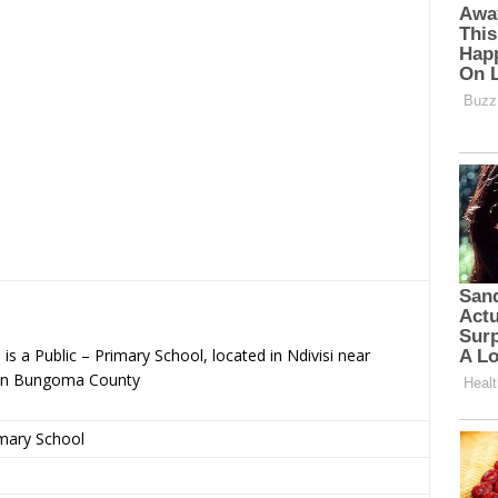
s a Public – Primary School, located in Ndivisi near
 in Bungoma County
imary School