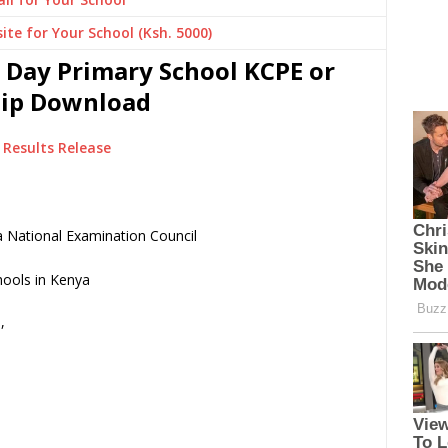
ite for Your School (Ksh. 5000)
 Day Primary School KCPE or
Slip Download
Results Release
 National Examination Council
,