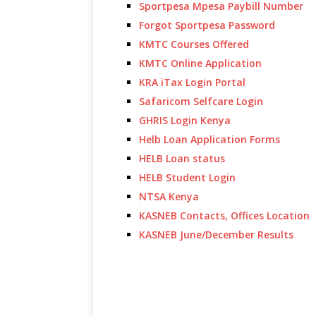
Sportpesa Mpesa Paybill Number
Forgot Sportpesa Password
KMTC Courses Offered
KMTC Online Application
KRA iTax Login Portal
Safaricom Selfcare Login
GHRIS Login Kenya
Helb Loan Application Forms
HELB Loan status
HELB Student Login
NTSA Kenya
KASNEB Contacts, Offices Location
KASNEB June/December Results