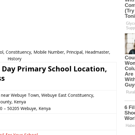
l, Constituency, Mobile Number, Principal, Headmaster,
History
Day Primary School Location,
ss
or near Webuye Town, Webuye East Constituency,
ounty, Kenya
00
–
50205
Webuye,
Kenya
il for Your School