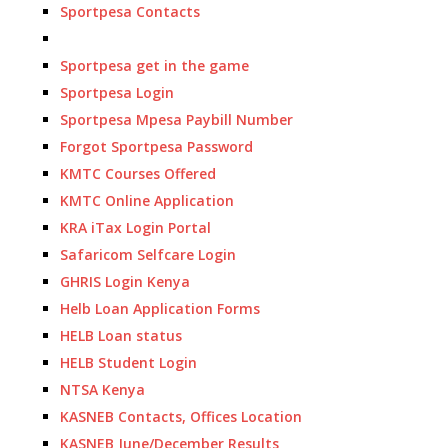
Sportpesa Contacts
Sportpesa get in the game
Sportpesa Login
Sportpesa Mpesa Paybill Number
Forgot Sportpesa Password
KMTC Courses Offered
KMTC Online Application
KRA iTax Login Portal
Safaricom Selfcare Login
GHRIS Login Kenya
Helb Loan Application Forms
HELB Loan status
HELB Student Login
NTSA Kenya
KASNEB Contacts, Offices Location
KASNEB June/December Results