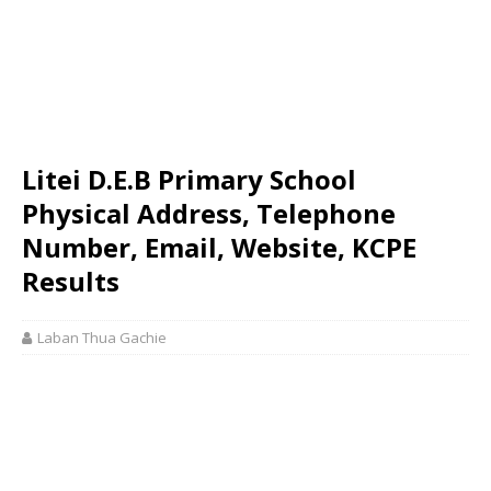
Litei D.E.B Primary School
Physical Address, Telephone
Number, Email, Website, KCPE
Results
Laban Thua Gachie