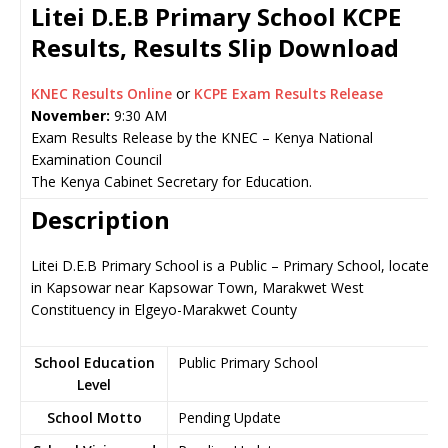
Litei D.E.B Primary School KCPE
Results, Results Slip Download
KNEC Results Online
or
KCPE Exam Results Release
November:
9:30 AM
Exam Results Release by the KNEC – Kenya National
Examination Council
The Kenya Cabinet Secretary for Education.
Description
Litei D.E.B Primary School is a Public – Primary School, located
in Kapsowar near Kapsowar Town, Marakwet West
Constituency in Elgeyo-Marakwet County
School Education
Public Primary School
Level
School Motto
Pending Update