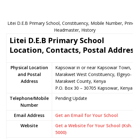
Litei D.E.B Primary School, Constituency, Mobile Number, Principa
Headmaster, History
Litei D.E.B Primary School
Location, Contacts, Postal Address
Physical Location
Kapsowar in or near Kapsowar Town,
and Postal
Marakwet West Constituency, Elgeyo-
Address
Marakwet County, Kenya
P.O. Box 30 – 30705 Kapsowar, Kenya
Telephone/Mobile
Pending Update
Number
Email Address
Get an Email for Your School
Website
Get a Website for Your School (Ksh.
5000)