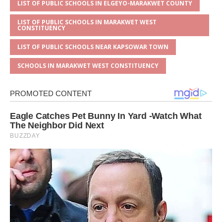
LIST OF PUBLIC SCHOOLS IN ELGEYO-MARAKWET COUNTY
LIST OF PUBLIC SCHOOLS IN MARAKWET WEST
CONSTITUENCY
LIST OF PUBLIC SCHOOLS NEAR KAPSOWAR TOWN
SCHOOLS IN MARAKWET WEST CONSTITUENCY