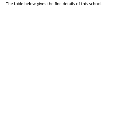
The table below gives the fine details of this school.