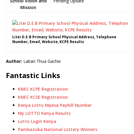
School Vision and
Pending Update
Mission
Litei D.E.B Primary School Physical Address, Telephone
Number, Email, Website, KCPE Results
Author:
Laban Thua Gachie
Fantastic Links
KNEC KCPE Registration
KNEC KCSE Registration
Kenya Lotto Mpesa Paybill Number
My LOTTO Kenya Results
Lotto Login Kenya
Pambazuka National Lottery Winners