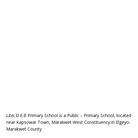
Litei D.E.B Primary School is a Public – Primary School, located
near Kapsowar Town, Marakwet West Constituency in Elgeyo-
Marakwet County.