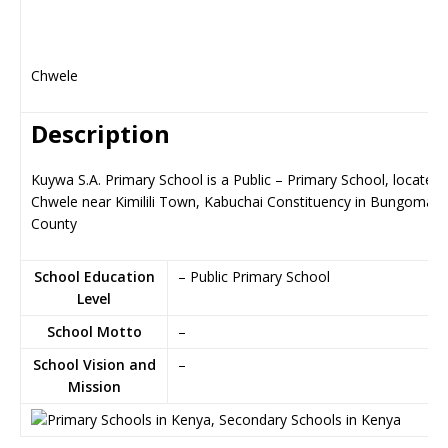
Chwele
Description
Kuywa S.A. Primary School is a Public – Primary School, located 
Chwele near Kimilili Town, Kabuchai Constituency in Bungoma
County
School Education
– Public Primary School
Level
School Motto
–
School Vision and
–
Mission