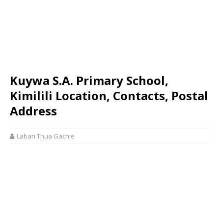
Kuywa S.A. Primary School,
Kimilili Location, Contacts, Postal
Address
Laban Thua Gachie