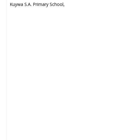
Kuywa S.A. Primary School,