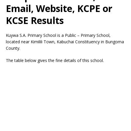
Email, Website, KCPE or
KCSE Results
Kuywa S.A. Primary School is a Public – Primary School,
located near Kimilili Town, Kabuchai Constituency in Bungoma
County.
The table below gives the fine details of this school.