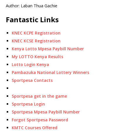
Author: Laban Thua Gachie
Fantastic Links
KNEC KCPE Registration
KNEC KCSE Registration
Kenya Lotto Mpesa Paybill Number
My LOTTO Kenya Results
Lotto Login Kenya
Pambazuka National Lottery Winners
Sportpesa Contacts
Sportpesa get in the game
Sportpesa Login
Sportpesa Mpesa Paybill Number
Forgot Sportpesa Password
KMTC Courses Offered