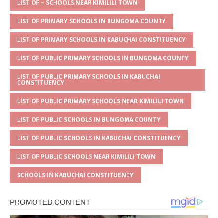
A
g
b
r
LIST OF – SCHOOLS NEAR KIMILILI TOWN
p
e
o
LIST OF PRIMARY SCHOOLS IN BUNGOMA COUNTY
p
o
LIST OF PRIMARY SCHOOLS IN KABUCHAI CONSTITUENCY
k
LIST OF PUBLIC PRIMARY SCHOOLS IN BUNGOMA COUNTY
LIST OF PUBLIC PRIMARY SCHOOLS IN KABUCHAI
CONSTITUENCY
LIST OF PUBLIC PRIMARY SCHOOLS NEAR KIMILILI TOWN
LIST OF PUBLIC SCHOOLS IN BUNGOMA COUNTY
LIST OF PUBLIC SCHOOLS IN KABUCHAI CONSTITUENCY
LIST OF PUBLIC SCHOOLS NEAR KIMILILI TOWN
SCHOOLS IN KABUCHAI CONSTITUENCY