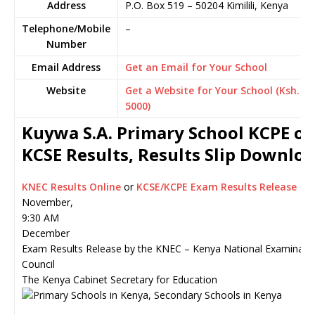
Address
P.O. Box 519
–
50204
Kimilili,
Kenya
Telephone/Mobile
–
Number
Email Address
Get an Email for Your School
Website
Get a Website for Your School (Ksh.
5000)
Kuywa S.A. Primary School KCPE or
KCSE Results, Results Slip Downlo
KNEC Results Online
or
KCSE/KCPE Exam Results Release
November,
9:30 AM
December
Exam Results Release by the KNEC – Kenya National Examinati
Council
The Kenya Cabinet Secretary for Education