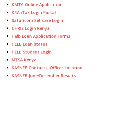
KMTC Online Application
KRA iTax Login Portal
Safaricom Selfcare Login
GHRIS Login Kenya
Helb Loan Application Forms
HELB Loan status
HELB Student Login
NTSA Kenya
KASNEB Contacts, Offices Location
KASNEB June/December Results