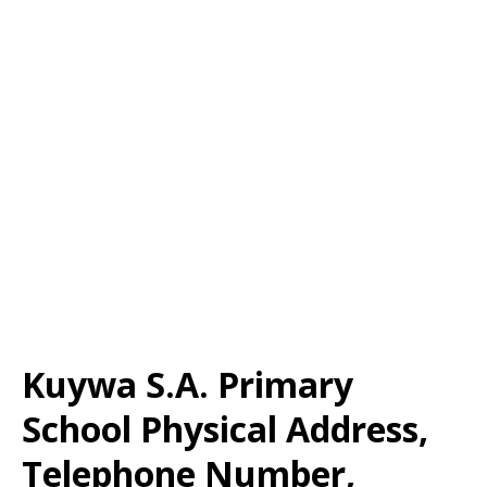
Kuywa S.A. Primary
School Physical Address,
Telephone Number,