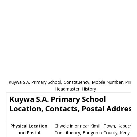
Kuywa S.A. Primary School, Constituency, Mobile Number, Princip
Headmaster, History
Kuywa S.A. Primary School
Location, Contacts, Postal Address
Physical Location
Chwele in or near Kimilili Town, Kabuchai
and Postal
Constituency, Bungoma County, Kenya