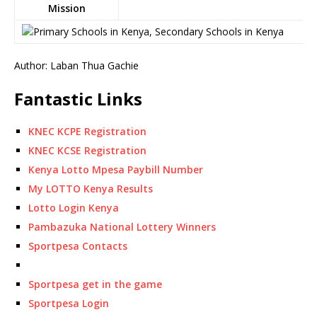
Mission
Author: Laban Thua Gachie
Fantastic Links
KNEC KCPE Registration
KNEC KCSE Registration
Kenya Lotto Mpesa Paybill Number
My LOTTO Kenya Results
Lotto Login Kenya
Pambazuka National Lottery Winners
Sportpesa Contacts
Sportpesa get in the game
Sportpesa Login