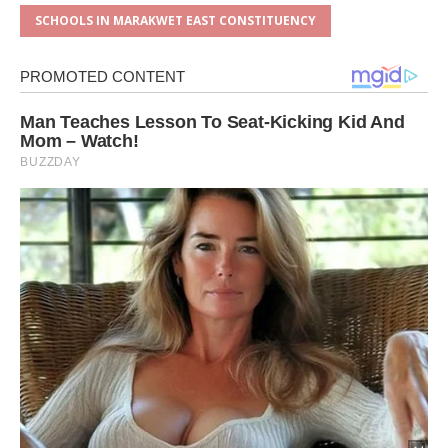
SCHOOLS IN MARAKWET EAST CONSTITUENCY