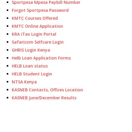
Sportpesa Mpesa Paybill Number
Forgot Sportpesa Password
KMTC Courses Offered
KMTC Online Application
KRA iTax Login Portal
Safaricom Selfcare Login
GHRIS Login Kenya
Helb Loan Application Forms
HELB Loan status
HELB Student Login
NTSA Kenya
KASNEB Contacts, Offices Location
KASNEB June/December Results