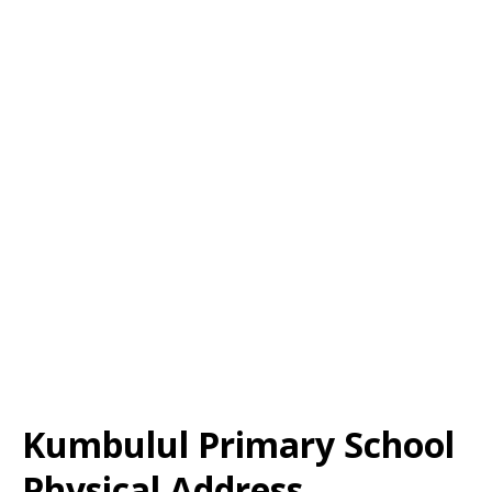
Kumbulul Primary School
Physical Address,