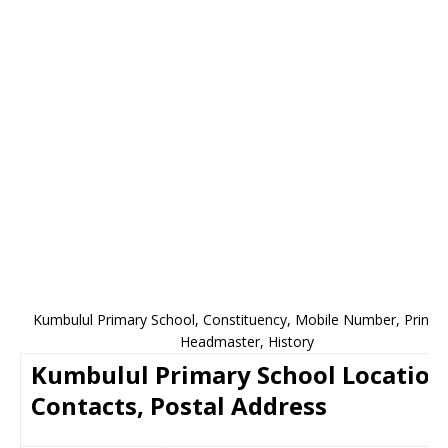
Kumbulul Primary School, Constituency, Mobile Number, Princip
Headmaster, History
Kumbulul Primary School Location
Contacts, Postal Address