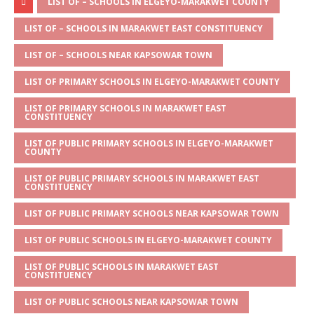
at
ss
c
it
ai
ar
LIST OF – SCHOOLS IN ELGEYO-MARAKWET COUNTY
s
a
e
te
l
e
LIST OF – SCHOOLS IN MARAKWET EAST CONSTITUENCY
A
g
b
r
LIST OF – SCHOOLS NEAR KAPSOWAR TOWN
p
e
o
LIST OF PRIMARY SCHOOLS IN ELGEYO-MARAKWET COUNTY
p
o
LIST OF PRIMARY SCHOOLS IN MARAKWET EAST
k
CONSTITUENCY
LIST OF PUBLIC PRIMARY SCHOOLS IN ELGEYO-MARAKWET
COUNTY
LIST OF PUBLIC PRIMARY SCHOOLS IN MARAKWET EAST
CONSTITUENCY
LIST OF PUBLIC PRIMARY SCHOOLS NEAR KAPSOWAR TOWN
LIST OF PUBLIC SCHOOLS IN ELGEYO-MARAKWET COUNTY
LIST OF PUBLIC SCHOOLS IN MARAKWET EAST
CONSTITUENCY
LIST OF PUBLIC SCHOOLS NEAR KAPSOWAR TOWN