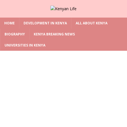
HOME
DEVELOPMENT IN KENYA
ALL ABOUT KENYA
BIOGRAPHY
KENYA BREAKING NEWS
UNIVERSITIES IN KENYA