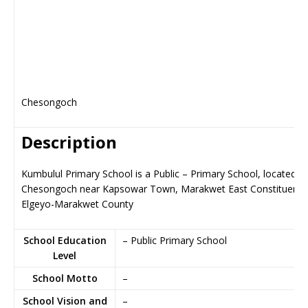
Chesongoch
Description
Kumbulul Primary School is a Public – Primary School, located in
Chesongoch near Kapsowar Town, Marakwet East Constituency
Elgeyo-Marakwet County
School Education
– Public Primary School
Level
School Motto
–
School Vision and
–