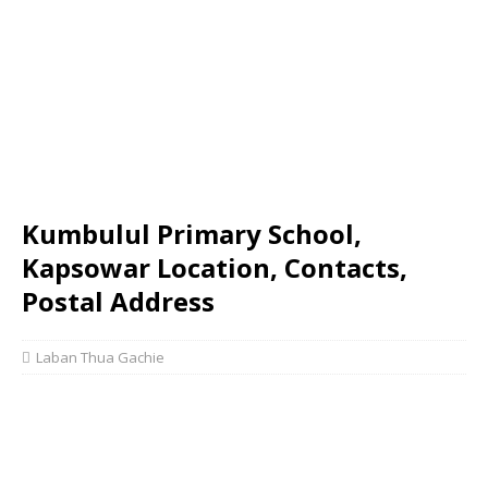
Kumbulul Primary School,
Kapsowar Location, Contacts,
Postal Address
Laban Thua Gachie