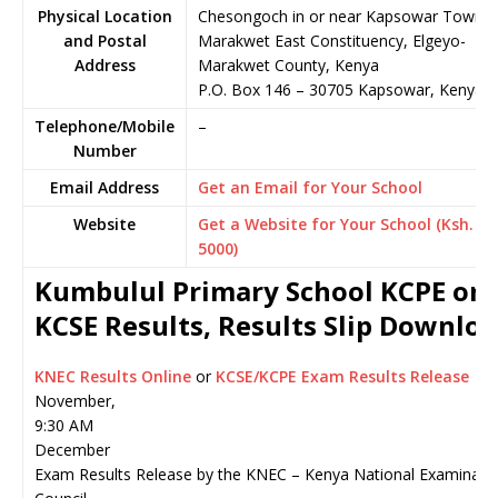
Physical Location
Chesongoch in or near Kapsowar Town,
and Postal
Marakwet East Constituency, Elgeyo-
Address
Marakwet County, Kenya
P.O. Box 146
–
30705
Kapsowar,
Kenya
Telephone/Mobile
–
Number
Email Address
Get an Email for Your School
Website
Get a Website for Your School (Ksh.
5000)
Kumbulul Primary School KCPE or
KCSE Results, Results Slip Downlo
KNEC Results Online
or
KCSE/KCPE Exam Results Release
November,
9:30 AM
December
Exam Results Release by the KNEC – Kenya National Examinati