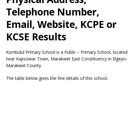
Telephone Number,
Email, Website, KCPE or
KCSE Results
Kumbulul Primary School is a Public – Primary School, located
near Kapsowar Town, Marakwet East Constituency in Elgeyo-
Marakwet County.
The table below gives the fine details of this school.