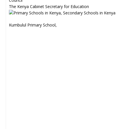
Council
The Kenya Cabinet Secretary for Education
Kumbulul Primary School,