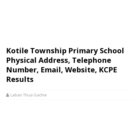
Kotile Township Primary School
Physical Address, Telephone
Number, Email, Website, KCPE
Results
Laban Thua Gachie