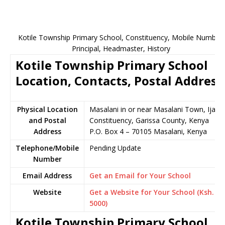
Kotile Township Primary School, Constituency, Mobile Number,
Principal, Headmaster, History
Kotile Township Primary School
Location, Contacts, Postal Address
Physical Location
Masalani in or near Masalani Town, Ijara
and Postal
Constituency, Garissa County, Kenya
Address
P.O. Box 4 – 70105 Masalani, Kenya
Telephone/Mobile
Pending Update
Number
Email Address
Get an Email for Your School
Website
Get a Website for Your School (Ksh.
5000)
Kotile Township Primary School