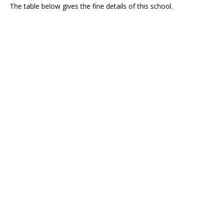
The table below gives the fine details of this school.