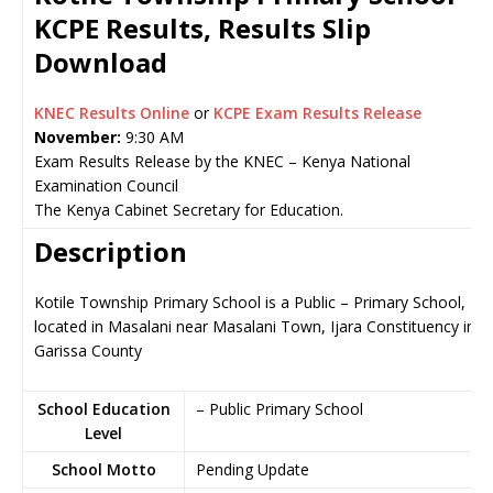
KCPE Results, Results Slip
Download
KNEC Results Online
or
KCPE Exam Results Release
November:
9:30 AM
Exam Results Release by the KNEC – Kenya National
Examination Council
The Kenya Cabinet Secretary for Education.
Description
Kotile Township Primary School is a Public – Primary School,
located in Masalani near Masalani Town, Ijara Constituency in
Garissa County
School Education
– Public Primary School
Level
School Motto
Pending Update