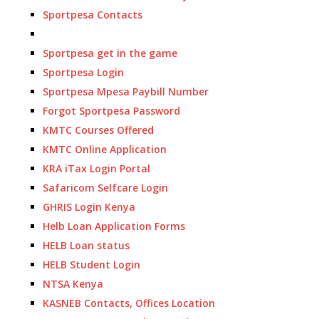
Sportpesa Contacts
Sportpesa get in the game
Sportpesa Login
Sportpesa Mpesa Paybill Number
Forgot Sportpesa Password
KMTC Courses Offered
KMTC Online Application
KRA iTax Login Portal
Safaricom Selfcare Login
GHRIS Login Kenya
Helb Loan Application Forms
HELB Loan status
HELB Student Login
NTSA Kenya
KASNEB Contacts, Offices Location