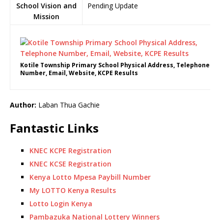
School Vision and
Pending Update
Mission
Kotile Township Primary School Physical Address, Telephone
Number, Email, Website, KCPE Results
Author:
Laban Thua Gachie
Fantastic Links
KNEC KCPE Registration
KNEC KCSE Registration
Kenya Lotto Mpesa Paybill Number
My LOTTO Kenya Results
Lotto Login Kenya
Pambazuka National Lottery Winners