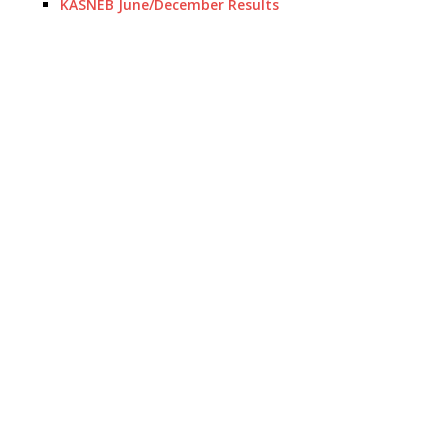
KASNEB June/December Results