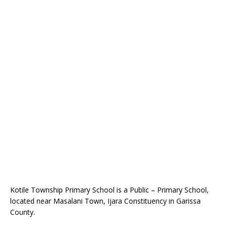
Kotile Township Primary School is a Public – Primary School,
located near Masalani Town, Ijara Constituency in Garissa
County.