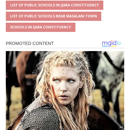
LIST OF PUBLIC SCHOOLS IN IJARA CONSTITUENCY
LIST OF PUBLIC SCHOOLS NEAR MASALANI TOWN
SCHOOLS IN IJARA CONSTITUENCY