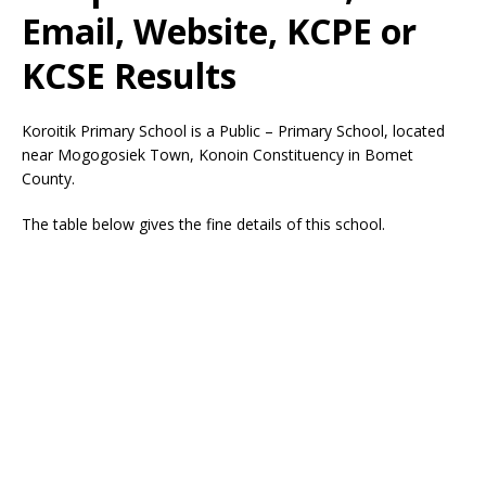
Email, Website, KCPE or
KCSE Results
Koroitik Primary School is a Public – Primary School, located
near Mogogosiek Town, Konoin Constituency in Bomet
County.
The table below gives the fine details of this school.