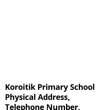
Koroitik Primary School
Physical Address,
Telephone Number,