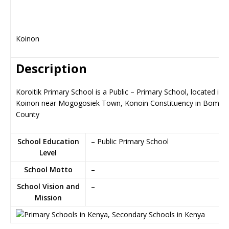
Koinon
Description
Koroitik Primary School is a Public – Primary School, located in
Koinon near Mogogosiek Town, Konoin Constituency in Bomet
County
School Education
– Public Primary School
Level
School Motto
–
School Vision and
–
Mission