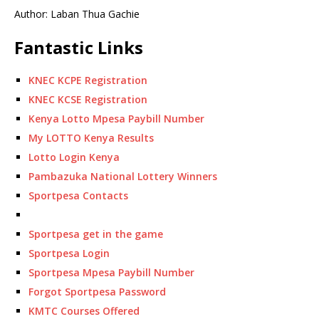
Author: Laban Thua Gachie
Fantastic Links
KNEC KCPE Registration
KNEC KCSE Registration
Kenya Lotto Mpesa Paybill Number
My LOTTO Kenya Results
Lotto Login Kenya
Pambazuka National Lottery Winners
Sportpesa Contacts
Sportpesa get in the game
Sportpesa Login
Sportpesa Mpesa Paybill Number
Forgot Sportpesa Password
KMTC Courses Offered