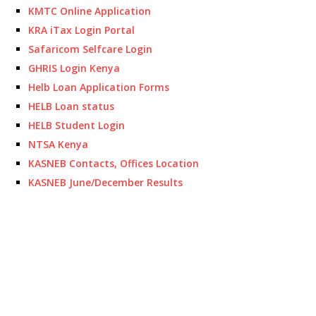
KMTC Online Application
KRA iTax Login Portal
Safaricom Selfcare Login
GHRIS Login Kenya
Helb Loan Application Forms
HELB Loan status
HELB Student Login
NTSA Kenya
KASNEB Contacts, Offices Location
KASNEB June/December Results