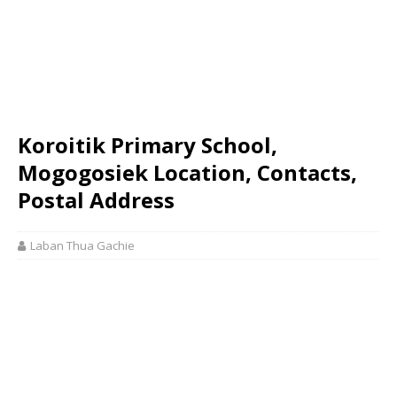
Koroitik Primary School,
Mogogosiek Location, Contacts,
Postal Address
Laban Thua Gachie