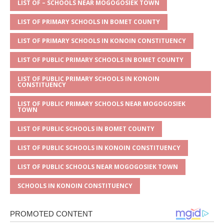
A
g
b
r
LIST OF – SCHOOLS NEAR MOGOGOSIEK TOWN
p
e
o
LIST OF PRIMARY SCHOOLS IN BOMET COUNTY
p
o
LIST OF PRIMARY SCHOOLS IN KONOIN CONSTITUENCY
k
LIST OF PUBLIC PRIMARY SCHOOLS IN BOMET COUNTY
LIST OF PUBLIC PRIMARY SCHOOLS IN KONOIN
CONSTITUENCY
LIST OF PUBLIC PRIMARY SCHOOLS NEAR MOGOGOSIEK
TOWN
LIST OF PUBLIC SCHOOLS IN BOMET COUNTY
LIST OF PUBLIC SCHOOLS IN KONOIN CONSTITUENCY
LIST OF PUBLIC SCHOOLS NEAR MOGOGOSIEK TOWN
SCHOOLS IN KONOIN CONSTITUENCY