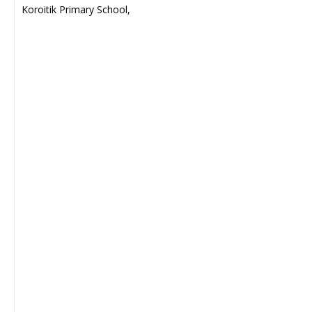
Koroitik Primary School,