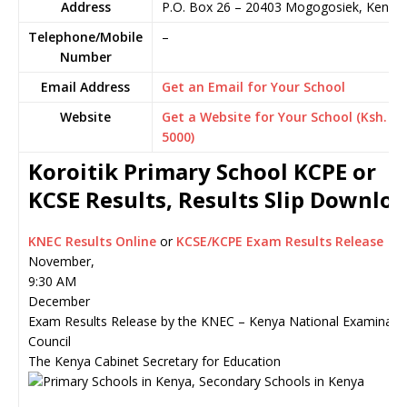
Address
P.O. Box 26
–
20403
Mogogosiek,
Kenya
Telephone/Mobile
–
Number
Email Address
Get an Email for Your School
Website
Get a Website for Your School (Ksh.
5000)
Koroitik Primary School KCPE or
KCSE Results, Results Slip Downlo
KNEC Results Online
or
KCSE/KCPE Exam Results Release
November,
9:30 AM
December
Exam Results Release by the KNEC – Kenya National Examinati
Council
The Kenya Cabinet Secretary for Education