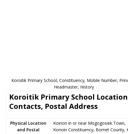
Koroitik Primary School, Constituency, Mobile Number, Principa
Headmaster, History
Koroitik Primary School Location,
Contacts, Postal Address
Physical Location
Koinon in or near Mogogosiek Town,
and Postal
Konoin Constituency, Bomet County, Ke