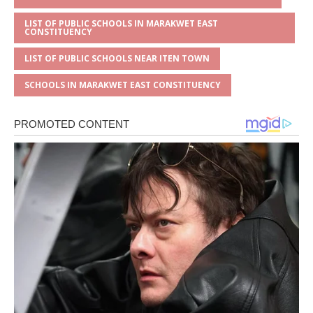
LIST OF PUBLIC SCHOOLS IN MARAKWET EAST
CONSTITUENCY
LIST OF PUBLIC SCHOOLS NEAR ITEN TOWN
SCHOOLS IN MARAKWET EAST CONSTITUENCY