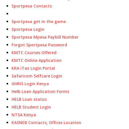
Sportpesa Contacts
Sportpesa get in the game
Sportpesa Login
Sportpesa Mpesa Paybill Number
Forgot Sportpesa Password
KMTC Courses Offered
KMTC Online Application
KRA iTax Login Portal
Safaricom Selfcare Login
GHRIS Login Kenya
Helb Loan Application Forms
HELB Loan status
HELB Student Login
NTSA Kenya
KASNEB Contacts, Offices Location