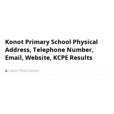
Konot Primary School Physical
Address, Telephone Number,
Email, Website, KCPE Results
Laban Thua Gachie