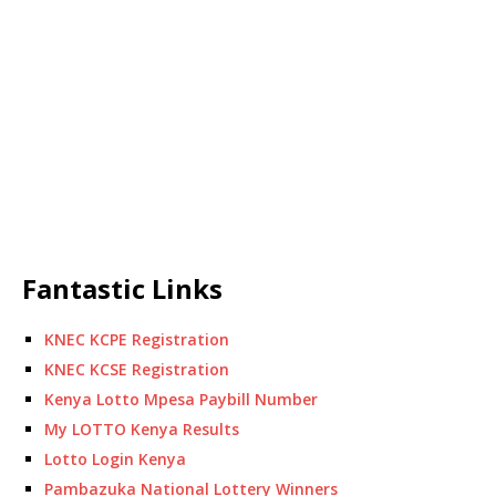
Fantastic Links
KNEC KCPE Registration
KNEC KCSE Registration
Kenya Lotto Mpesa Paybill Number
My LOTTO Kenya Results
Lotto Login Kenya
Pambazuka National Lottery Winners