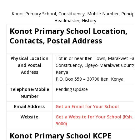
Konot Primary School, Constituency, Mobile Number, Principal,
Headmaster, History
Konot Primary School Location,
Contacts, Postal Address
Physical Location
Tot in or near Iten Town, Marakwet East
and Postal
Constituency, Elgeyo-Marakwet County,
Address
Kenya
P.O. Box 559 – 30700 Iten, Kenya
Telephone/Mobile
Pending Update
Number
Email Address
Get an Email for Your School
Website
Get a Website for Your School (Ksh.
5000)
Konot Primary School KCPE