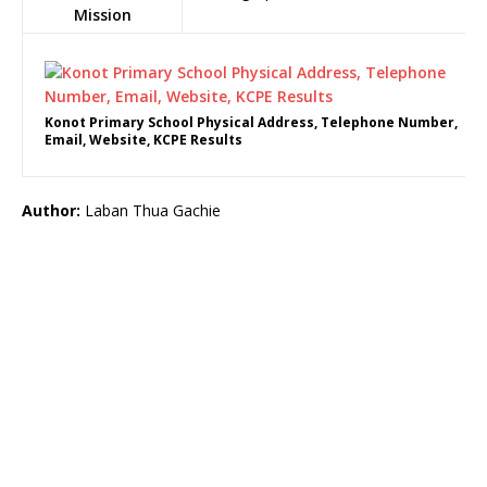
Mission
Konot Primary School Physical Address, Telephone Number,
Email, Website, KCPE Results
Author:
Laban Thua Gachie