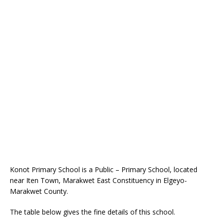
Konot Primary School is a Public – Primary School, located
near Iten Town, Marakwet East Constituency in Elgeyo-
Marakwet County.
The table below gives the fine details of this school.