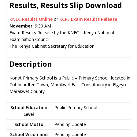
Results, Results Slip Download
KNEC Results Online
or
KCPE Exam Results Release
November:
9:30 AM
Exam Results Release by the KNEC – Kenya National
Examination Council
The Kenya Cabinet Secretary for Education.
Description
Konot Primary School is a Public – Primary School, located in
Tot near Iten Town, Marakwet East Constituency in Elgeyo-
Marakwet County
School Education
Public Primary School
Level
School Motto
Pending Update
School Vision and
Pending Update