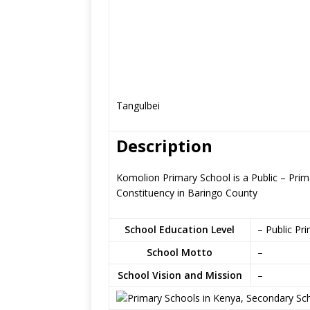
Tangulbei
Description
Komolion Primary School is a Public – Prim
Constituency in Baringo County
School Education Level
– Public Pr
School Motto
–
School Vision and Mission
–