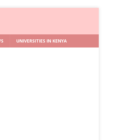
WS
UNIVERSITIES IN KENYA