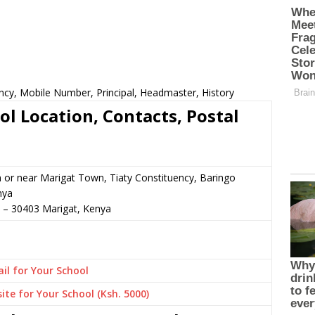
ncy, Mobile Number, Principal, Headmaster, History
l Location, Contacts, Postal
n or near Marigat Town, Tiaty Constituency, Baringo
nya
–
30403
Marigat,
Kenya
il for Your School
ite for Your School (Ksh. 5000)