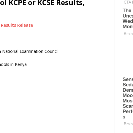
l KCPE or KCSE Results,
Results Release
 National Examination Council