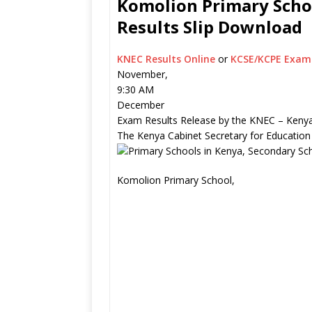
Komolion Primary Schoo
Results Slip Download
KNEC Results Online
or
KCSE/KCPE Exam 
November,
9:30 AM
December
Exam Results Release by the KNEC – Kenya
The Kenya Cabinet Secretary for Education
Komolion Primary School,