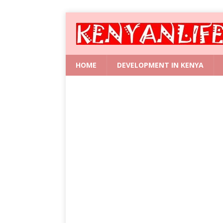
HOME
DEVELOPMENT IN KENYA