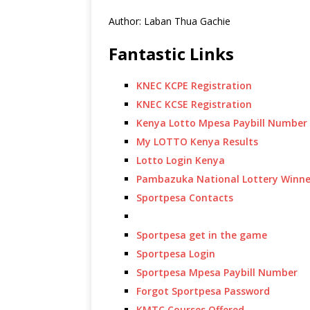
Author: Laban Thua Gachie
Fantastic Links
KNEC KCPE Registration
KNEC KCSE Registration
Kenya Lotto Mpesa Paybill Number
My LOTTO Kenya Results
Lotto Login Kenya
Pambazuka National Lottery Winne
Sportpesa Contacts
Sportpesa get in the game
Sportpesa Login
Sportpesa Mpesa Paybill Number
Forgot Sportpesa Password
KMTC Courses Offered