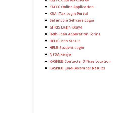
KMTC Online Application
KRA iTax Login Portal
Safaricom Selfcare Login
GHRIS Login Kenya
Helb Loan Application Forms
HELB Loan status
HELB Student Login
NTSA Kenya
KASNEB Contacts, Offices Location
KASNEB June/December Results