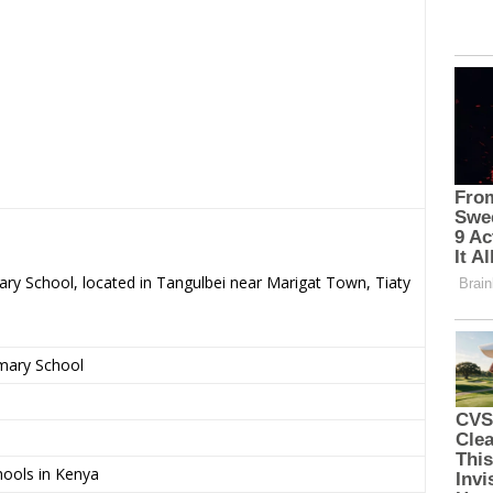
ary School, located in Tangulbei near Marigat Town, Tiaty
imary School