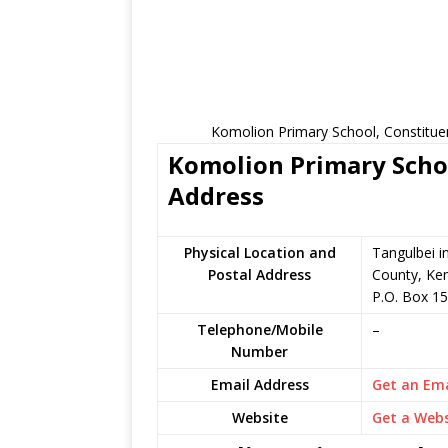
Komolion Primary School, Constitue
Komolion Primary Schoo
Address
Physical Location and
Tangulbei i
Postal Address
County, Ke
P.O. Box 15
Telephone/Mobile
–
Number
Email Address
Get an Ema
Website
Get a Webs