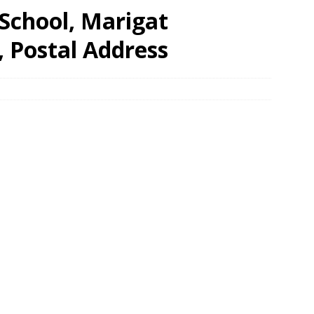
School, Marigat
, Postal Address