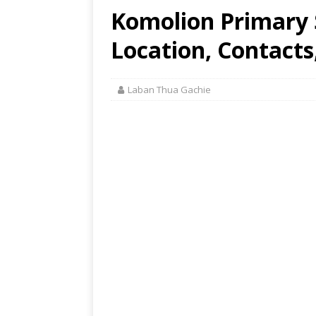
Komolion Primary 
Location, Contacts
Laban Thua Gachie