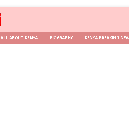
ALL ABOUT KENYA
BIOGRAPHY
KENYA BREAKING NE