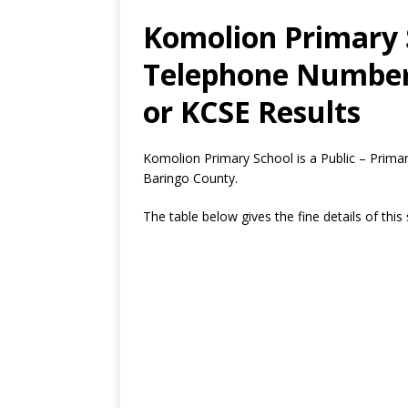
Komolion Primary S
Telephone Number,
or KCSE Results
Komolion Primary School is a Public – Primar
Baringo County.
The table below gives the fine details of this