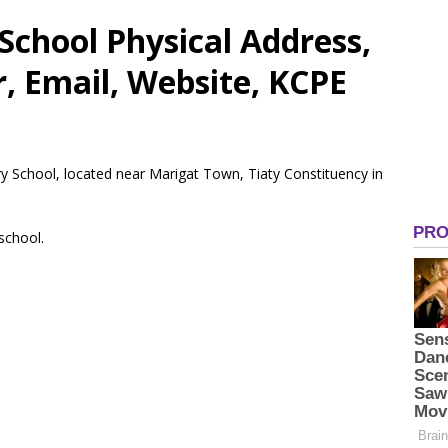
chool Physical Address,
 Email, Website, KCPE
y School, located near Marigat Town, Tiaty Constituency in
 school.