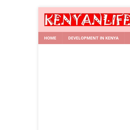
HOME
DEVELOPMENT IN KENYA