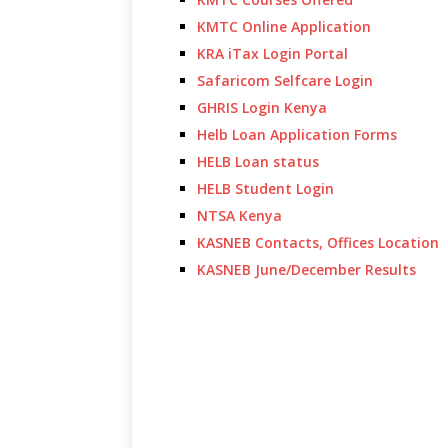
KMTC Online Application
KRA iTax Login Portal
Safaricom Selfcare Login
GHRIS Login Kenya
Helb Loan Application Forms
HELB Loan status
HELB Student Login
NTSA Kenya
KASNEB Contacts, Offices Location
KASNEB June/December Results