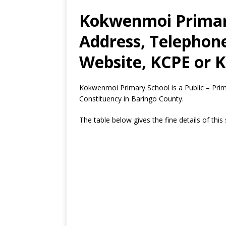
Kokwenmoi Primary
Address, Telephon
Website, KCPE or K
Kokwenmoi Primary School is a Public – Pri
Constituency in Baringo County.
The table below gives the fine details of this