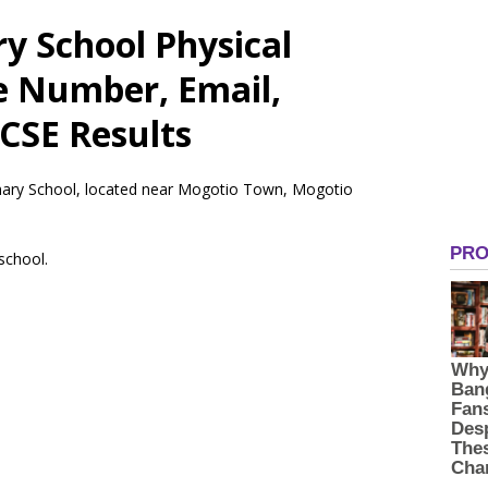
 School Physical
e Number, Email,
CSE Results
mary School, located near Mogotio Town, Mogotio
 school.