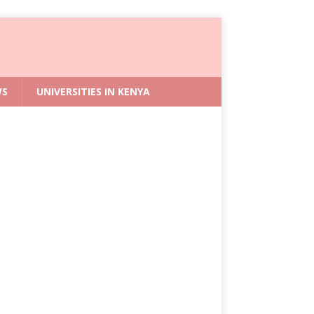
WS
UNIVERSITIES IN KENYA