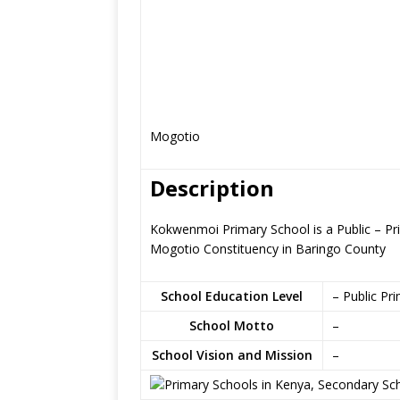
Mogotio
Description
Kokwenmoi Primary School is a Public – P
Mogotio Constituency in Baringo County
School Education Level
– Public Pr
School Motto
–
School Vision and Mission
–