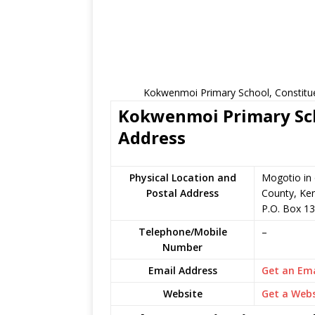
Kokwenmoi Primary School, Constitue
Kokwenmoi Primary Scho
Address
Physical Location and
Mogotio in
Postal Address
County, Ke
P.O. Box 1
Telephone/Mobile
–
Number
Email Address
Get an Ema
Website
Get a Webs