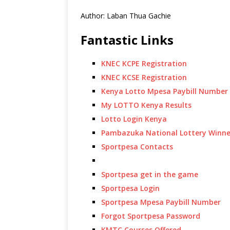
Author: Laban Thua Gachie
Fantastic Links
KNEC KCPE Registration
KNEC KCSE Registration
Kenya Lotto Mpesa Paybill Number
My LOTTO Kenya Results
Lotto Login Kenya
Pambazuka National Lottery Winne
Sportpesa Contacts
Sportpesa get in the game
Sportpesa Login
Sportpesa Mpesa Paybill Number
Forgot Sportpesa Password
KMTC Courses Offered