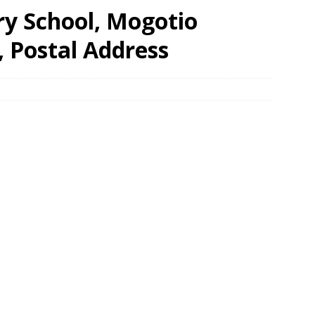
y School, Mogotio
, Postal Address