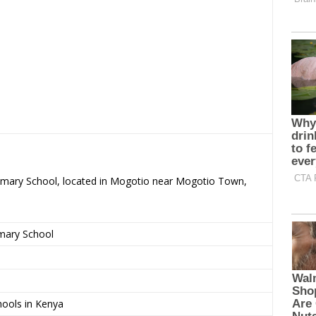
rimary School, located in Mogotio near Mogotio Town,
imary School