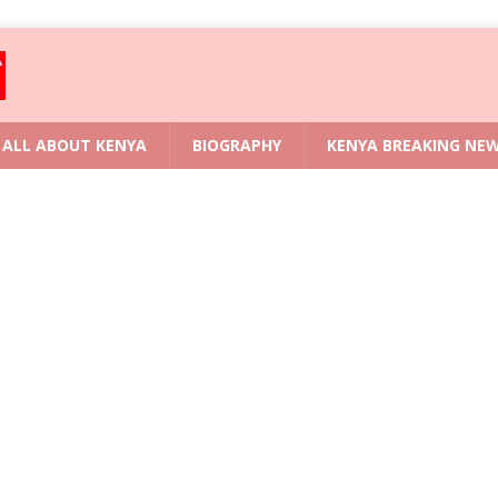
ALL ABOUT KENYA
BIOGRAPHY
KENYA BREAKING NE