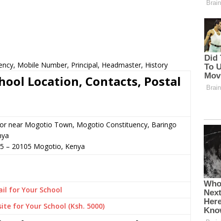
ncy, Mobile Number, Principal, Headmaster, History
ol Location, Contacts, Postal
 or near Mogotio Town, Mogotio Constituency, Baringo
nya
35
–
20105
Mogotio,
Kenya
il for Your School
ite for Your School (Ksh. 5000)