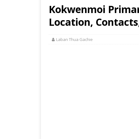
Kokwenmoi Primar
Location, Contacts
Laban Thua Gachie