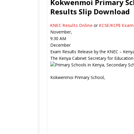
Kokwenmoi Primary Sch
Results Slip Download
KNEC Results Online
or
KCSE/KCPE Exam 
November,
9:30 AM
December
Exam Results Release by the KNEC – Kenya
The Kenya Cabinet Secretary for Education
Kokwenmoi Primary School,