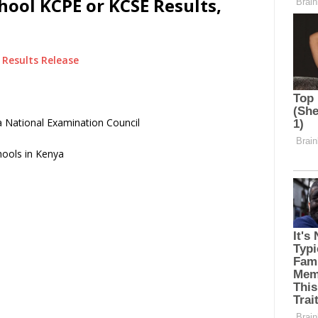
ool KCPE or KCSE Results,
Results Release
 National Examination Council