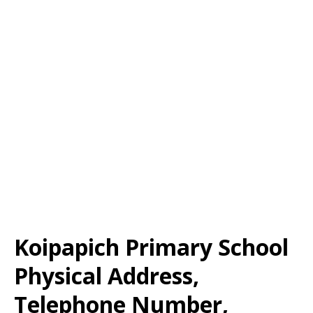
Koipapich Primary School
Physical Address,
Telephone Number,