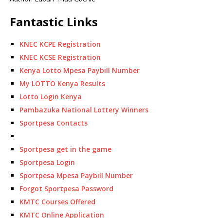
Fantastic Links
KNEC KCPE Registration
KNEC KCSE Registration
Kenya Lotto Mpesa Paybill Number
My LOTTO Kenya Results
Lotto Login Kenya
Pambazuka National Lottery Winners
Sportpesa Contacts
Sportpesa get in the game
Sportpesa Login
Sportpesa Mpesa Paybill Number
Forgot Sportpesa Password
KMTC Courses Offered
KMTC Online Application