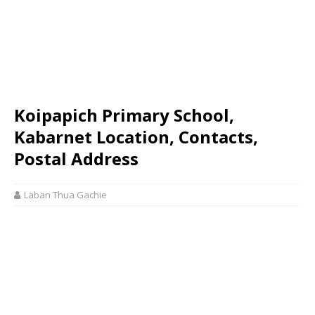
Koipapich Primary School,
Kabarnet Location, Contacts,
Postal Address
Laban Thua Gachie