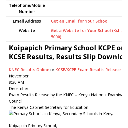
Telephone/Mobile
–
Number
Email Address
Get an Email for Your School
Website
Get a Website for Your School (Ksh.
5000)
Koipapich Primary School KCPE or
KCSE Results, Results Slip Downlo
KNEC Results Online
or
KCSE/KCPE Exam Results Release
November,
9:30 AM
December
Exam Results Release by the KNEC – Kenya National Examinati
Council
The Kenya Cabinet Secretary for Education
Koipapich Primary School,