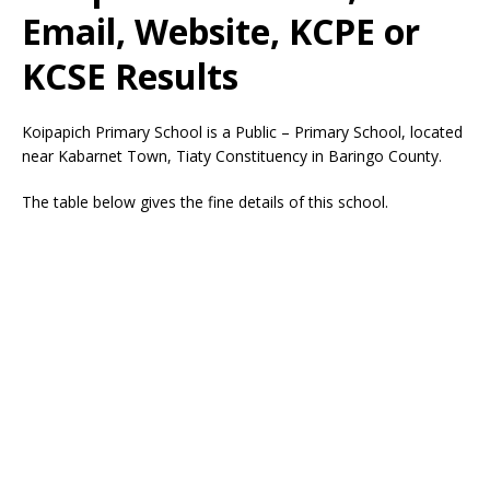
Email, Website, KCPE or
KCSE Results
Koipapich Primary School is a Public – Primary School, located
near Kabarnet Town, Tiaty Constituency in Baringo County.
The table below gives the fine details of this school.