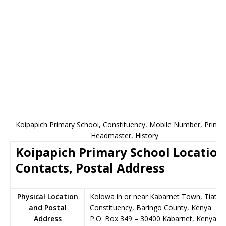
Koipapich Primary School, Constituency, Mobile Number, Princip
Headmaster, History
Koipapich Primary School Location
Contacts, Postal Address
Physical Location
Kolowa in or near Kabarnet Town, Tiaty
and Postal
Constituency, Baringo County, Kenya
Address
P.O. Box 349
–
30400
Kabarnet,
Kenya