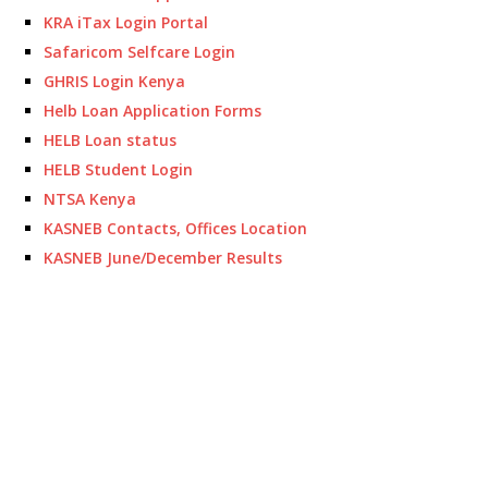
KRA iTax Login Portal
Safaricom Selfcare Login
GHRIS Login Kenya
Helb Loan Application Forms
HELB Loan status
HELB Student Login
NTSA Kenya
KASNEB Contacts, Offices Location
KASNEB June/December Results