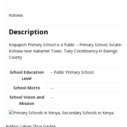
Kolowa
Description
Koipapich Primary School is a Public – Primary School, located i
Kolowa near Kabarnet Town, Tiaty Constituency in Baringo
County
School Education
– Public Primary School
Level
School Motto
–
School Vision and
–
Mission
Author: Laban Thua Gachie