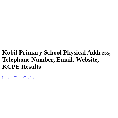
Kobil Primary School Physical Address,
Telephone Number, Email, Website,
KCPE Results
Laban Thua Gachie