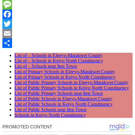
WhatsApp
Message
Facebook
Twitter
Email
Share
List of – Schools in Elgeyo-Marakwet County
List of – Schools in Keiyo North Constituency
List of – Schools near Iten Town
List of Primary Schools in Elgeyo-Marakwet County
List of Primary Schools in Keiyo North Constituency
List of Public Primary Schools in Elgeyo-Marakwet County
List of Public Primary Schools in Keiyo North Constituency
List of Public Primary Schools near Iten Town
List of Public Schools in Elgeyo-Marakwet County
List of Public Schools in Keiyo North Constituency
List of Public Schools near Iten Town
Schools in Keiyo North Constituency