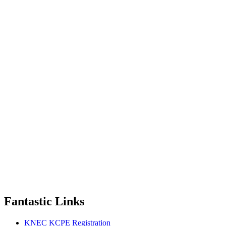
Fantastic Links
KNEC KCPE Registration