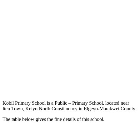
Kobil Primary School is a Public – Primary School, located near
Iten Town, Keiyo North Constituency in Elgeyo-Marakwet County.
The table below gives the fine details of this school.