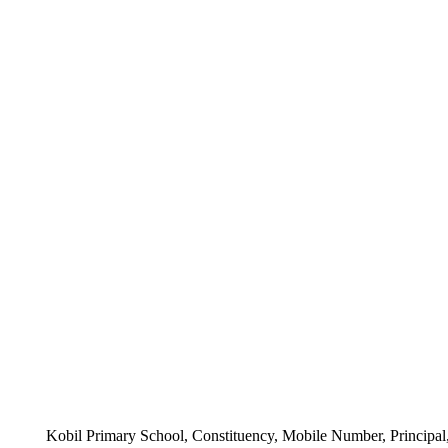
Kobil Primary School, Constituency, Mobile Number, Principal