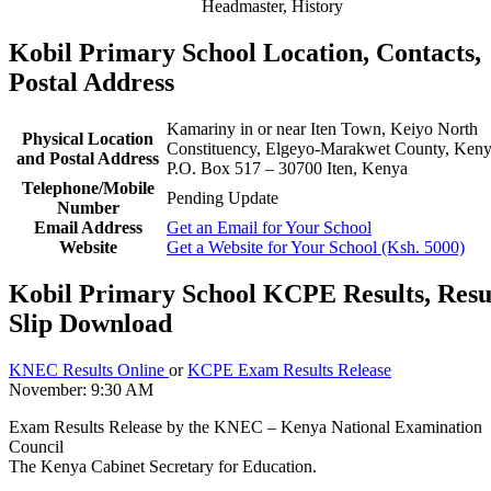
Headmaster, History
Kobil Primary School Location, Contacts,
Postal Address
Kamariny in or near Iten Town, Keiyo North
Physical Location
Constituency, Elgeyo-Marakwet County, Ken
and Postal Address
P.O. Box 517 – 30700 Iten, Kenya
Telephone/Mobile
Pending Update
Number
Email Address
Get an Email for Your School
Website
Get a Website for Your School (Ksh. 5000)
Kobil Primary School KCPE Results, Resu
Slip Download
KNEC Results Online
or
KCPE Exam Results Release
November: 9:30 AM
Exam Results Release by the KNEC – Kenya National Examination
Council
The Kenya Cabinet Secretary for Education.