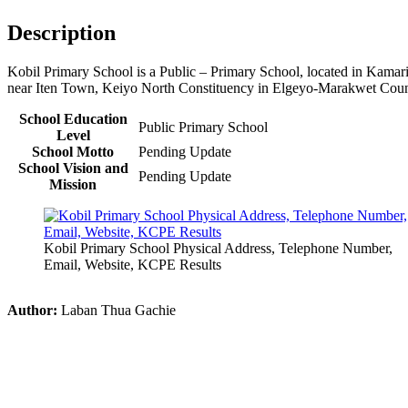
Description
Kobil Primary School is a Public – Primary School, located in Kamar
near Iten Town, Keiyo North Constituency in Elgeyo-Marakwet Cou
School Education
Public Primary School
Level
School Motto
Pending Update
School Vision and
Pending Update
Mission
Kobil Primary School Physical Address, Telephone Number,
Email, Website, KCPE Results
Author:
Laban Thua Gachie