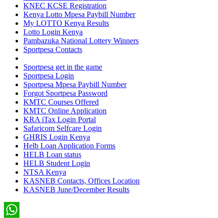
KNEC KCSE Registration
Kenya Lotto Mpesa Paybill Number
My LOTTO Kenya Results
Lotto Login Kenya
Pambazuka National Lottery Winners
Sportpesa Contacts
Sportpesa get in the game
Sportpesa Login
Sportpesa Mpesa Paybill Number
Forgot Sportpesa Password
KMTC Courses Offered
KMTC Online Application
KRA iTax Login Portal
Safaricom Selfcare Login
GHRIS Login Kenya
Helb Loan Application Forms
HELB Loan status
HELB Student Login
NTSA Kenya
KASNEB Contacts, Offices Location
KASNEB June/December Results