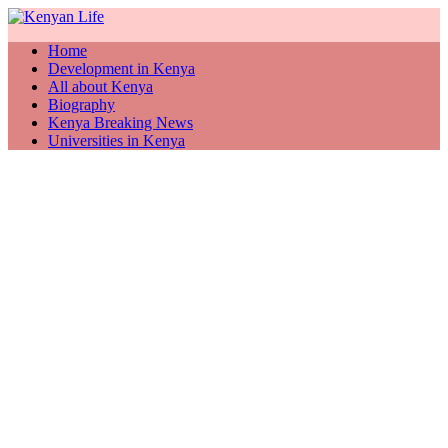
Home
Development in Kenya
All about Kenya
Biography
Kenya Breaking News
Universities in Kenya