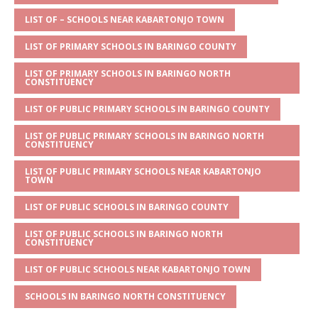
A
g
b
r
LIST OF – SCHOOLS NEAR KABARTONJO TOWN
p
e
o
LIST OF PRIMARY SCHOOLS IN BARINGO COUNTY
p
o
LIST OF PRIMARY SCHOOLS IN BARINGO NORTH
k
CONSTITUENCY
LIST OF PUBLIC PRIMARY SCHOOLS IN BARINGO COUNTY
LIST OF PUBLIC PRIMARY SCHOOLS IN BARINGO NORTH
CONSTITUENCY
LIST OF PUBLIC PRIMARY SCHOOLS NEAR KABARTONJO
TOWN
LIST OF PUBLIC SCHOOLS IN BARINGO COUNTY
LIST OF PUBLIC SCHOOLS IN BARINGO NORTH
CONSTITUENCY
LIST OF PUBLIC SCHOOLS NEAR KABARTONJO TOWN
SCHOOLS IN BARINGO NORTH CONSTITUENCY