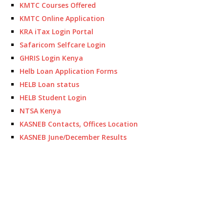
KMTC Courses Offered
KMTC Online Application
KRA iTax Login Portal
Safaricom Selfcare Login
GHRIS Login Kenya
Helb Loan Application Forms
HELB Loan status
HELB Student Login
NTSA Kenya
KASNEB Contacts, Offices Location
KASNEB June/December Results