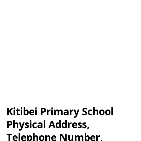
Kitibei Primary School
Physical Address,
Telephone Number,