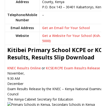
Address
County, Kenya
P.O. Box 143
–
30401
Kabartonjo,
Kenya
Telephone/Mobile
–
Number
Email Address
Get an Email for Your School
Website
Get a Website for Your School (Ksh.
5000)
Kitibei Primary School KCPE or KCS
Results, Results Slip Download
KNEC Results Online
or
KCSE/KCPE Exam Results Release
November,
9:30 AM
December
Exam Results Release by the KNEC – Kenya National Examinati
Council
The Kenya Cabinet Secretary for Education