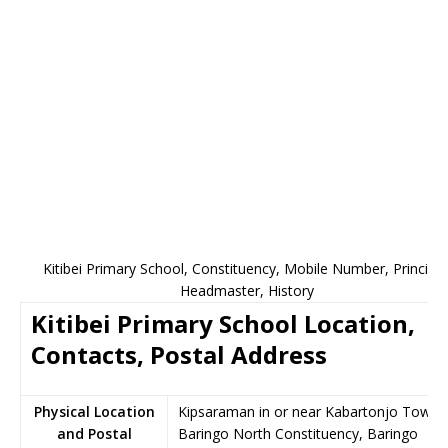
Kitibei Primary School, Constituency, Mobile Number, Principal
Headmaster, History
Kitibei Primary School Location,
Contacts, Postal Address
Physical Location
Kipsaraman in or near Kabartonjo Town,
and Postal
Baringo North Constituency, Baringo