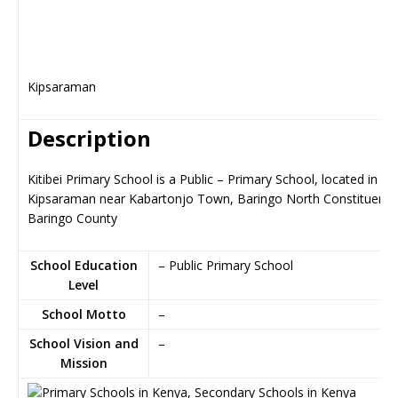
Kipsaraman
Description
Kitibei Primary School is a Public – Primary School, located in
Kipsaraman near Kabartonjo Town, Baringo North Constituency
Baringo County
School Education
– Public Primary School
Level
School Motto
–
School Vision and
–
Mission