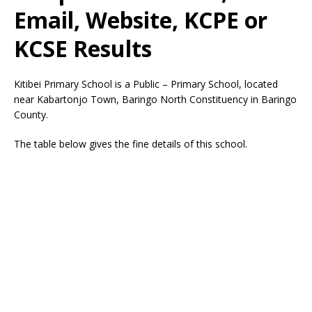
Email, Website, KCPE or
KCSE Results
Kitibei Primary School is a Public – Primary School, located
near Kabartonjo Town, Baringo North Constituency in Baringo
County.
The table below gives the fine details of this school.