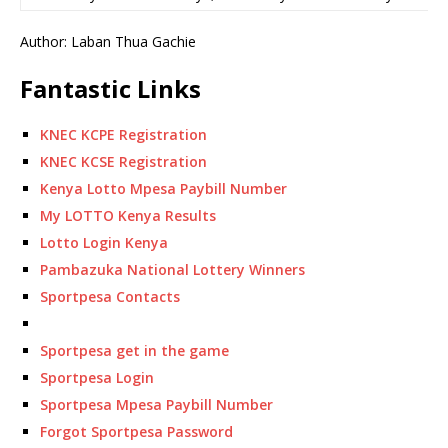
Author: Laban Thua Gachie
Fantastic Links
KNEC KCPE Registration
KNEC KCSE Registration
Kenya Lotto Mpesa Paybill Number
My LOTTO Kenya Results
Lotto Login Kenya
Pambazuka National Lottery Winners
Sportpesa Contacts
Sportpesa get in the game
Sportpesa Login
Sportpesa Mpesa Paybill Number
Forgot Sportpesa Password