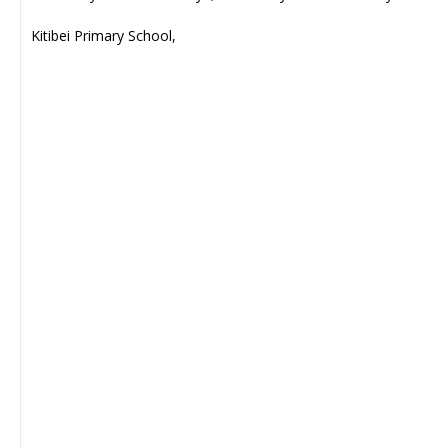
Kitibei Primary School,