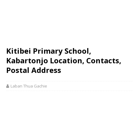
Kitibei Primary School,
Kabartonjo Location, Contacts,
Postal Address
Laban Thua Gachie