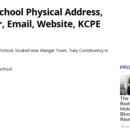
chool Physical Address,
 Email, Website, KCPE
y School, located near Marigat Town, Tiaty Constituency in
 school.