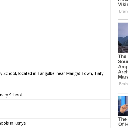
ry School, located in Tangulbei near Marigat Town, Tiaty
imary School