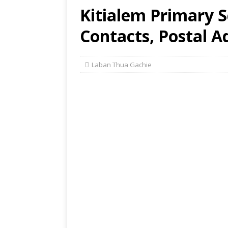
Kitialem Primary S
Contacts, Postal A
Laban Thua Gachie