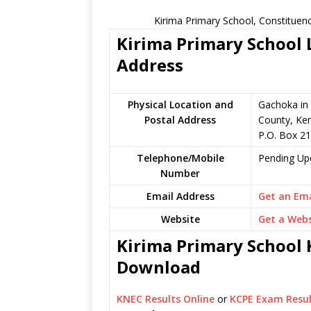
Kirima Primary School, Constituen
Kirima Primary School L
Address
Physical Location and
Gachoka in
Postal Address
County, Ke
P.O. Box 2
Telephone/Mobile
Pending Up
Number
Email Address
Get an Ema
Website
Get a Webs
Kirima Primary School K
Download
KNEC Results Online
or
KCPE Exam Resul