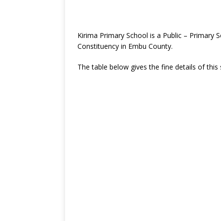
Kirima Primary School is a Public – Primar
Constituency in Embu County.
The table below gives the fine details of this