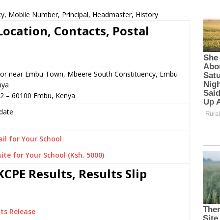
cy, Mobile Number, Principal, Headmaster, History
ocation, Contacts, Postal
 or near Embu Town, Mbeere South Constituency, Embu
nya
12 – 60100 Embu, Kenya
date
il for Your School
ite for Your School (Ksh. 5000)
CPE Results, Results Slip
ts Release