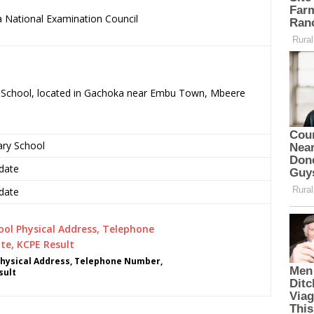
 National Examination Council
.
ry School, located in Gachoka near Embu Town, Mbeere
ary School
date
date
Physical Address, Telephone Number,
sult