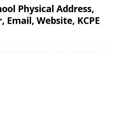
ool Physical Address,
 Email, Website, KCPE