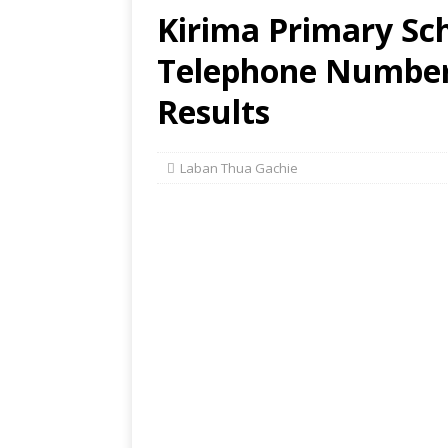
Kirima Primary Sch
Telephone Number,
Results
Laban Thua Gachie