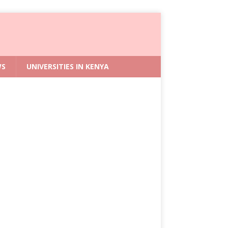
WS
UNIVERSITIES IN KENYA