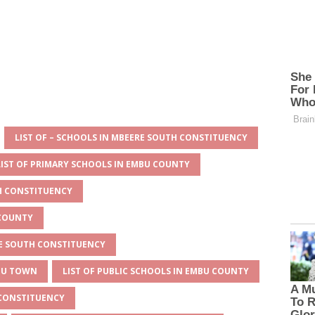
LIST OF – SCHOOLS IN MBEERE SOUTH CONSTITUENCY
LIST OF PRIMARY SCHOOLS IN EMBU COUNTY
TH CONSTITUENCY
 COUNTY
RE SOUTH CONSTITUENCY
MBU TOWN
LIST OF PUBLIC SCHOOLS IN EMBU COUNTY
 CONSTITUENCY