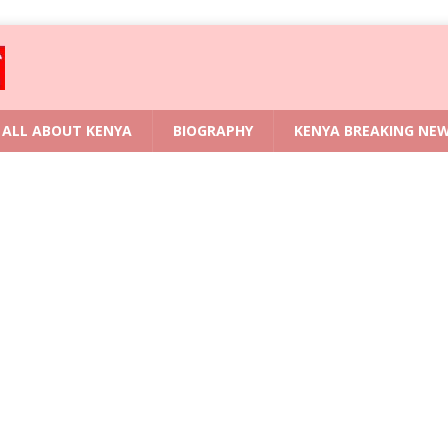
ALL ABOUT KENYA
BIOGRAPHY
KENYA BREAKING NE