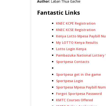
Author:
Laban Thua Gachie
Fantastic Links
KNEC KCPE Registration
KNEC KCSE Registration
Kenya Lotto Mpesa Paybill N
My LOTTO Kenya Results
Lotto Login Kenya
Pambazuka National Lottery 
Sportpesa Contacts
Sportpesa get in the game
Sportpesa Login
Sportpesa Mpesa Paybill Num
Forgot Sportpesa Password
KMTC Courses Offered