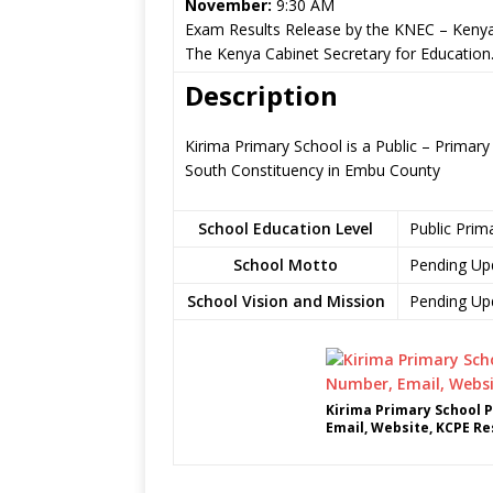
November:
9:30 AM
Exam Results Release by the KNEC – Kenya
The Kenya Cabinet Secretary for Education
Description
Kirima Primary School is a Public – Prima
South Constituency in Embu County
School Education Level
Public Prim
School Motto
Pending Up
School Vision and Mission
Pending Up
Kirima Primary School 
Email, Website, KCPE Re