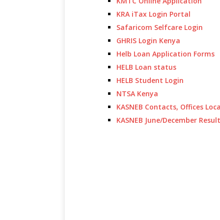
KMTC Online Application
KRA iTax Login Portal
Safaricom Selfcare Login
GHRIS Login Kenya
Helb Loan Application Forms
HELB Loan status
HELB Student Login
NTSA Kenya
KASNEB Contacts, Offices Loc
KASNEB June/December Resul