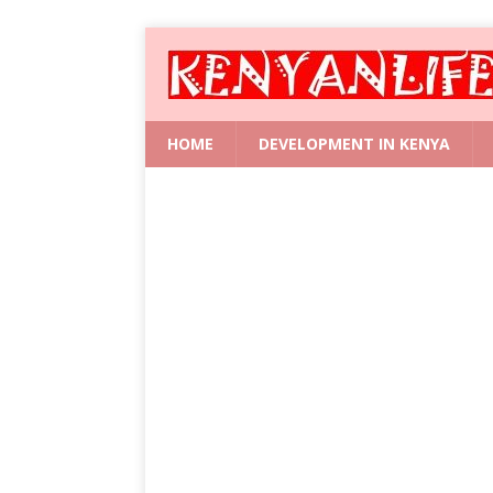
HOME
DEVELOPMENT IN KENYA