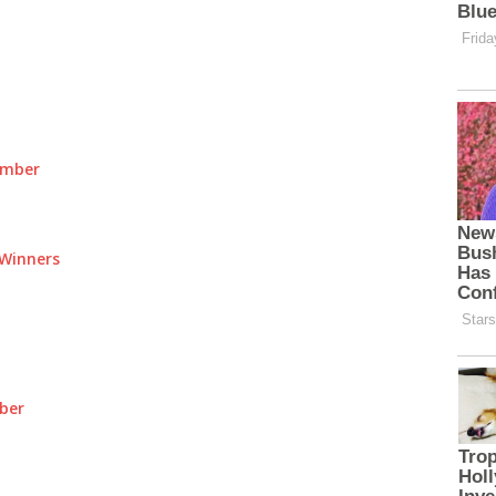
umber
Winners
ber