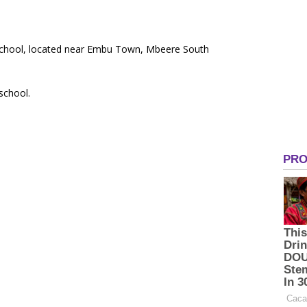
y School, located near Embu Town, Mbeere South
 school.