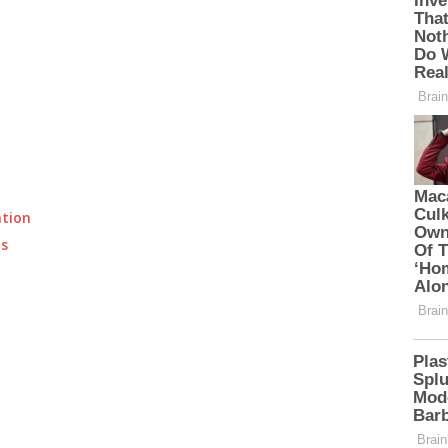
ation
ts