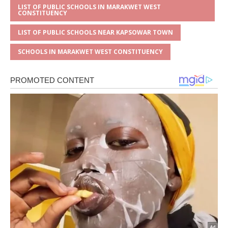
LIST OF PUBLIC SCHOOLS IN MARAKWET WEST
CONSTITUENCY
LIST OF PUBLIC SCHOOLS NEAR KAPSOWAR TOWN
SCHOOLS IN MARAKWET WEST CONSTITUENCY