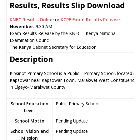
Results, Results Slip Download
KNEC Results Online
or
KCPE Exam Results Release
November:
9:30 AM
Exam Results Release by the KNEC – Kenya National
Examination Council
The Kenya Cabinet Secretary for Education.
Description
Kipsinot Primary School is a Public – Primary School, located in
Kapsowar near Kapsowar Town, Marakwet West Constituency
in Elgeyo-Marakwet County
School Education
Public Primary School
Level
School Motto
Pending Update
School Vision and
Pending Update
Mission