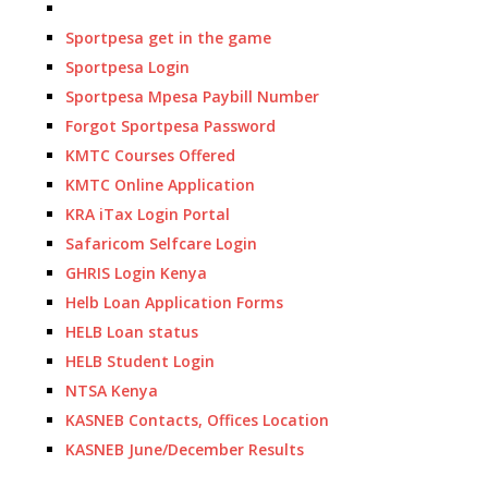
Sportpesa get in the game
Sportpesa Login
Sportpesa Mpesa Paybill Number
Forgot Sportpesa Password
KMTC Courses Offered
KMTC Online Application
KRA iTax Login Portal
Safaricom Selfcare Login
GHRIS Login Kenya
Helb Loan Application Forms
HELB Loan status
HELB Student Login
NTSA Kenya
KASNEB Contacts, Offices Location
KASNEB June/December Results