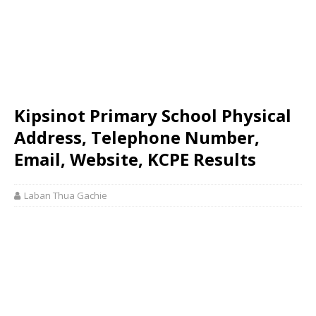
Kipsinot Primary School Physical
Address, Telephone Number,
Email, Website, KCPE Results
Laban Thua Gachie