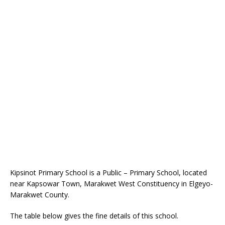
Kipsinot Primary School is a Public – Primary School, located
near Kapsowar Town, Marakwet West Constituency in Elgeyo-
Marakwet County.
The table below gives the fine details of this school.