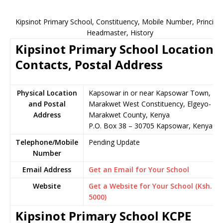
Kipsinot Primary School, Constituency, Mobile Number, Principal
Headmaster, History
Kipsinot Primary School Location,
Contacts, Postal Address
Physical Location
Kapsowar in or near Kapsowar Town,
and Postal
Marakwet West Constituency, Elgeyo-
Address
Marakwet County, Kenya
P.O. Box 38 – 30705 Kapsowar, Kenya
Telephone/Mobile
Pending Update
Number
Email Address
Get an Email for Your School
Website
Get a Website for Your School (Ksh.
5000)
Kipsinot Primary School KCPE