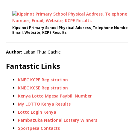
Kipsinot Primary School Physical Address, Telephone Number,
Email, Website, KCPE Results
Author:
Laban Thua Gachie
Fantastic Links
KNEC KCPE Registration
KNEC KCSE Registration
Kenya Lotto Mpesa Paybill Number
My LOTTO Kenya Results
Lotto Login Kenya
Pambazuka National Lottery Winners
Sportpesa Contacts