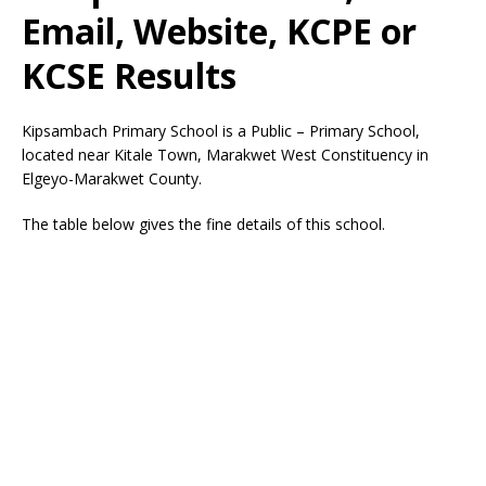
Email, Website, KCPE or
KCSE Results
Kipsambach Primary School is a Public – Primary School,
located near Kitale Town, Marakwet West Constituency in
Elgeyo-Marakwet County.
The table below gives the fine details of this school.