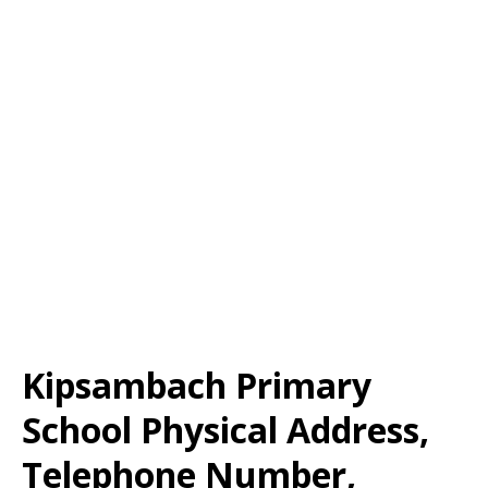
Kipsambach Primary
School Physical Address,
Telephone Number,