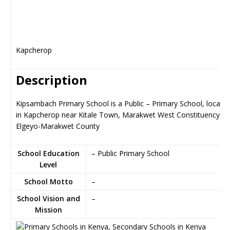
Kapcherop
Description
Kipsambach Primary School is a Public – Primary School, locate
in Kapcherop near Kitale Town, Marakwet West Constituency in
Elgeyo-Marakwet County
School Education
– Public Primary School
Level
School Motto
–
School Vision and
–
Mission