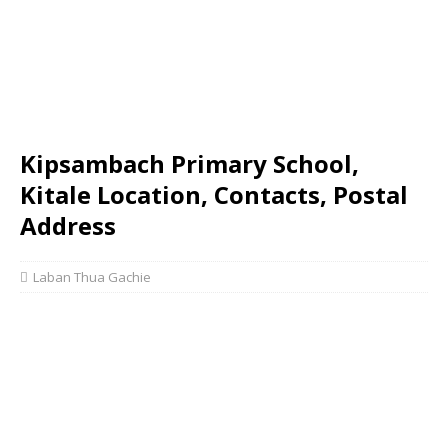
Kipsambach Primary School,
Kitale Location, Contacts, Postal
Address
Laban Thua Gachie