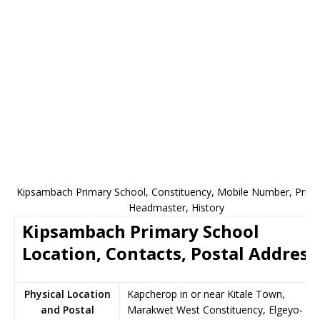
Kipsambach Primary School, Constituency, Mobile Number, Princi
Headmaster, History
Kipsambach Primary School
Location, Contacts, Postal Address
Physical Location
Kapcherop in or near Kitale Town,
and Postal
Marakwet West Constituency, Elgeyo-