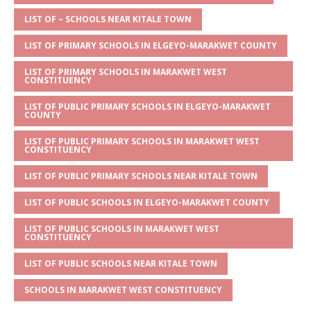
A
g
b
r
LIST OF – SCHOOLS NEAR KITALE TOWN
p
e
o
LIST OF PRIMARY SCHOOLS IN ELGEYO-MARAKWET COUNTY
p
o
LIST OF PRIMARY SCHOOLS IN MARAKWET WEST
k
CONSTITUENCY
LIST OF PUBLIC PRIMARY SCHOOLS IN ELGEYO-MARAKWET
COUNTY
LIST OF PUBLIC PRIMARY SCHOOLS IN MARAKWET WEST
CONSTITUENCY
LIST OF PUBLIC PRIMARY SCHOOLS NEAR KITALE TOWN
LIST OF PUBLIC SCHOOLS IN ELGEYO-MARAKWET COUNTY
LIST OF PUBLIC SCHOOLS IN MARAKWET WEST
CONSTITUENCY
LIST OF PUBLIC SCHOOLS NEAR KITALE TOWN
SCHOOLS IN MARAKWET WEST CONSTITUENCY