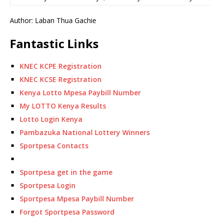
Author: Laban Thua Gachie
Fantastic Links
KNEC KCPE Registration
KNEC KCSE Registration
Kenya Lotto Mpesa Paybill Number
My LOTTO Kenya Results
Lotto Login Kenya
Pambazuka National Lottery Winners
Sportpesa Contacts
Sportpesa get in the game
Sportpesa Login
Sportpesa Mpesa Paybill Number
Forgot Sportpesa Password