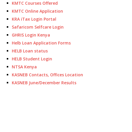
KMTC Courses Offered
KMTC Online Application
KRA iTax Login Portal
Safaricom Selfcare Login
GHRIS Login Kenya
Helb Loan Application Forms
HELB Loan status
HELB Student Login
NTSA Kenya
KASNEB Contacts, Offices Location
KASNEB June/December Results