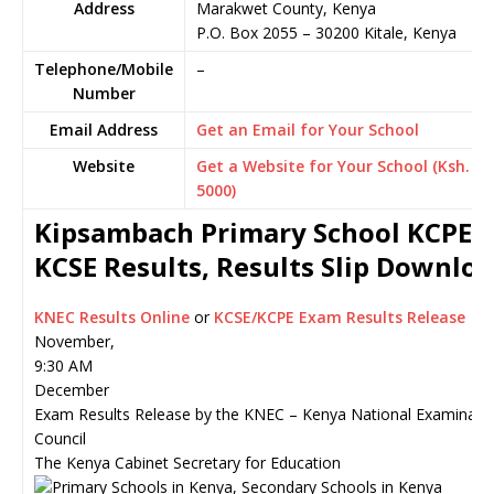
Address
Marakwet County, Kenya
P.O. Box 2055
–
30200
Kitale,
Kenya
Telephone/Mobile
–
Number
Email Address
Get an Email for Your School
Website
Get a Website for Your School (Ksh.
5000)
Kipsambach Primary School KCPE o
KCSE Results, Results Slip Downlo
KNEC Results Online
or
KCSE/KCPE Exam Results Release
November,
9:30 AM
December
Exam Results Release by the KNEC – Kenya National Examinati
Council
The Kenya Cabinet Secretary for Education