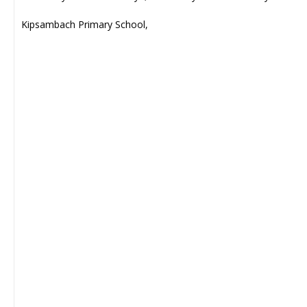
Kipsambach Primary School,