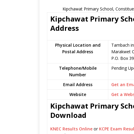
Kipchawat Primary School, Constitue
Kipchawat Primary Scho
Address
Physical Location and
Tambach in 
Postal Address
Marakwet C
P.O. Box 39
Telephone/Mobile
Pending Up
Number
Email Address
Get an Ema
Website
Get a Webs
Kipchawat Primary Scho
Download
KNEC Results Online
or
KCPE Exam Resul