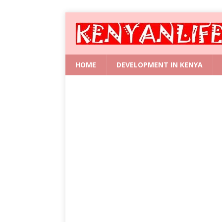
HOME
DEVELOPMENT IN KENYA