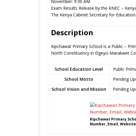
November: 9:30 AM
Exam Results Release by the KNEC – Kenya
The Kenya Cabinet Secretary for Education
Description
Kipchawat Primary School is a Public – Pr
North Constituency in Elgeyo-Marakwet Co
School Education Level
Public Prim
School Motto
Pending Up
School Vision and Mission
Pending Up
Kipchawat Primary Scho
Number, Email, Website