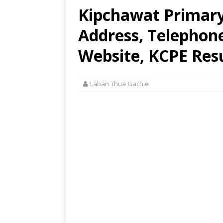
Kipchawat Primary
Address, Telephon
Website, KCPE Res
Laban Thua Gachie