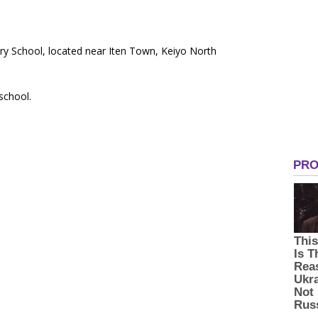
ary School, located near Iten Town, Keiyo North
 school.