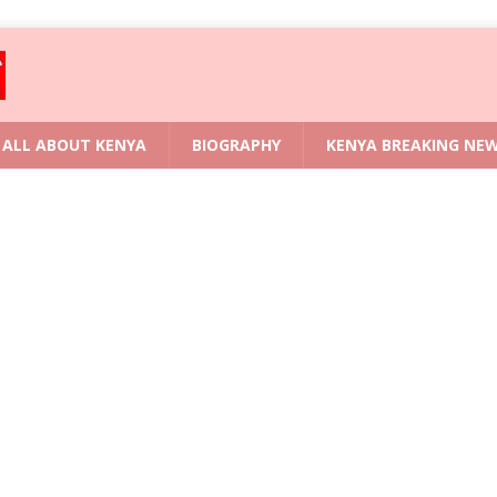
ALL ABOUT KENYA
BIOGRAPHY
KENYA BREAKING NE