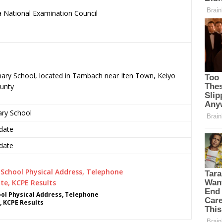
 National Examination Council
.
imary School, located in Tambach near Iten Town, Keiyo
unty
ary School
date
date
ol Physical Address, Telephone
, KCPE Results