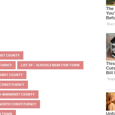
KWET COUNTY
ITUENCY
LIST OF – SCHOOLS NEAR ITEN TOWN
AKWET COUNTY
 CONSTITUENCY
EYO-MARAKWET COUNTY
O NORTH CONSTITUENCY
EN TOWN