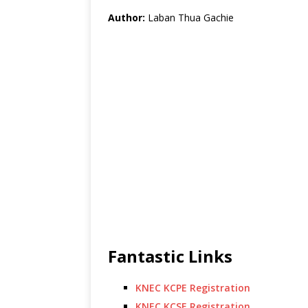
Author:
Laban Thua Gachie
Fantastic Links
KNEC KCPE Registration
KNEC KCSE Registration