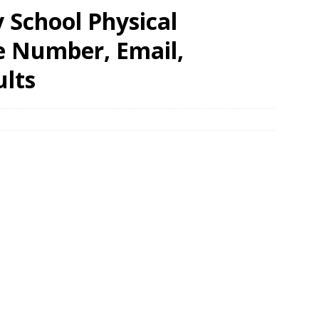
 School Physical
e Number, Email,
ults