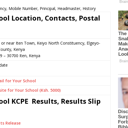
ncy, Mobile Number, Principal, Headmaster, History
ol Location, Contacts, Postal
or near Iten Town, Keiyo North Constituency, Elgeyo-
ounty, Kenya
9 – 30700 Iten, Kenya
date
il for Your School
ite for Your School (Ksh. 5000)
ol KCPE Results, Results Slip
ts Release