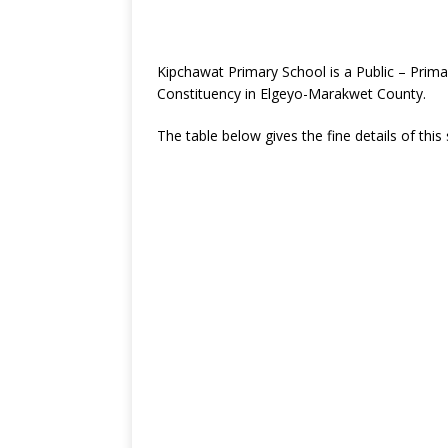
Kipchawat Primary School is a Public – Prim
Constituency in Elgeyo-Marakwet County.
The table below gives the fine details of this