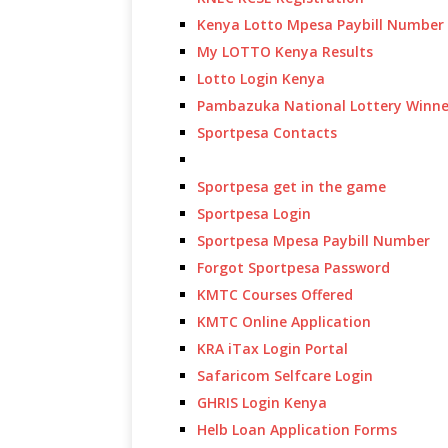
Kenya Lotto Mpesa Paybill Number
My LOTTO Kenya Results
Lotto Login Kenya
Pambazuka National Lottery Winne
Sportpesa Contacts
Sportpesa get in the game
Sportpesa Login
Sportpesa Mpesa Paybill Number
Forgot Sportpesa Password
KMTC Courses Offered
KMTC Online Application
KRA iTax Login Portal
Safaricom Selfcare Login
GHRIS Login Kenya
Helb Loan Application Forms