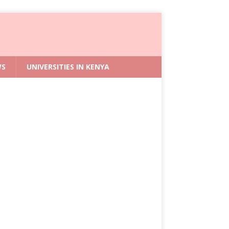
WS
UNIVERSITIES IN KENYA