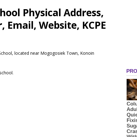
ool Physical Address,
 Email, Website, KCPE
y School, located near Mogogosiek Town, Konoin
 school.