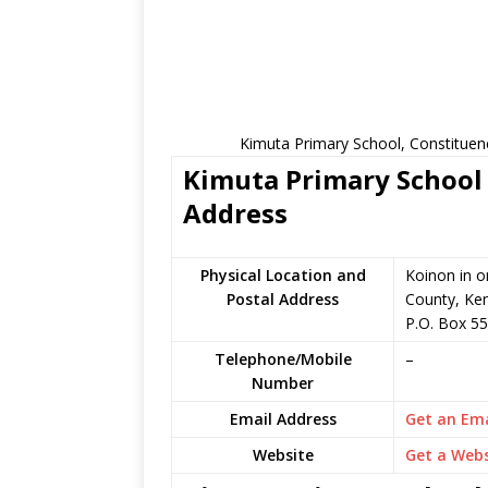
Kimuta Primary School, Constituen
Kimuta Primary School 
Address
Physical Location and
Koinon in 
Postal Address
County, Ke
P.O. Box 55
Telephone/Mobile
–
Number
Email Address
Get an Ema
Website
Get a Webs