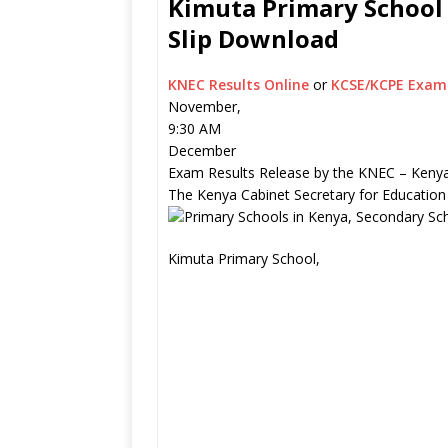
Kimuta Primary School 
Slip Download
KNEC Results Online
or
KCSE/KCPE Exam 
November,
9:30 AM
December
Exam Results Release by the KNEC – Kenya
The Kenya Cabinet Secretary for Education
Kimuta Primary School,