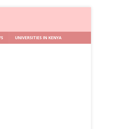
WS
UNIVERSITIES IN KENYA