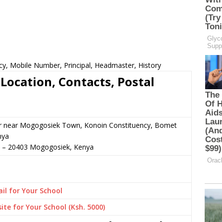
cy, Mobile Number, Principal, Headmaster, History
Location, Contacts, Postal
or near Mogogosiek Town, Konoin Constituency, Bomet
nya
–
20403
Mogogosiek,
Kenya
il for Your School
ite for Your School (Ksh. 5000)