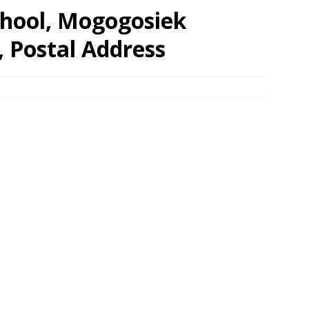
hool, Mogogosiek
, Postal Address