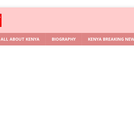
ALL ABOUT KENYA
BIOGRAPHY
KENYA BREAKING NE