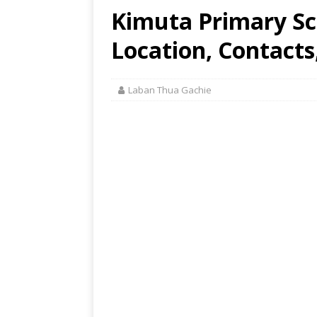
Kimuta Primary Sc
Location, Contacts
Laban Thua Gachie