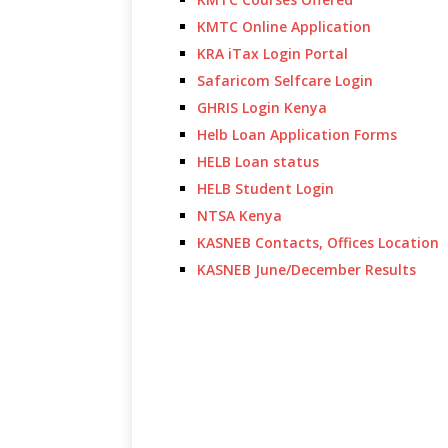
KMTC Online Application
KRA iTax Login Portal
Safaricom Selfcare Login
GHRIS Login Kenya
Helb Loan Application Forms
HELB Loan status
HELB Student Login
NTSA Kenya
KASNEB Contacts, Offices Location
KASNEB June/December Results