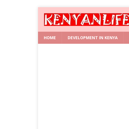
HOME
DEVELOPMENT IN KENYA