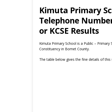
Kimuta Primary Sch
Telephone Number,
or KCSE Results
Kimuta Primary School is a Public – Primar
Constituency in Bomet County.
The table below gives the fine details of this