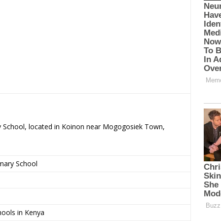
ry School, located in Koinon near Mogogosiek Town,
imary School