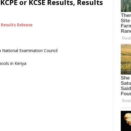
KCPE or KCSE Results, Results
Results Release
 National Examination Council