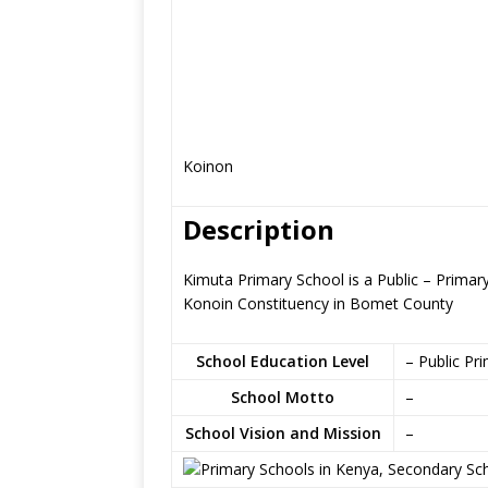
Koinon
Description
Kimuta Primary School is a Public – Prima
Konoin Constituency in Bomet County
School Education Level
– Public Pr
School Motto
–
School Vision and Mission
–