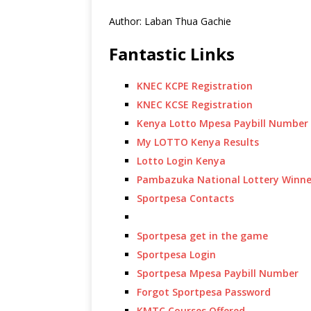
Author: Laban Thua Gachie
Fantastic Links
KNEC KCPE Registration
KNEC KCSE Registration
Kenya Lotto Mpesa Paybill Number
My LOTTO Kenya Results
Lotto Login Kenya
Pambazuka National Lottery Winne
Sportpesa Contacts
Sportpesa get in the game
Sportpesa Login
Sportpesa Mpesa Paybill Number
Forgot Sportpesa Password
KMTC Courses Offered