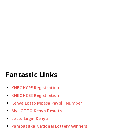
Fantastic Links
KNEC KCPE Registration
KNEC KCSE Registration
Kenya Lotto Mpesa Paybill Number
My LOTTO Kenya Results
Lotto Login Kenya
Pambazuka National Lottery Winners