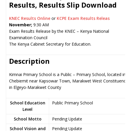
Results, Results Slip Download
KNEC Results Online
or
KCPE Exam Results Releas
November;
9:30 AM
Exam Results Release by the KNEC – Kenya National
Examination Council
The Kenya Cabinet Secretary for Education.
Description
Kimnai Primary School is a Public – Primary School, located in
Chebiemit near Kapsowar Town, Marakwet West Constituency
in Elgeyo-Marakwet County
School Education
Public Primary School
Level
School Motto
Pending Update
School Vision and
Pending Update