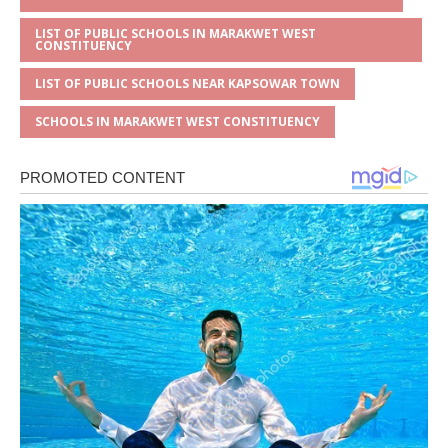
LIST OF PUBLIC SCHOOLS IN MARAKWET WEST
CONSTITUENCY
LIST OF PUBLIC SCHOOLS NEAR KAPSOWAR TOWN
SCHOOLS IN MARAKWET WEST CONSTITUENCY