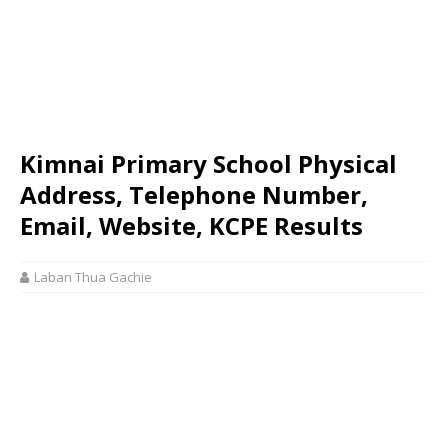
Kimnai Primary School Physical
Address, Telephone Number,
Email, Website, KCPE Results
Laban Thua Gachie