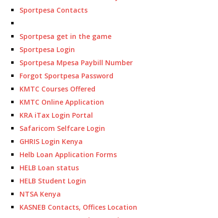
Sportpesa Contacts
Sportpesa get in the game
Sportpesa Login
Sportpesa Mpesa Paybill Number
Forgot Sportpesa Password
KMTC Courses Offered
KMTC Online Application
KRA iTax Login Portal
Safaricom Selfcare Login
GHRIS Login Kenya
Helb Loan Application Forms
HELB Loan status
HELB Student Login
NTSA Kenya
KASNEB Contacts, Offices Location