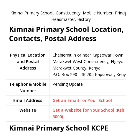
Kimnai Primary School, Constituency, Mobile Number, Principal,
Headmaster, History
Kimnai Primary School Location,
Contacts, Postal Address
Physical Location
Chebiemit in or near Kapsowar Town,
and Postal
Marakwet West Constituency, Elgeyo-
Address
Marakwet County, Kenya
P.O. Box 290 – 30705 Kapsowar, Kenya
Telephone/Mobile
Pending Update
Number
Email Address
Get an Email for Your School
Website
Get a Website for Your School (Ksh.
5000)
Kimnai Primary School KCPE