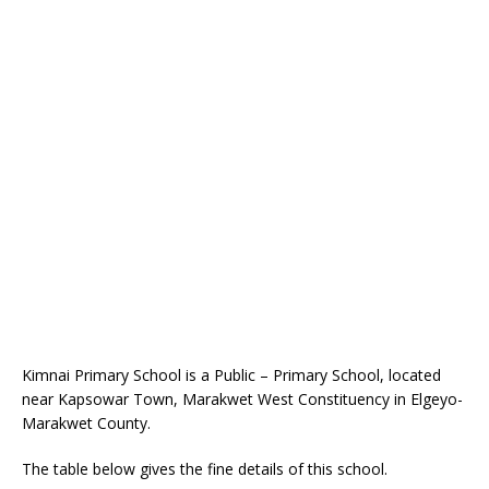
Kimnai Primary School is a Public – Primary School, located
near Kapsowar Town, Marakwet West Constituency in Elgeyo-
Marakwet County.
The table below gives the fine details of this school.