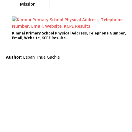
Mission
Kimnai Primary School Physical Address, Telephone Number,
Email, Website, KCPE Results
Author:
Laban Thua Gachie