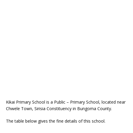
Kikai Primary School is a Public – Primary School, located near
Chwele Town, Sirisia Constituency in Bungoma County.
The table below gives the fine details of this school.