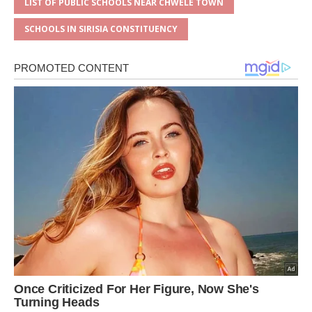
LIST OF PUBLIC SCHOOLS NEAR CHWELE TOWN
SCHOOLS IN SIRISIA CONSTITUENCY