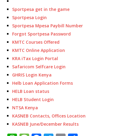
Sportpesa get in the game
Sportpesa Login
Sportpesa Mpesa Paybill Number
Forgot Sportpesa Password
KMTC Courses Offered
KMTC Online Application
KRA iTax Login Portal
Safaricom Selfcare Login
GHRIS Login Kenya
Helb Loan Application Forms
HELB Loan status
HELB Student Login
NTSA Kenya
KASNEB Contacts, Offices Location
KASNEB June/December Results