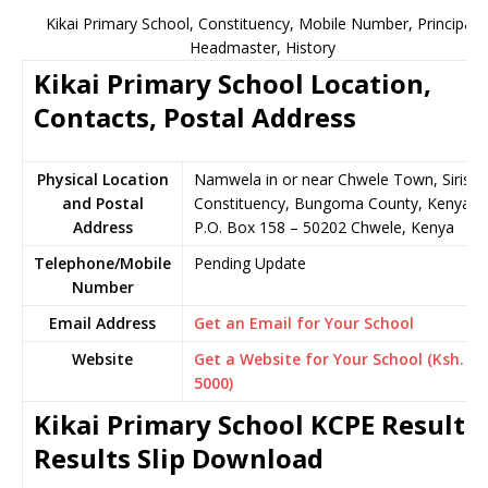
Kikai Primary School, Constituency, Mobile Number, Principal,
Headmaster, History
Kikai Primary School Location,
Contacts, Postal Address
Physical Location
Namwela in or near Chwele Town, Sirisia
and Postal
Constituency, Bungoma County, Kenya
Address
P.O. Box 158 – 50202 Chwele, Kenya
Telephone/Mobile
Pending Update
Number
Email Address
Get an Email for Your School
Website
Get a Website for Your School (Ksh.
5000)
Kikai Primary School KCPE Results,
Results Slip Download