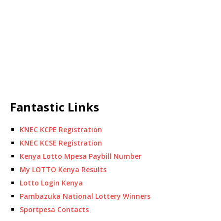
Fantastic Links
KNEC KCPE Registration
KNEC KCSE Registration
Kenya Lotto Mpesa Paybill Number
My LOTTO Kenya Results
Lotto Login Kenya
Pambazuka National Lottery Winners
Sportpesa Contacts