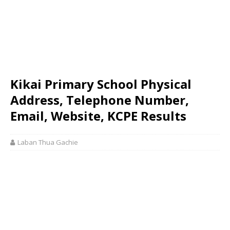
Kikai Primary School Physical
Address, Telephone Number,
Email, Website, KCPE Results
Laban Thua Gachie