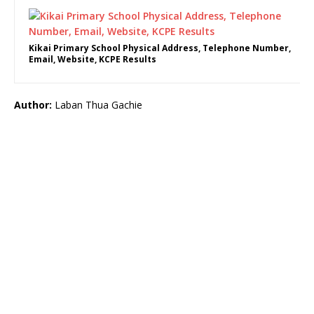
Kikai Primary School Physical Address, Telephone Number,
Email, Website, KCPE Results
Author:
Laban Thua Gachie