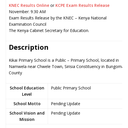
KNEC Results Online
or
KCPE Exam Results Release
November: 9:30 AM
Exam Results Release by the KNEC – Kenya National
Examination Council
The Kenya Cabinet Secretary for Education.
Description
Kikai Primary School is a Public – Primary School, located in
Namwela near Chwele Town, Sirisia Constituency in Bungoma
County
School Education
Public Primary School
Level
School Motto
Pending Update
School Vision and
Pending Update
Mission