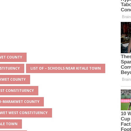
KWET COUNTY
NSTITUENCY
LIST OF – SCHOOLS NEAR KITALE TOWN
AKWET COUNTY
EST CONSTITUENCY
EYO-MARAKWET COUNTY
AKWET WEST CONSTITUENCY
TALE TOWN