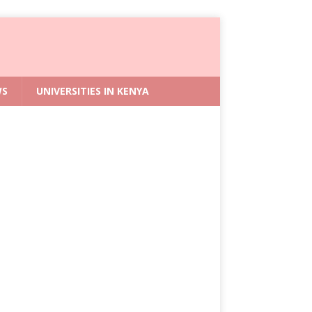
WS
UNIVERSITIES IN KENYA