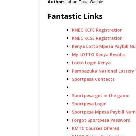
Author:
Laban Thua Gachie
Fantastic Links
KNEC KCPE Registration
KNEC KCSE Registration
Kenya Lotto Mpesa Paybill N
My LOTTO Kenya Results
Lotto Login Kenya
Pambazuka National Lottery 
Sportpesa Contacts
Sportpesa get in the game
Sportpesa Login
Sportpesa Mpesa Paybill Num
Forgot Sportpesa Password
KMTC Courses Offered