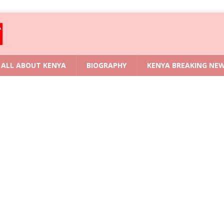
ALL ABOUT KENYA
BIOGRAPHY
KENYA BREAKING NE