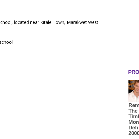
 School, located near Kitale Town, Marakwet West
 school.