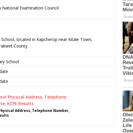
 National Examination Council
.
y School, located in Kapcherop near Kitale Town,
rakwet County
ary School
date
date
Physical Address, Telephone Number,
sults