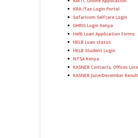
KMTC Online Application
KRA iTax Login Portal
Safaricom Selfcare Login
GHRIS Login Kenya
Helb Loan Application Forms
HELB Loan status
HELB Student Login
NTSA Kenya
KASNEB Contacts, Offices Loc
KASNEB June/December Resul