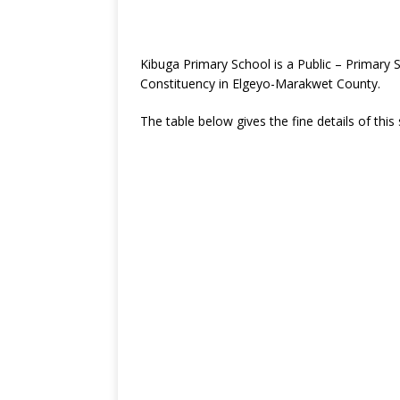
Kibuga Primary School is a Public – Primary
Constituency in Elgeyo-Marakwet County.
The table below gives the fine details of this