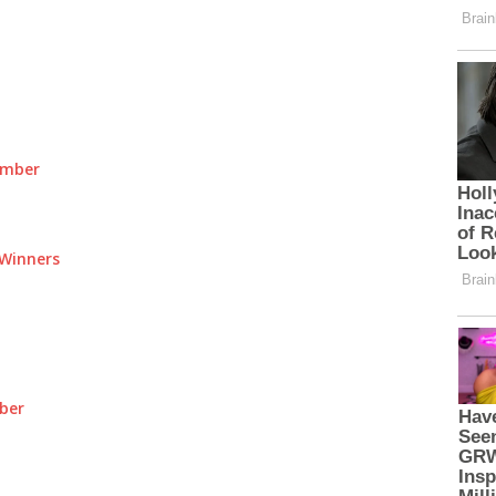
umber
Winners
ber