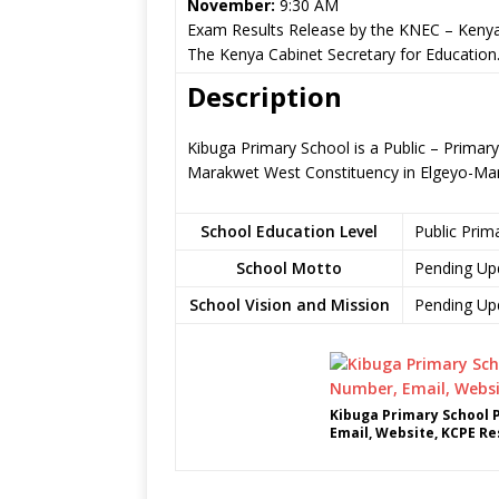
November:
9:30 AM
Exam Results Release by the KNEC – Kenya
The Kenya Cabinet Secretary for Education
Description
Kibuga Primary School is a Public – Primar
Marakwet West Constituency in Elgeyo-Ma
School Education Level
Public Prim
School Motto
Pending Up
School Vision and Mission
Pending Up
Kibuga Primary School 
Email, Website, KCPE Re