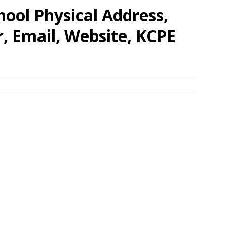
ool Physical Address,
 Email, Website, KCPE