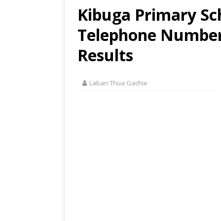
Kibuga Primary Sch
Telephone Number,
Results
Laban Thua Gachie