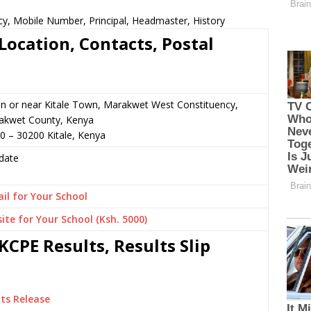
cy, Mobile Number, Principal, Headmaster, History
Location, Contacts, Postal
n or near Kitale Town, Marakwet West Constituency,
akwet County, Kenya
0 – 30200 Kitale, Kenya
date
il for Your School
ite for Your School (Ksh. 5000)
CPE Results, Results Slip
ts Release