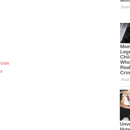
ation
ts