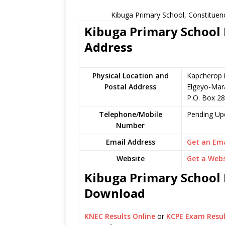
Kibuga Primary School, Constituen
Kibuga Primary School 
Address
Physical Location and
Kapcherop i
Postal Address
Elgeyo-Mar
P.O. Box 28
Telephone/Mobile
Pending Up
Number
Email Address
Get an Ema
Website
Get a Webs
Kibuga Primary School K
Download
KNEC Results Online
or
KCPE Exam Resul