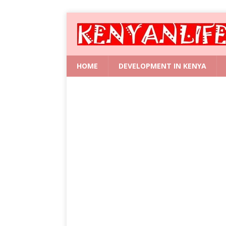
HOME
DEVELOPMENT IN KENYA