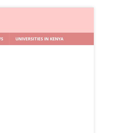
WS
UNIVERSITIES IN KENYA