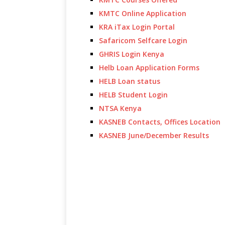
KMTC Online Application
KRA iTax Login Portal
Safaricom Selfcare Login
GHRIS Login Kenya
Helb Loan Application Forms
HELB Loan status
HELB Student Login
NTSA Kenya
KASNEB Contacts, Offices Location
KASNEB June/December Results