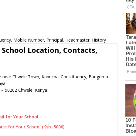
tuency, Mobile Number, Principal, Headmaster, History
 School Location, Contacts,
or near Chwele Town, Kabuchai Constituency, Bungoma
nya
–
50202
Chwele,
Kenya
il for Your School
ite for Your School (Ksh. 5000)