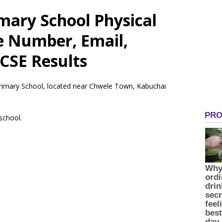
imary School Physical
e Number, Email,
CSE Results
 Primary School, located near Chwele Town, Kabuchai
 school.