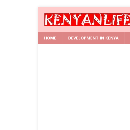
HOME
DEVELOPMENT IN KENYA