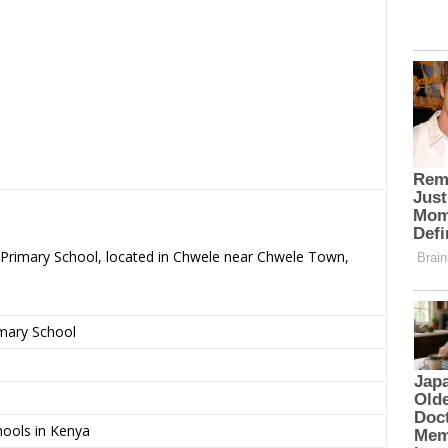
 – Primary School, located in Chwele near Chwele Town,
imary School