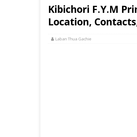
Kibichori F.Y.M Pr
Location, Contacts
Laban Thua Gachie