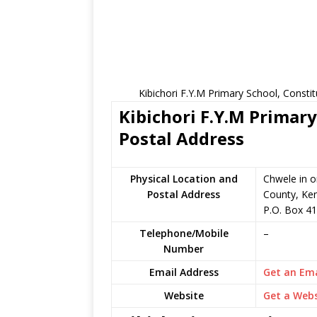
Kibichori F.Y.M Primary School, Consti
Kibichori F.Y.M Primary
Postal Address
Physical Location and
Chwele in 
Postal Address
County, Ke
P.O. Box 41
Telephone/Mobile
–
Number
Email Address
Get an Ema
Website
Get a Webs