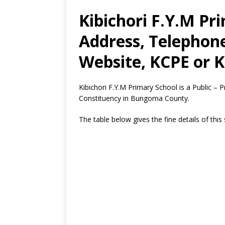
Kibichori F.Y.M Pr
Address, Telephon
Website, KCPE or K
Kibichori F.Y.M Primary School is a Public –
Constituency in Bungoma County.
The table below gives the fine details of this