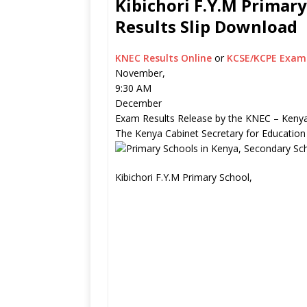
Kibichori F.Y.M Primary
Results Slip Download
KNEC Results Online
or
KCSE/KCPE Exam 
November,
9:30 AM
December
Exam Results Release by the KNEC – Kenya
The Kenya Cabinet Secretary for Education
Kibichori F.Y.M Primary School,