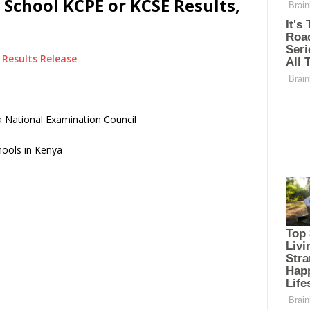
 School KCPE or KCSE Results,
Results Release
 National Examination Council