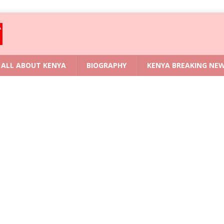
ALL ABOUT KENYA
BIOGRAPHY
KENYA BREAKING NE