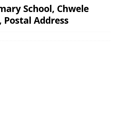
imary School, Chwele
, Postal Address