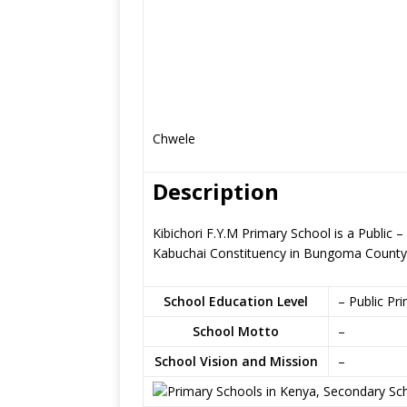
Chwele
Description
Kibichori F.Y.M Primary School is a Public
Kabuchai Constituency in Bungoma County
School Education Level
– Public Pr
School Motto
–
School Vision and Mission
–