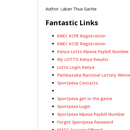
Author: Laban Thua Gachie
Fantastic Links
KNEC KCPE Registration
KNEC KCSE Registration
Kenya Lotto Mpesa Paybill Number
My LOTTO Kenya Results
Lotto Login Kenya
Pambazuka National Lottery Winne
Sportpesa Contacts
Sportpesa get in the game
Sportpesa Login
Sportpesa Mpesa Paybill Number
Forgot Sportpesa Password
KMTC Courses Offered