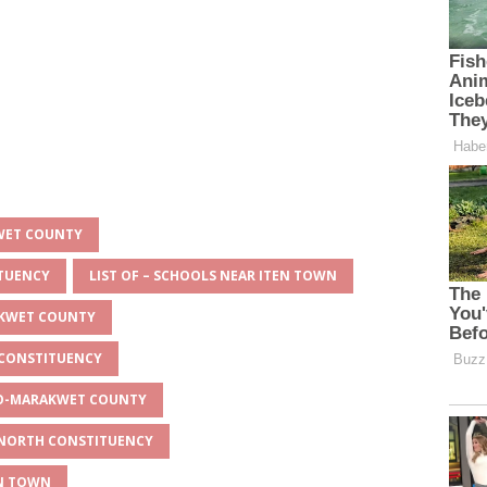
KWET COUNTY
ITUENCY
LIST OF – SCHOOLS NEAR ITEN TOWN
AKWET COUNTY
 CONSTITUENCY
EYO-MARAKWET COUNTY
O NORTH CONSTITUENCY
EN TOWN