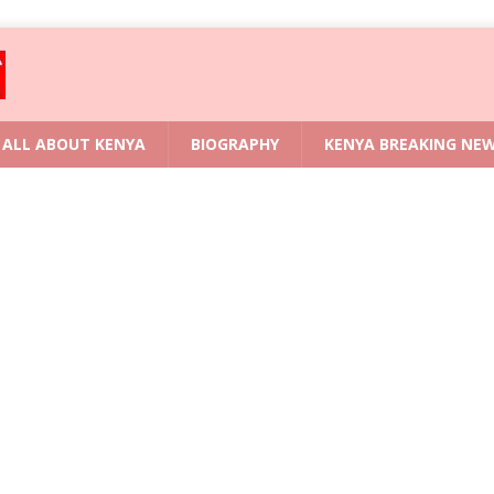
ALL ABOUT KENYA
BIOGRAPHY
KENYA BREAKING NE