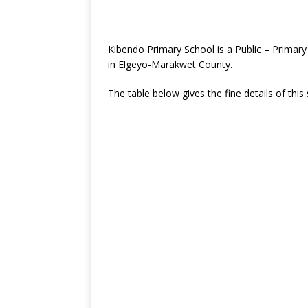
Kibendo Primary School is a Public – Primar
in Elgeyo-Marakwet County.
The table below gives the fine details of this