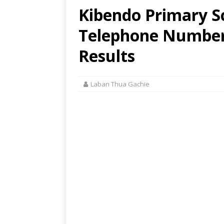
Kibendo Primary Sc
Telephone Number,
Results
Laban Thua Gachie