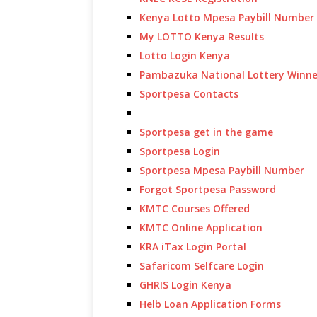
Kenya Lotto Mpesa Paybill Number
My LOTTO Kenya Results
Lotto Login Kenya
Pambazuka National Lottery Winne
Sportpesa Contacts
Sportpesa get in the game
Sportpesa Login
Sportpesa Mpesa Paybill Number
Forgot Sportpesa Password
KMTC Courses Offered
KMTC Online Application
KRA iTax Login Portal
Safaricom Selfcare Login
GHRIS Login Kenya
Helb Loan Application Forms