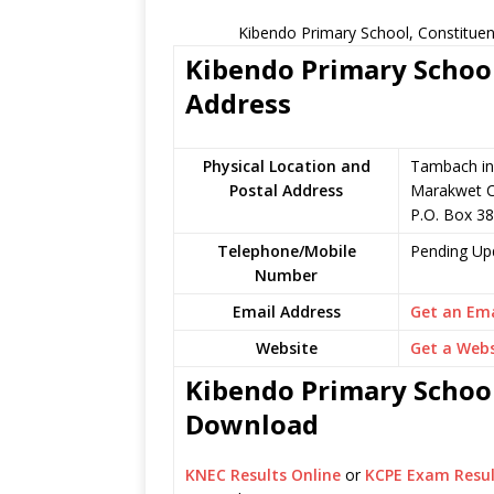
Kibendo Primary School, Constituen
Kibendo Primary School
Address
Physical Location and
Tambach in 
Postal Address
Marakwet C
P.O. Box 38
Telephone/Mobile
Pending Up
Number
Email Address
Get an Ema
Website
Get a Webs
Kibendo Primary School
Download
KNEC Results Online
or
KCPE Exam Resul