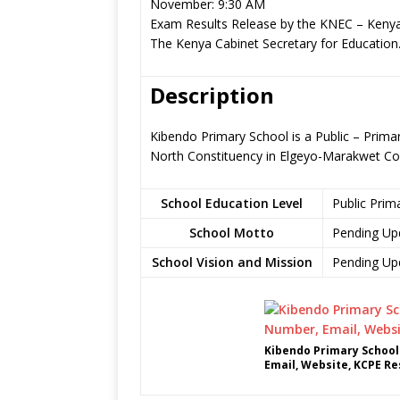
November: 9:30 AM
Exam Results Release by the KNEC – Kenya
The Kenya Cabinet Secretary for Education
Description
Kibendo Primary School is a Public – Prima
North Constituency in Elgeyo-Marakwet Co
School Education Level
Public Prim
School Motto
Pending Up
School Vision and Mission
Pending Up
Kibendo Primary School
Email, Website, KCPE Re