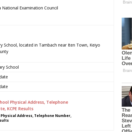
 National Examination Council
.
ry School, located in Tambach near Iten Town, Keiyo
unty
ary School
date
date
 Physical Address, Telephone Number,
sults