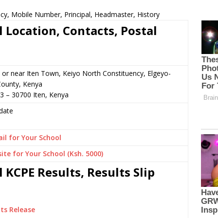
cy, Mobile Number, Principal, Headmaster, History
 Location, Contacts, Postal
or near Iten Town, Keiyo North Constituency, Elgeyo-
ounty, Kenya
3 – 30700 Iten, Kenya
date
il for Your School
ite for Your School (Ksh. 5000)
 KCPE Results, Results Slip
ts Release