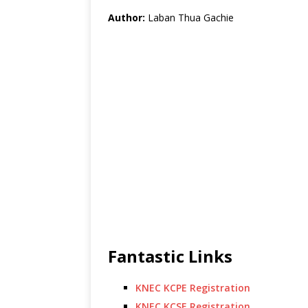
Author:
Laban Thua Gachie
Fantastic Links
KNEC KCPE Registration
KNEC KCSE Registration