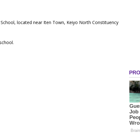
y School, located near Iten Town, Keiyo North Constituency
 school.