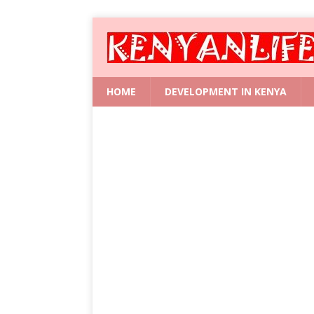
HOME
DEVELOPMENT IN KENYA