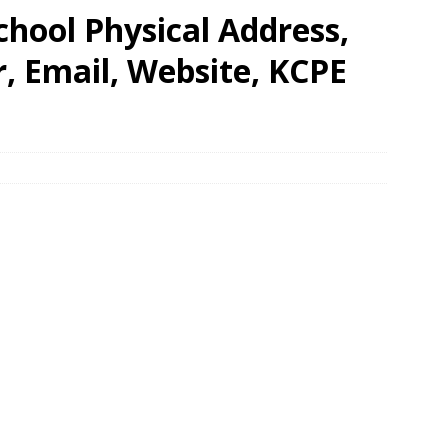
hool Physical Address,
 Email, Website, KCPE