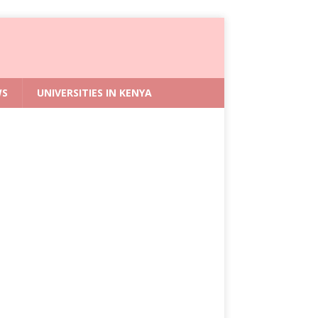
WS
UNIVERSITIES IN KENYA