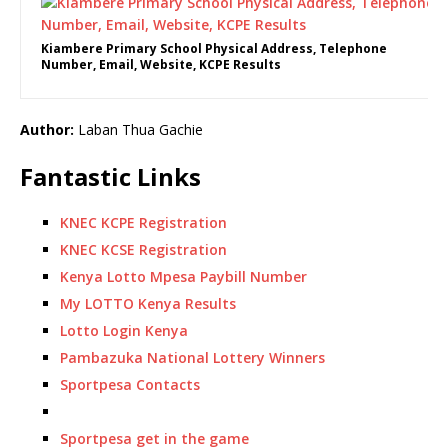
Kiambere Primary School Physical Address, Telephone
Number, Email, Website, KCPE Results
Author:
Laban Thua Gachie
Fantastic Links
KNEC KCPE Registration
KNEC KCSE Registration
Kenya Lotto Mpesa Paybill Number
My LOTTO Kenya Results
Lotto Login Kenya
Pambazuka National Lottery Winners
Sportpesa Contacts
Sportpesa get in the game