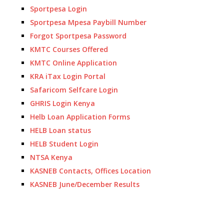
Sportpesa Login
Sportpesa Mpesa Paybill Number
Forgot Sportpesa Password
KMTC Courses Offered
KMTC Online Application
KRA iTax Login Portal
Safaricom Selfcare Login
GHRIS Login Kenya
Helb Loan Application Forms
HELB Loan status
HELB Student Login
NTSA Kenya
KASNEB Contacts, Offices Location
KASNEB June/December Results