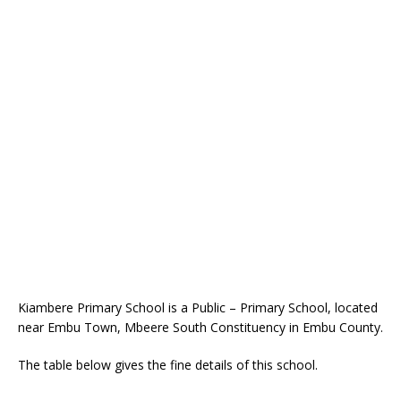
Kiambere Primary School is a Public – Primary School, located
near Embu Town, Mbeere South Constituency in Embu County.
The table below gives the fine details of this school.