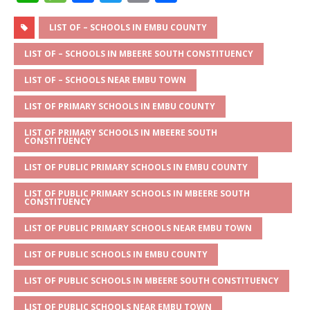
h
e
a
w
m
h
at
ss
c
it
ai
ar
LIST OF – SCHOOLS IN EMBU COUNTY
s
a
e
te
l
e
LIST OF – SCHOOLS IN MBEERE SOUTH CONSTITUENCY
A
g
b
r
LIST OF – SCHOOLS NEAR EMBU TOWN
p
e
o
LIST OF PRIMARY SCHOOLS IN EMBU COUNTY
p
o
LIST OF PRIMARY SCHOOLS IN MBEERE SOUTH
k
CONSTITUENCY
LIST OF PUBLIC PRIMARY SCHOOLS IN EMBU COUNTY
LIST OF PUBLIC PRIMARY SCHOOLS IN MBEERE SOUTH
CONSTITUENCY
LIST OF PUBLIC PRIMARY SCHOOLS NEAR EMBU TOWN
LIST OF PUBLIC SCHOOLS IN EMBU COUNTY
LIST OF PUBLIC SCHOOLS IN MBEERE SOUTH CONSTITUENCY
LIST OF PUBLIC SCHOOLS NEAR EMBU TOWN