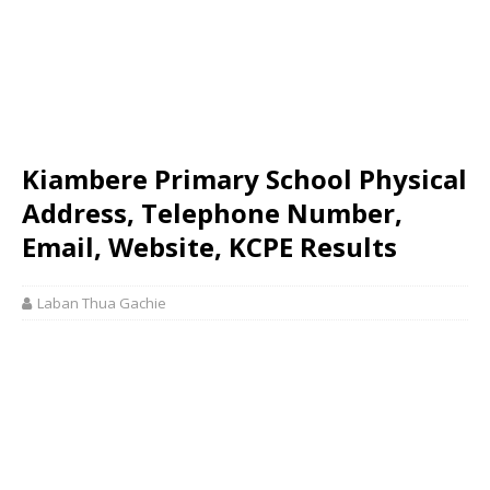
Kiambere Primary School Physical
Address, Telephone Number,
Email, Website, KCPE Results
Laban Thua Gachie