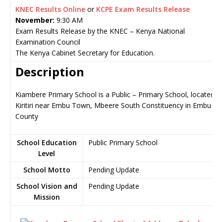
KNEC Results Online
or
KCPE Exam Results Release
November:
9:30 AM
Exam Results Release by the KNEC – Kenya National
Examination Council
The Kenya Cabinet Secretary for Education.
Description
Kiambere Primary School is a Public – Primary School, located in
Kiritiri near Embu Town, Mbeere South Constituency in Embu
County
School Education
Public Primary School
Level
School Motto
Pending Update
School Vision and
Pending Update
Mission