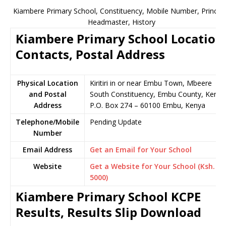
Kiambere Primary School, Constituency, Mobile Number, Principa
Headmaster, History
Kiambere Primary School Location
Contacts, Postal Address
Physical Location
Kiritiri in or near Embu Town, Mbeere
and Postal
South Constituency, Embu County, Kenya
Address
P.O. Box 274 – 60100 Embu, Kenya
Telephone/Mobile
Pending Update
Number
Email Address
Get an Email for Your School
Website
Get a Website for Your School (Ksh.
5000)
Kiambere Primary School KCPE
Results, Results Slip Download