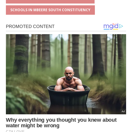
SCHOOLS IN MBEERE SOUTH CONSTITUENCY