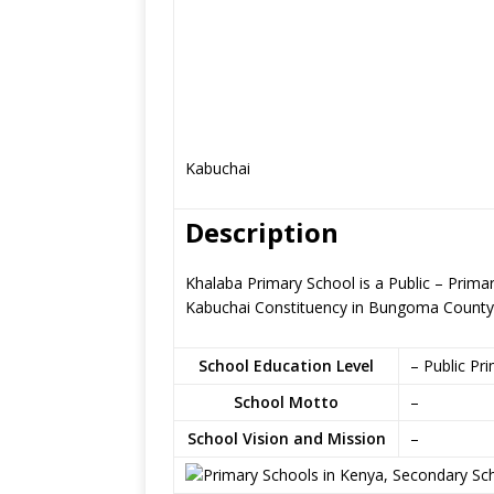
Kabuchai
Description
Khalaba Primary School is a Public – Prim
Kabuchai Constituency in Bungoma County
School Education Level
– Public Pr
School Motto
–
School Vision and Mission
–