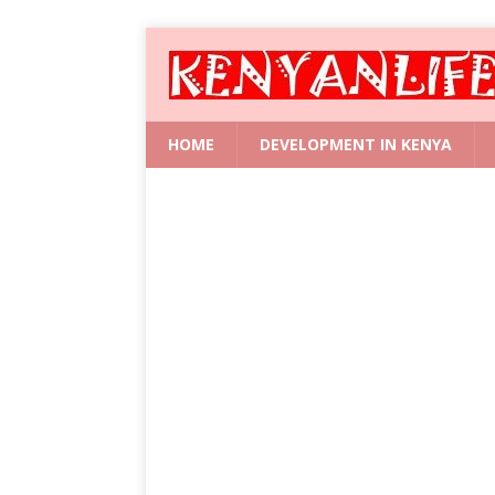
HOME
DEVELOPMENT IN KENYA