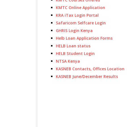
KMTC Online Application
KRA iTax Login Portal
Safaricom Selfcare Login
GHRIS Login Kenya
Helb Loan Application Forms
HELB Loan status
HELB Student Login
NTSA Kenya
KASNEB Contacts, Offices Location
KASNEB June/December Results