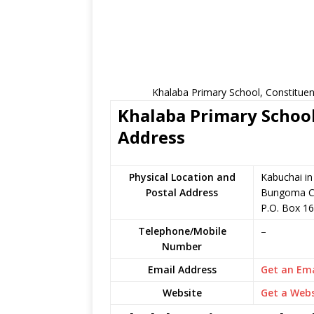
Khalaba Primary School, Constituen
Khalaba Primary School
Address
Physical Location and
Kabuchai i
Postal Address
Bungoma C
P.O. Box 1
Telephone/Mobile
–
Number
Email Address
Get an Ema
Website
Get a Webs