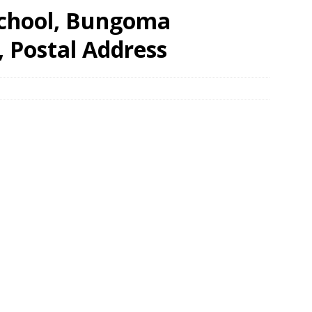
School, Bungoma
, Postal Address