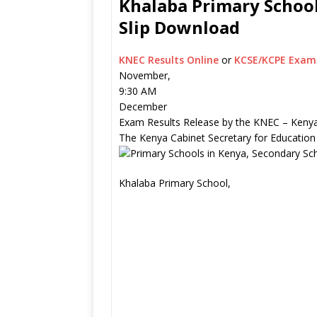
Khalaba Primary School
Slip Download
KNEC Results Online
or
KCSE/KCPE Exam 
November,
9:30 AM
December
Exam Results Release by the KNEC – Kenya
The Kenya Cabinet Secretary for Education
Khalaba Primary School,