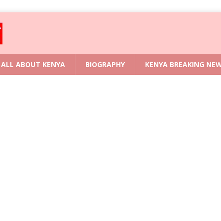
ALL ABOUT KENYA
BIOGRAPHY
KENYA BREAKING NE