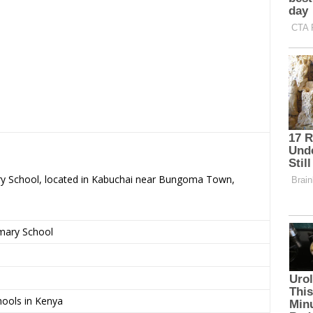
ary School, located in Kabuchai near Bungoma Town,
imary School