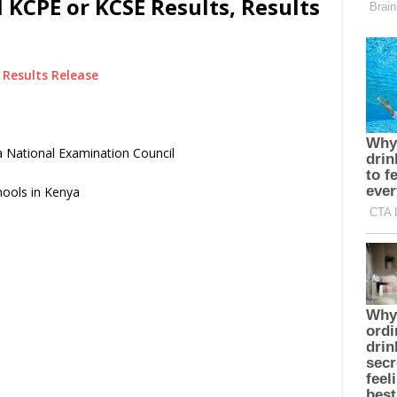
 KCPE or KCSE Results, Results
Results Release
 National Examination Council