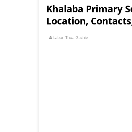
Khalaba Primary 
Location, Contacts
Laban Thua Gachie