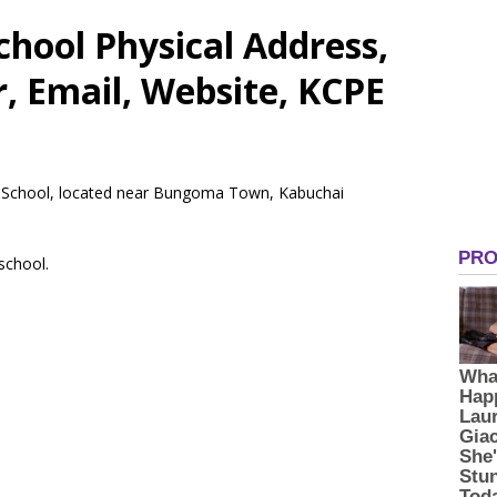
hool Physical Address,
 Email, Website, KCPE
ry School, located near Bungoma Town, Kabuchai
 school.