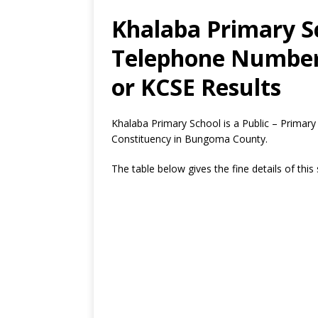
Khalaba Primary Sc
Telephone Number,
or KCSE Results
Khalaba Primary School is a Public – Prima
Constituency in Bungoma County.
The table below gives the fine details of this