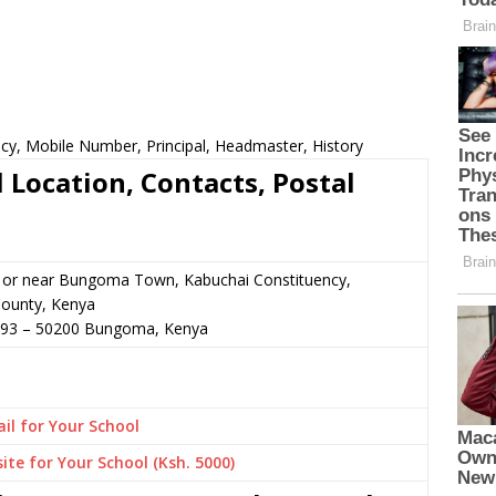
cy, Mobile Number, Principal, Headmaster, History
 Location, Contacts, Postal
n or near Bungoma Town, Kabuchai Constituency,
ounty, Kenya
693
–
50200
Bungoma,
Kenya
il for Your School
ite for Your School (Ksh. 5000)