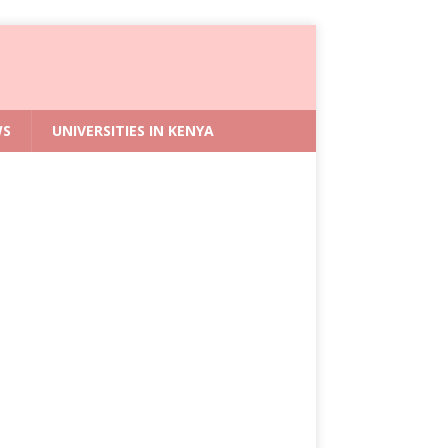
WS
UNIVERSITIES IN KENYA