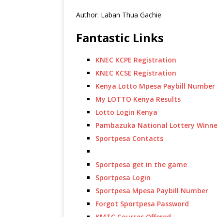
Author: Laban Thua Gachie
Fantastic Links
KNEC KCPE Registration
KNEC KCSE Registration
Kenya Lotto Mpesa Paybill Number
My LOTTO Kenya Results
Lotto Login Kenya
Pambazuka National Lottery Winne
Sportpesa Contacts
Sportpesa get in the game
Sportpesa Login
Sportpesa Mpesa Paybill Number
Forgot Sportpesa Password
KMTC Courses Offered