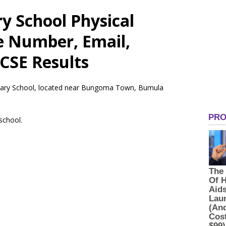
y School Physical
e Number, Email,
CSE Results
rimary School, located near Bungoma Town, Bumula
 school.