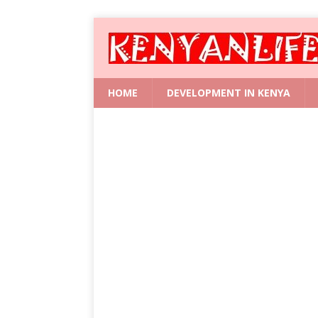
HOME
DEVELOPMENT IN KENYA