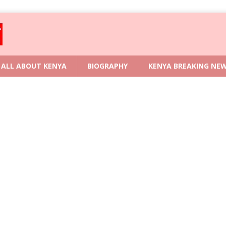
ALL ABOUT KENYA
BIOGRAPHY
KENYA BREAKING NE