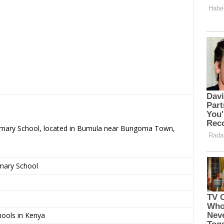
Primary School, located in Bumula near Bungoma Town,
imary School