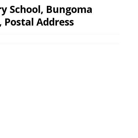
ry School, Bungoma
, Postal Address