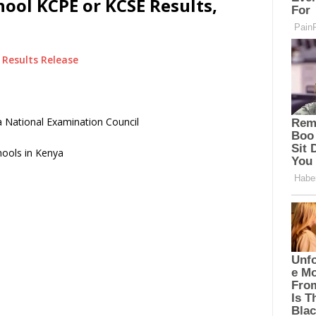
hool KCPE or KCSE Results,
Results Release
 National Examination Council