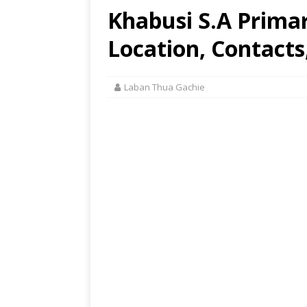
Khabusi S.A Prima
Location, Contacts
Laban Thua Gachie