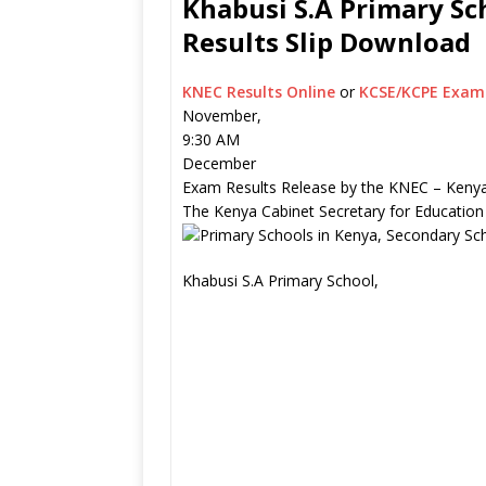
Khabusi S.A Primary Sc
Results Slip Download
KNEC Results Online
or
KCSE/KCPE Exam 
November,
9:30 AM
December
Exam Results Release by the KNEC – Kenya
The Kenya Cabinet Secretary for Education
Khabusi S.A Primary School,