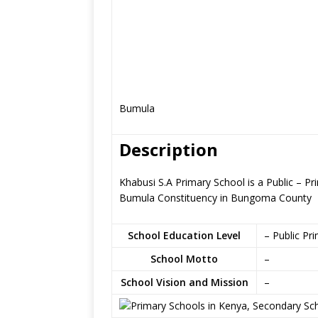
Bumula
Description
Khabusi S.A Primary School is a Public – 
Bumula Constituency in Bungoma County
School Education Level
– Public Pr
School Motto
–
School Vision and Mission
–