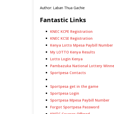
Author: Laban Thua Gachie
Fantastic Links
KNEC KCPE Registration
KNEC KCSE Registration
Kenya Lotto Mpesa Paybill Number
My LOTTO Kenya Results
Lotto Login Kenya
Pambazuka National Lottery Winne
Sportpesa Contacts
Sportpesa get in the game
Sportpesa Login
Sportpesa Mpesa Paybill Number
Forgot Sportpesa Password
KMTC Courses Offered