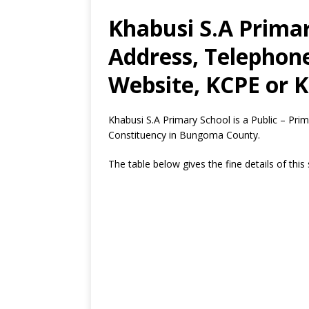
Khabusi S.A Primar
Address, Telephon
Website, KCPE or K
Khabusi S.A Primary School is a Public – P
Constituency in Bungoma County.
The table below gives the fine details of this