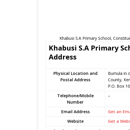
Khabusi S.A Primary School, Constitu
Khabusi S.A Primary Sch
Address
Physical Location and
Bumula in 
Postal Address
County, Ke
P.O. Box 1
Telephone/Mobile
–
Number
Email Address
Get an Ema
Website
Get a Webs