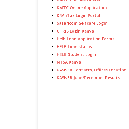
KMTC Online Application
KRA iTax Login Portal
Safaricom Selfcare Login
GHRIS Login Kenya
Helb Loan Application Forms
HELB Loan status
HELB Student Login
NTSA Kenya
KASNEB Contacts, Offices Location
KASNEB June/December Results