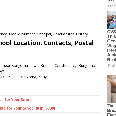
ency, Mobile Number, Principal, Headmaster, History
ool Location, Contacts, Postal
or near Bungoma Town, Bumula Constituency, Bungoma
nya
043
–
50200
Bungoma,
Kenya
il for Your School
ite for Your School (Ksh. 5000)