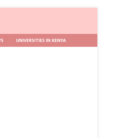
WS
UNIVERSITIES IN KENYA