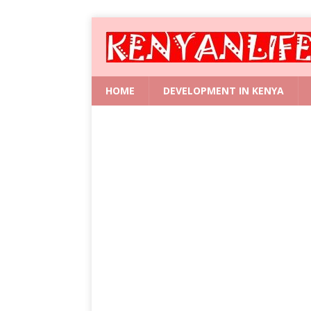
HOME
DEVELOPMENT IN KENYA