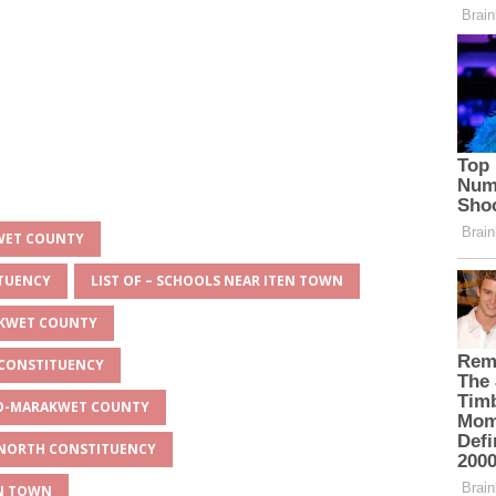
KWET COUNTY
ITUENCY
LIST OF – SCHOOLS NEAR ITEN TOWN
AKWET COUNTY
 CONSTITUENCY
EYO-MARAKWET COUNTY
O NORTH CONSTITUENCY
EN TOWN