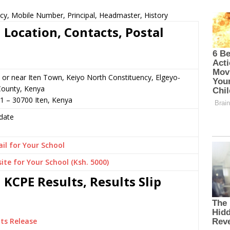
cy, Mobile Number, Principal, Headmaster, History
Location, Contacts, Postal
or near Iten Town, Keiyo North Constituency, Elgeyo-
ounty, Kenya
1 – 30700 Iten, Kenya
date
il for Your School
ite for Your School (Ksh. 5000)
KCPE Results, Results Slip
ts Release