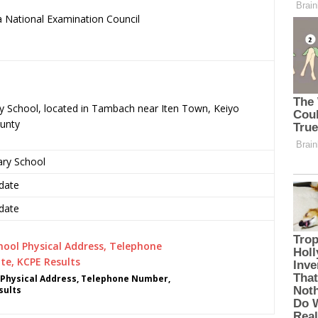
 National Examination Council
.
ry School, located in Tambach near Iten Town, Keiyo
unty
ary School
date
date
Physical Address, Telephone Number,
sults