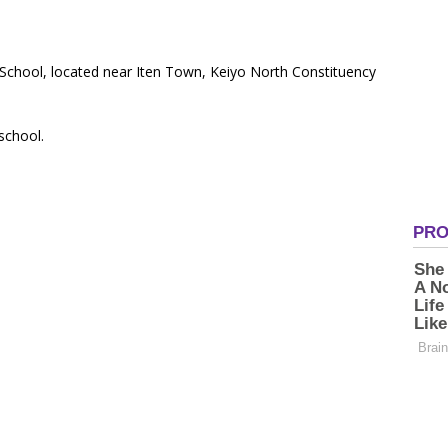
 School, located near Iten Town, Keiyo North Constituency
 school.