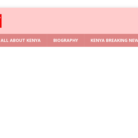
ALL ABOUT KENYA
BIOGRAPHY
KENYA BREAKING NE