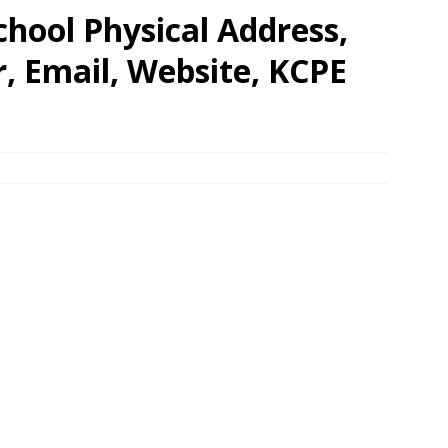
hool Physical Address,
 Email, Website, KCPE