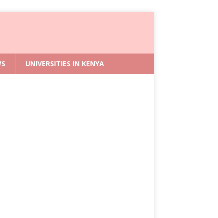
WS
UNIVERSITIES IN KENYA