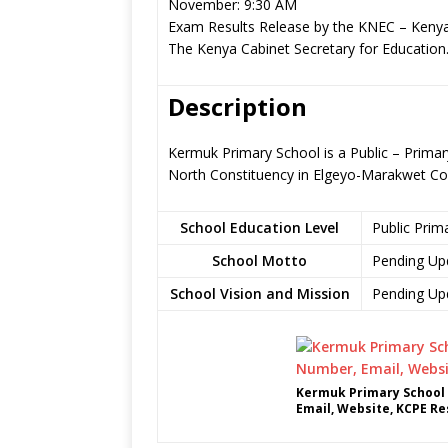
November: 9:30 AM
Exam Results Release by the KNEC – Kenya
The Kenya Cabinet Secretary for Education
Description
Kermuk Primary School is a Public – Prima
North Constituency in Elgeyo-Marakwet Co
School Education Level
Public Prim
School Motto
Pending Up
School Vision and Mission
Pending Up
Kermuk Primary School 
Email, Website, KCPE Re