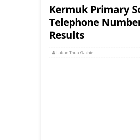
Kermuk Primary Sc
Telephone Number,
Results
Laban Thua Gachie