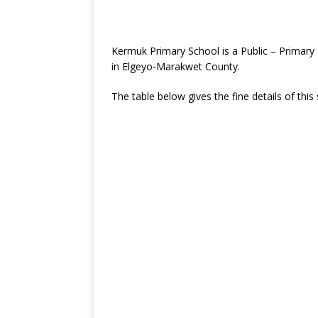
Kermuk Primary School is a Public – Primary
in Elgeyo-Marakwet County.
The table below gives the fine details of this