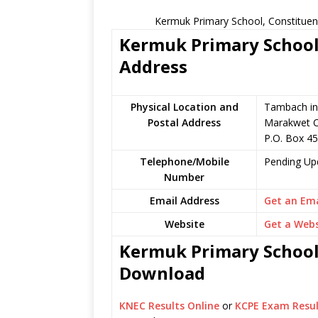
Kermuk Primary School, Constituen
Kermuk Primary School 
Address
Physical Location and
Tambach in 
Postal Address
Marakwet C
P.O. Box 45
Telephone/Mobile
Pending Up
Number
Email Address
Get an Ema
Website
Get a Webs
Kermuk Primary School 
Download
KNEC Results Online
or
KCPE Exam Resul