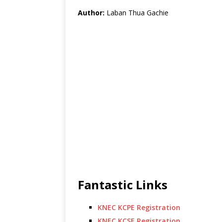
Author:
Laban Thua Gachie
Fantastic Links
KNEC KCPE Registration
KNEC KCSE Registration