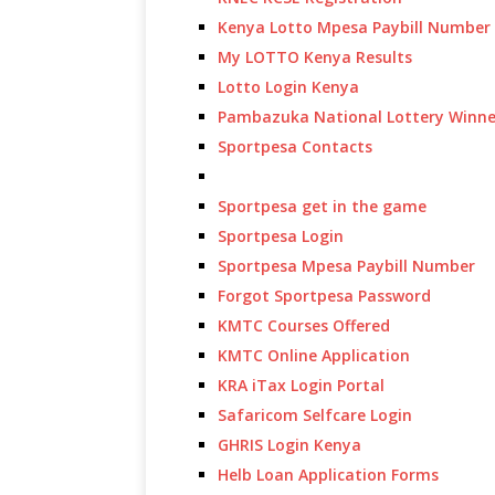
Kenya Lotto Mpesa Paybill Number
My LOTTO Kenya Results
Lotto Login Kenya
Pambazuka National Lottery Winne
Sportpesa Contacts
Sportpesa get in the game
Sportpesa Login
Sportpesa Mpesa Paybill Number
Forgot Sportpesa Password
KMTC Courses Offered
KMTC Online Application
KRA iTax Login Portal
Safaricom Selfcare Login
GHRIS Login Kenya
Helb Loan Application Forms