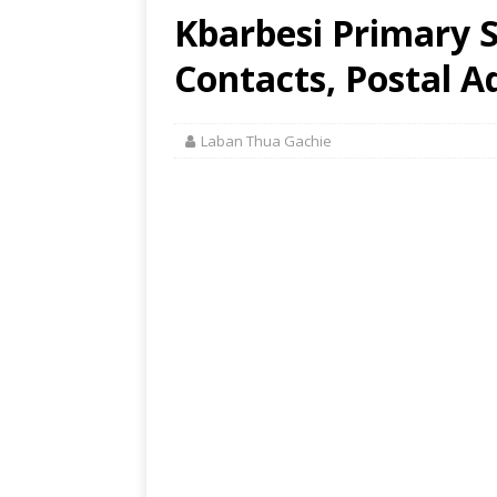
Kbarbesi Primary S
Contacts, Postal A
Laban Thua Gachie