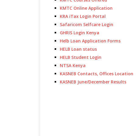
KMTC Online Application
KRA iTax Login Portal
Safaricom Selfcare Login
GHRIS Login Kenya
Helb Loan Application Forms
HELB Loan status
HELB Student Login
NTSA Kenya
KASNEB Contacts, Offices Location
KASNEB June/December Results