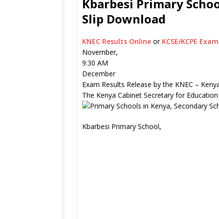
Kbarbesi Primary Schoo
Slip Download
KNEC Results Online
or
KCSE/KCPE Exam 
November,
9:30 AM
December
Exam Results Release by the KNEC – Kenya
The Kenya Cabinet Secretary for Education
Kbarbesi Primary School,