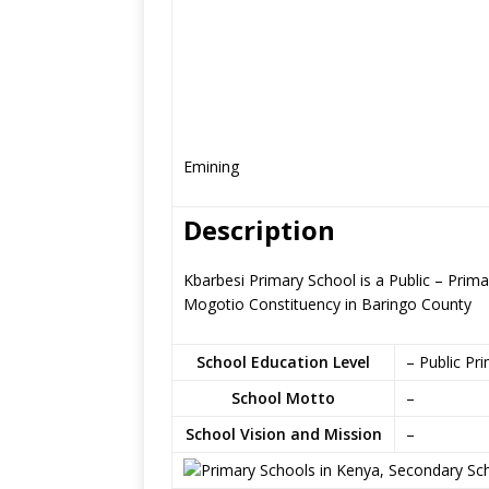
Emining
Description
Kbarbesi Primary School is a Public – Prim
Mogotio Constituency in Baringo County
School Education Level
– Public Pr
School Motto
–
School Vision and Mission
–