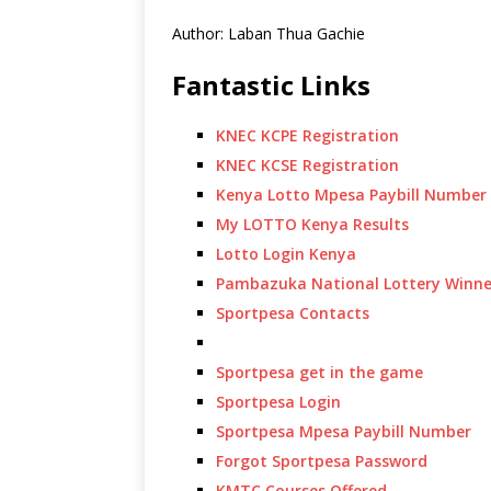
Author: Laban Thua Gachie
Fantastic Links
KNEC KCPE Registration
KNEC KCSE Registration
Kenya Lotto Mpesa Paybill Number
My LOTTO Kenya Results
Lotto Login Kenya
Pambazuka National Lottery Winne
Sportpesa Contacts
Sportpesa get in the game
Sportpesa Login
Sportpesa Mpesa Paybill Number
Forgot Sportpesa Password
KMTC Courses Offered