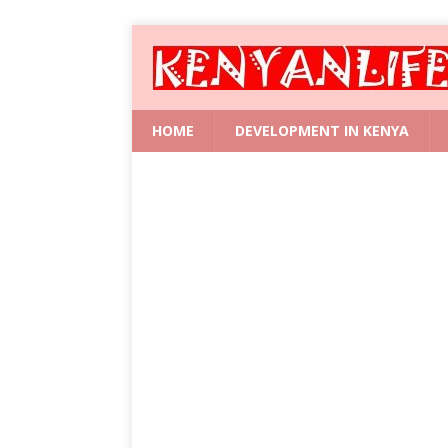
HOME
DEVELOPMENT IN KENYA