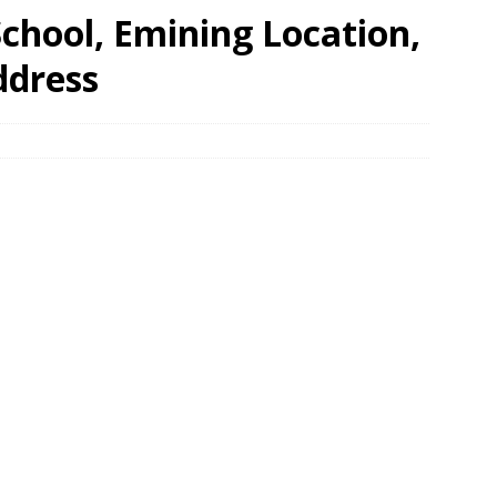
chool, Emining Location,
ddress