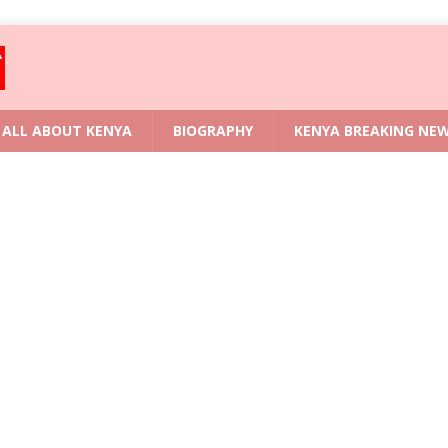
ALL ABOUT KENYA
BIOGRAPHY
KENYA BREAKING NE