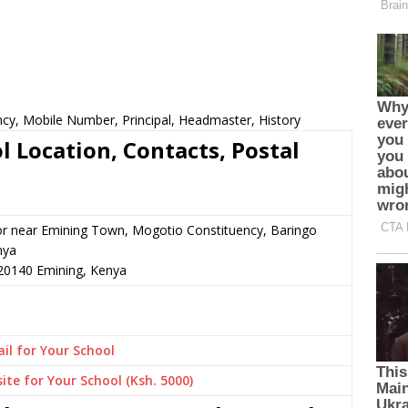
ncy, Mobile Number, Principal, Headmaster, History
l Location, Contacts, Postal
or near Emining Town, Mogotio Constituency, Baringo
nya
20140
Emining,
Kenya
il for Your School
ite for Your School (Ksh. 5000)