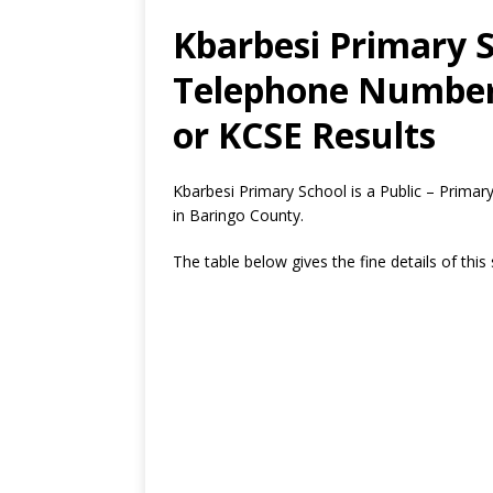
Kbarbesi Primary S
Telephone Number,
or KCSE Results
Kbarbesi Primary School is a Public – Prima
in Baringo County.
The table below gives the fine details of this