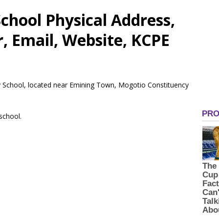
chool Physical Address,
 Email, Website, KCPE
ry School, located near Emining Town, Mogotio Constituency
 school.