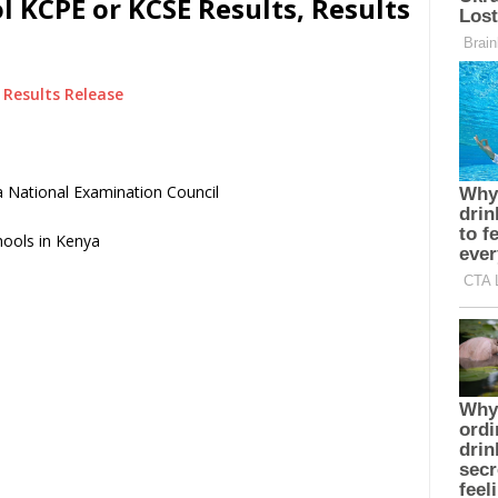
l KCPE or KCSE Results, Results
Results Release
 National Examination Council