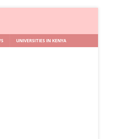
WS
UNIVERSITIES IN KENYA