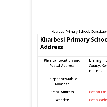
Kbarbesi Primary School, Constitue
Kbarbesi Primary Schoo
Address
Physical Location and
Emining in 
Postal Address
County, Ke
P.O. Box
–
Telephone/Mobile
–
Number
Email Address
Get an Ema
Website
Get a Webs