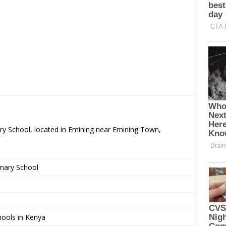
ary School, located in Emining near Emining Town,
imary School