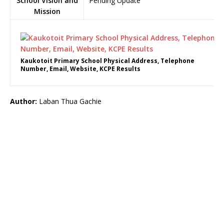
School Vision and
Pending Update
Mission
Kaukotoit Primary School Physical Address, Telephone
Number, Email, Website, KCPE Results
Author:
Laban Thua Gachie