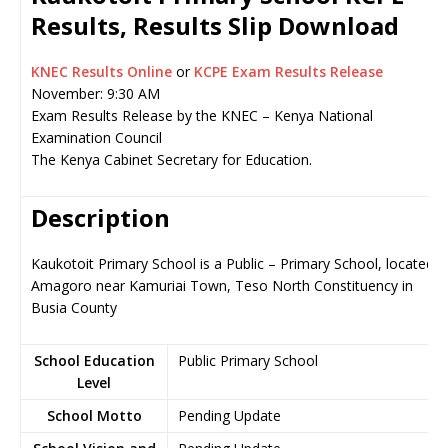
Results, Results Slip Download
KNEC Results Online
or
KCPE Exam Results Release
November: 9:30 AM
Exam Results Release by the KNEC – Kenya National
Examination Council
The Kenya Cabinet Secretary for Education.
Description
Kaukotoit Primary School is a Public – Primary School, located i
Amagoro near Kamuriai Town, Teso North Constituency in
Busia County
School Education
Public Primary School
Level
School Motto
Pending Update