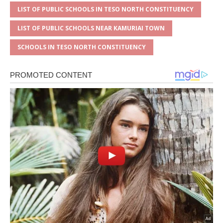
LIST OF PUBLIC SCHOOLS IN TESO NORTH CONSTITUENCY
LIST OF PUBLIC SCHOOLS NEAR KAMURIAI TOWN
SCHOOLS IN TESO NORTH CONSTITUENCY