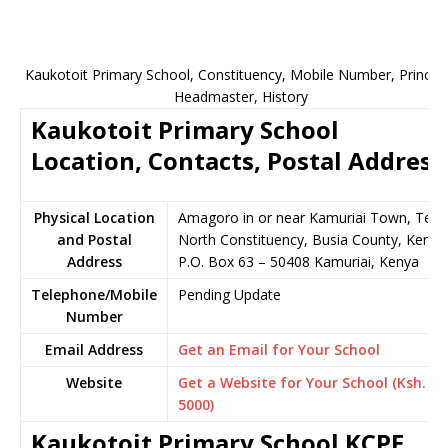
Kaukotoit Primary School, Constituency, Mobile Number, Principa
Headmaster, History
Kaukotoit Primary School
Location, Contacts, Postal Address
Physical Location
Amagoro in or near Kamuriai Town, Teso
and Postal
North Constituency, Busia County, Kenya
Address
P.O. Box 63 – 50408 Kamuriai, Kenya
Telephone/Mobile
Pending Update
Number
Email Address
Get an Email for Your School
Website
Get a Website for Your School (Ksh.
5000)
Kaukotoit Primary School KCPE