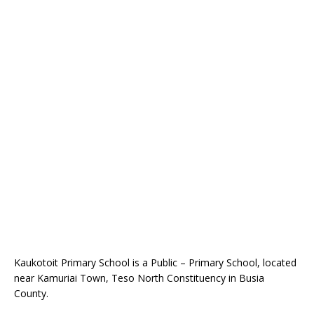
Kaukotoit Primary School is a Public – Primary School, located
near Kamuriai Town, Teso North Constituency in Busia
County.