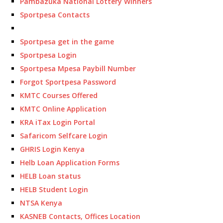
Pambazuka National Lottery Winners
Sportpesa Contacts
Sportpesa get in the game
Sportpesa Login
Sportpesa Mpesa Paybill Number
Forgot Sportpesa Password
KMTC Courses Offered
KMTC Online Application
KRA iTax Login Portal
Safaricom Selfcare Login
GHRIS Login Kenya
Helb Loan Application Forms
HELB Loan status
HELB Student Login
NTSA Kenya
KASNEB Contacts, Offices Location