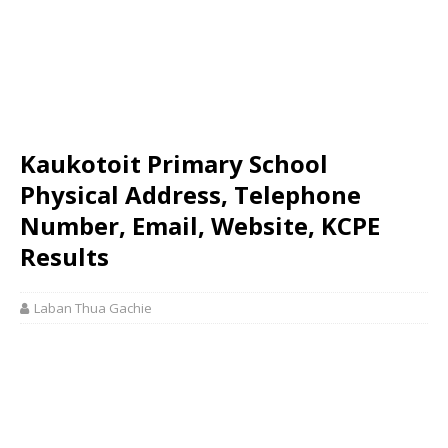
Kaukotoit Primary School
Physical Address, Telephone
Number, Email, Website, KCPE
Results
Laban Thua Gachie