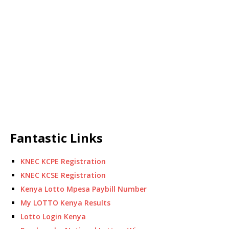
Fantastic Links
KNEC KCPE Registration
KNEC KCSE Registration
Kenya Lotto Mpesa Paybill Number
My LOTTO Kenya Results
Lotto Login Kenya