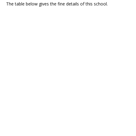
The table below gives the fine details of this school.