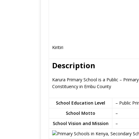
Kiritiri
Description
Karura Primary School is a Public – Primar
Constituency in Embu County
School Education Level
– Public Pr
School Motto
–
School Vision and Mission
–