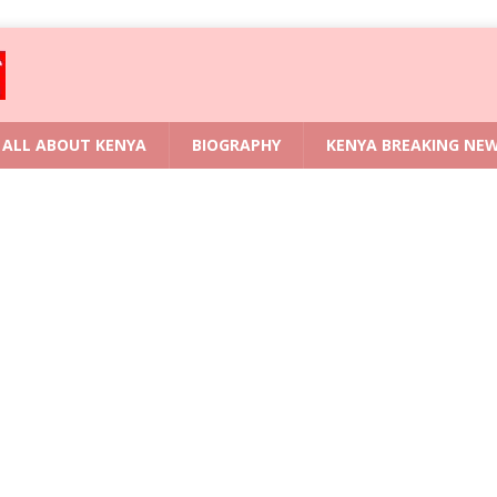
ALL ABOUT KENYA
BIOGRAPHY
KENYA BREAKING NE