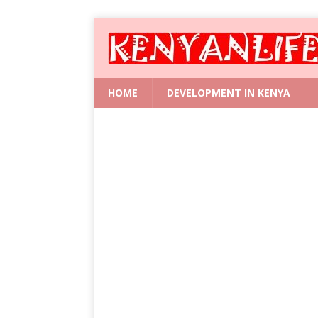
HOME
DEVELOPMENT IN KENYA