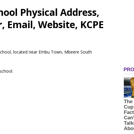
ool Physical Address,
 Email, Website, KCPE
y School, located near Embu Town, Mbeere South
 school.