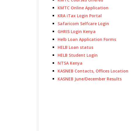
KMTC Online Application
KRA iTax Login Portal
Safaricom Selfcare Login
GHRIS Login Kenya
Helb Loan Application Forms
HELB Loan status
HELB Student Login
NTSA Kenya
KASNEB Contacts, Offices Location
KASNEB June/December Results