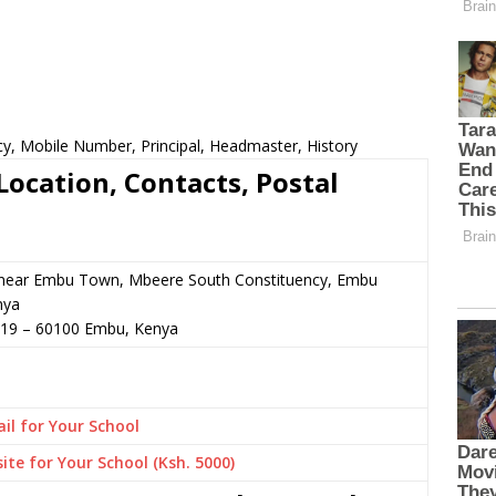
cy, Mobile Number, Principal, Headmaster, History
Location, Contacts, Postal
 or near Embu Town, Mbeere South Constituency, Embu
nya
019
–
60100
Embu,
Kenya
il for Your School
ite for Your School (Ksh. 5000)