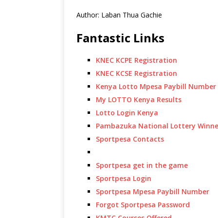
Author: Laban Thua Gachie
Fantastic Links
KNEC KCPE Registration
KNEC KCSE Registration
Kenya Lotto Mpesa Paybill Number
My LOTTO Kenya Results
Lotto Login Kenya
Pambazuka National Lottery Winne
Sportpesa Contacts
Sportpesa get in the game
Sportpesa Login
Sportpesa Mpesa Paybill Number
Forgot Sportpesa Password
KMTC Courses Offered