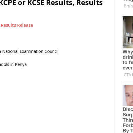
KCPE or KCSE Results, Results
Results Release
 National Examination Council