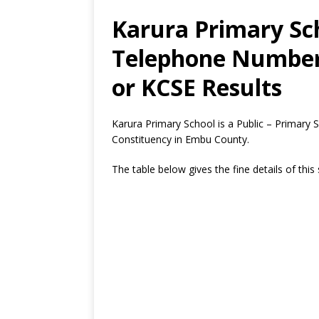
Karura Primary Sch
Telephone Number,
or KCSE Results
Karura Primary School is a Public – Primar
Constituency in Embu County.
The table below gives the fine details of this