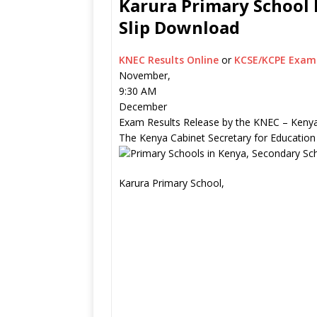
Karura Primary School 
Slip Download
KNEC Results Online
or
KCSE/KCPE Exam 
November,
9:30 AM
December
Exam Results Release by the KNEC – Kenya
The Kenya Cabinet Secretary for Education
Karura Primary School,