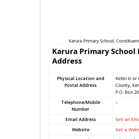
Karura Primary School, Constituen
Karura Primary School 
Address
Physical Location and
Kiritiri in
Postal Address
County, Ke
P.O. Box 2
Telephone/Mobile
–
Number
Email Address
Get an Ema
Website
Get a Webs