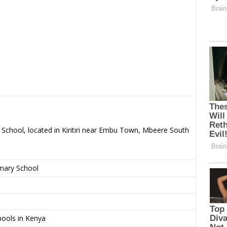
y School, located in Kiritiri near Embu Town, Mbeere South
imary School