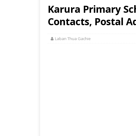
Karura Primary Sc
Contacts, Postal A
Laban Thua Gachie