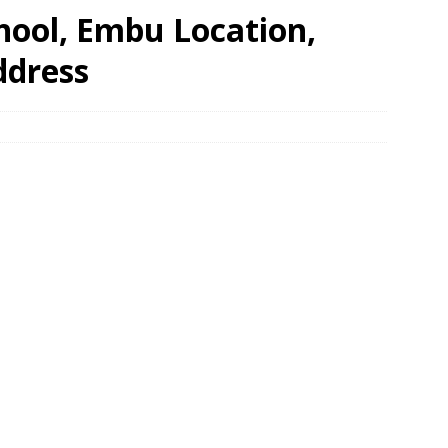
hool, Embu Location,
ddress