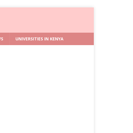
WS
UNIVERSITIES IN KENYA