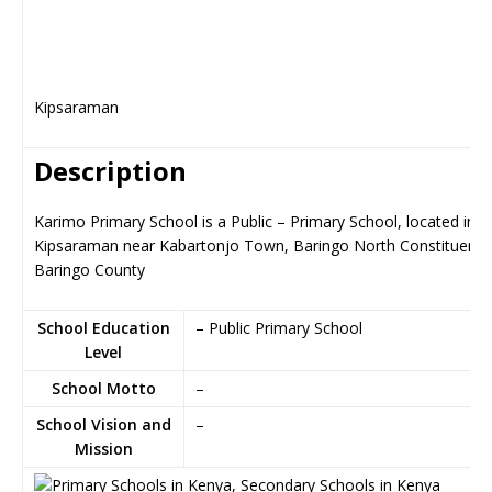
Kipsaraman
Description
Karimo Primary School is a Public – Primary School, located in
Kipsaraman near Kabartonjo Town, Baringo North Constituency
Baringo County
School Education
– Public Primary School
Level
School Motto
–
School Vision and
–
Mission