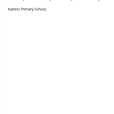
Karimo Primary School,