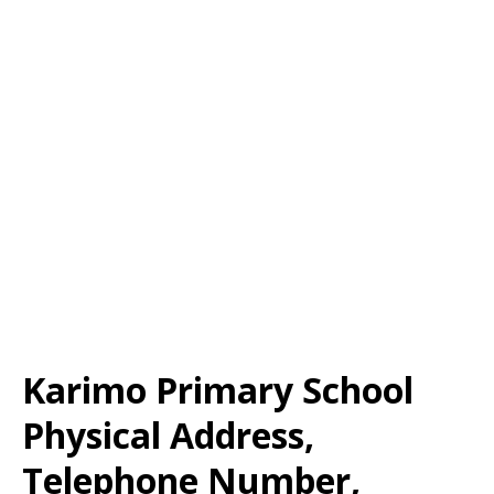
Karimo Primary School
Physical Address,
Telephone Number,