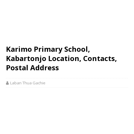
Karimo Primary School,
Kabartonjo Location, Contacts,
Postal Address
Laban Thua Gachie