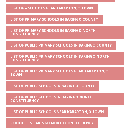
A
g
b
r
LIST OF – SCHOOLS NEAR KABARTONJO TOWN
p
e
o
LIST OF PRIMARY SCHOOLS IN BARINGO COUNTY
p
o
LIST OF PRIMARY SCHOOLS IN BARINGO NORTH
k
CONSTITUENCY
LIST OF PUBLIC PRIMARY SCHOOLS IN BARINGO COUNTY
LIST OF PUBLIC PRIMARY SCHOOLS IN BARINGO NORTH
CONSTITUENCY
LIST OF PUBLIC PRIMARY SCHOOLS NEAR KABARTONJO
TOWN
LIST OF PUBLIC SCHOOLS IN BARINGO COUNTY
LIST OF PUBLIC SCHOOLS IN BARINGO NORTH
CONSTITUENCY
LIST OF PUBLIC SCHOOLS NEAR KABARTONJO TOWN
SCHOOLS IN BARINGO NORTH CONSTITUENCY