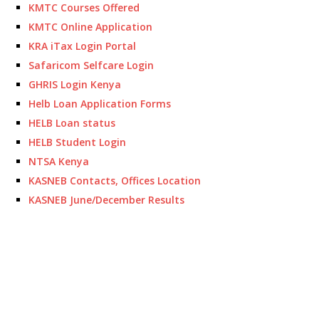
KMTC Courses Offered
KMTC Online Application
KRA iTax Login Portal
Safaricom Selfcare Login
GHRIS Login Kenya
Helb Loan Application Forms
HELB Loan status
HELB Student Login
NTSA Kenya
KASNEB Contacts, Offices Location
KASNEB June/December Results