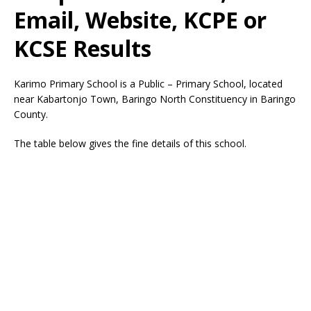
Email, Website, KCPE or
KCSE Results
Karimo Primary School is a Public – Primary School, located
near Kabartonjo Town, Baringo North Constituency in Baringo
County.
The table below gives the fine details of this school.