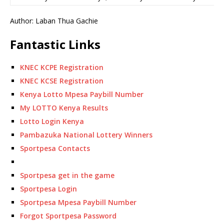
Author: Laban Thua Gachie
Fantastic Links
KNEC KCPE Registration
KNEC KCSE Registration
Kenya Lotto Mpesa Paybill Number
My LOTTO Kenya Results
Lotto Login Kenya
Pambazuka National Lottery Winners
Sportpesa Contacts
Sportpesa get in the game
Sportpesa Login
Sportpesa Mpesa Paybill Number
Forgot Sportpesa Password