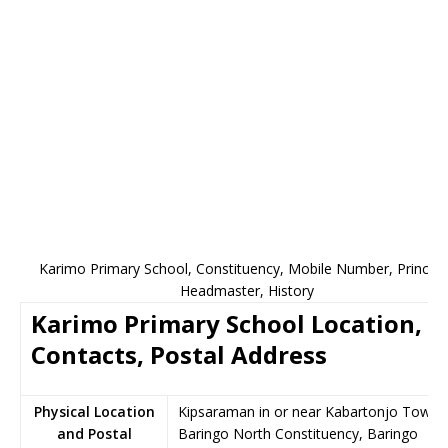
Karimo Primary School, Constituency, Mobile Number, Principa
Headmaster, History
Karimo Primary School Location,
Contacts, Postal Address
Physical Location
Kipsaraman in or near Kabartonjo Town,
and Postal
Baringo North Constituency, Baringo