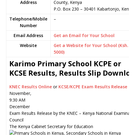
Address
County, Kenya
P.O. Box 230
–
30401
Kabartonjo,
Kenya
Telephone/Mobile
–
Number
Email Address
Get an Email for Your School
Website
Get a Website for Your School (Ksh.
5000)
Karimo Primary School KCPE or
KCSE Results, Results Slip Downlo
KNEC Results Online
or
KCSE/KCPE Exam Results Release
November,
9:30 AM
December
Exam Results Release by the KNEC – Kenya National Examinati
Council
The Kenya Cabinet Secretary for Education