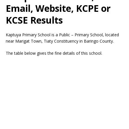
Email, Website, KCPE or
KCSE Results
Kaptuya Primary School is a Public – Primary School, located
near Marigat Town, Tiaty Constituency in Baringo County.
The table below gives the fine details of this school.