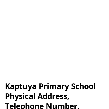
Kaptuya Primary School
Physical Address,
Telephone Number,