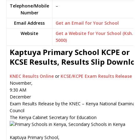
Telephone/Mobile
–
Number
Email Address
Get an Email for Your School
Website
Get a Website for Your School (Ksh.
5000)
Kaptuya Primary School KCPE or
KCSE Results, Results Slip Downlo
KNEC Results Online
or
KCSE/KCPE Exam Results Release
November,
9:30 AM
December
Exam Results Release by the KNEC – Kenya National Examinati
Council
The Kenya Cabinet Secretary for Education
Kaptuya Primary School,