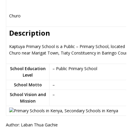
Churo
Description
Kaptuya Primary School is a Public – Primary School, located in
Churo near Marigat Town, Tiaty Constituency in Baringo County
School Education
– Public Primary School
Level
School Motto
–
School Vision and
–
Mission
Author: Laban Thua Gachie