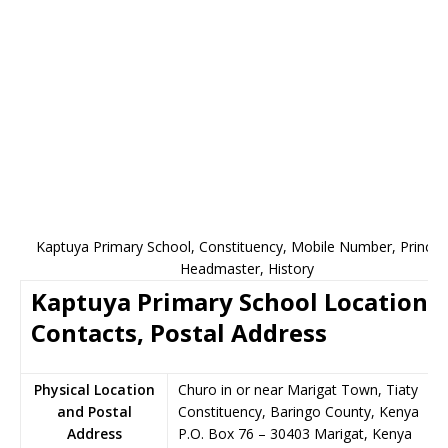
Kaptuya Primary School, Constituency, Mobile Number, Principa
Headmaster, History
Kaptuya Primary School Location,
Contacts, Postal Address
Physical Location
Churo in or near Marigat Town, Tiaty
and Postal
Constituency, Baringo County, Kenya
Address
P.O. Box 76
–
30403
Marigat,
Kenya