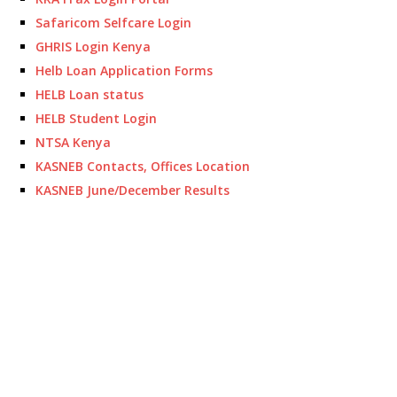
Safaricom Selfcare Login
GHRIS Login Kenya
Helb Loan Application Forms
HELB Loan status
HELB Student Login
NTSA Kenya
KASNEB Contacts, Offices Location
KASNEB June/December Results