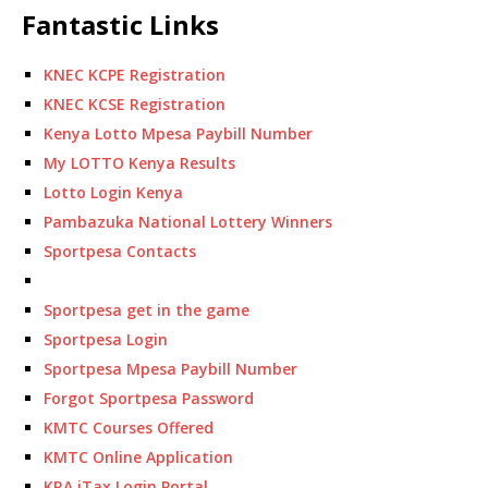
Fantastic Links
KNEC KCPE Registration
KNEC KCSE Registration
Kenya Lotto Mpesa Paybill Number
My LOTTO Kenya Results
Lotto Login Kenya
Pambazuka National Lottery Winners
Sportpesa Contacts
Sportpesa get in the game
Sportpesa Login
Sportpesa Mpesa Paybill Number
Forgot Sportpesa Password
KMTC Courses Offered
KMTC Online Application
KRA iTax Login Portal