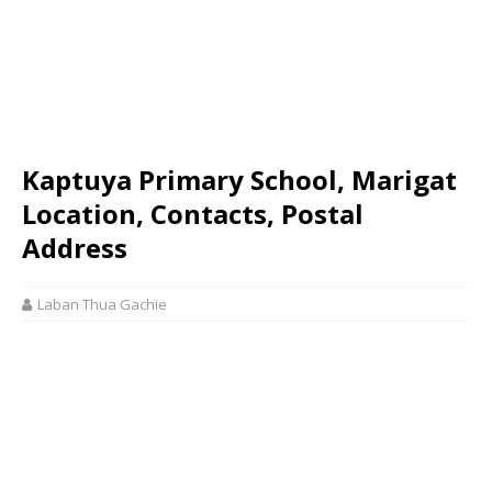
Kaptuya Primary School, Marigat
Location, Contacts, Postal
Address
Laban Thua Gachie