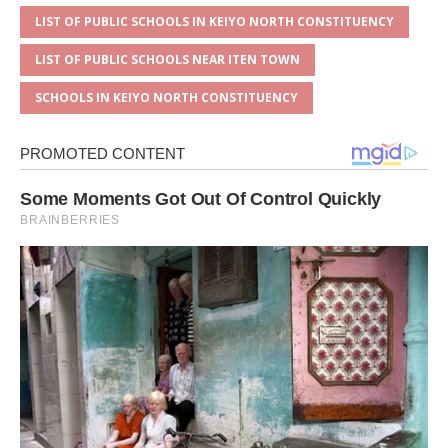
LIST OF PUBLIC SCHOOLS IN KEIYO NORTH CONSTITUENCY
LIST OF PUBLIC SCHOOLS NEAR ITEN TOWN
SCHOOLS IN KEIYO NORTH CONSTITUENCY