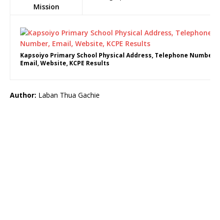
Mission
Kapsoiyo Primary School Physical Address, Telephone Number,
Email, Website, KCPE Results
Author:
Laban Thua Gachie