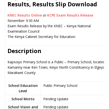
Results, Results Slip Download
KNEC Results Online
or
KCPE Exam Results Release
November: 9:30 AM
Exam Results Release by the KNEC – Kenya National
Examination Council
The Kenya Cabinet Secretary for Education.
Description
Kapsoiyo Primary School is a Public – Primary School, located in
Kamariny near Iten Town, Keiyo North Constituency in Elgeyo-
Marakwet County
School Education
Public Primary School
Level
School Motto
Pending Update
School Vision and
Pending Update