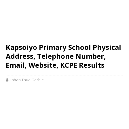
Kapsoiyo Primary School Physical
Address, Telephone Number,
Email, Website, KCPE Results
Laban Thua Gachie