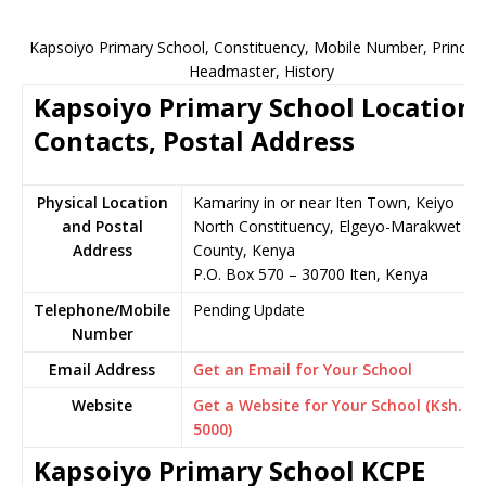
Kapsoiyo Primary School, Constituency, Mobile Number, Principa
Headmaster, History
Kapsoiyo Primary School Location,
Contacts, Postal Address
Physical Location
Kamariny in or near Iten Town, Keiyo
and Postal
North Constituency, Elgeyo-Marakwet
Address
County, Kenya
P.O. Box 570 – 30700 Iten, Kenya
Telephone/Mobile
Pending Update
Number
Email Address
Get an Email for Your School
Website
Get a Website for Your School (Ksh.
5000)
Kapsoiyo Primary School KCPE