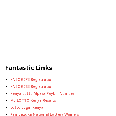
Fantastic Links
KNEC KCPE Registration
KNEC KCSE Registration
Kenya Lotto Mpesa Paybill Number
My LOTTO Kenya Results
Lotto Login Kenya
Pambazuka National Lottery Winners