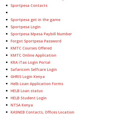
Sportpesa Contacts
Sportpesa get in the game
Sportpesa Login
Sportpesa Mpesa Paybill Number
Forgot Sportpesa Password
KMTC Courses Offered
KMTC Online Application
KRA iTax Login Portal
Safaricom Selfcare Login
GHRIS Login Kenya
Helb Loan Application Forms
HELB Loan status
HELB Student Login
NTSA Kenya
KASNEB Contacts, Offices Location