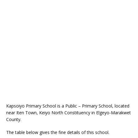
Kapsoiyo Primary School is a Public – Primary School, located
near Iten Town, Keiyo North Constituency in Elgeyo-Marakwet
County.
The table below gives the fine details of this school.