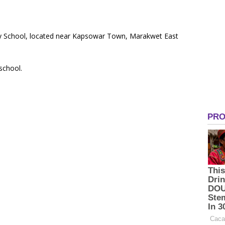
ary School, located near Kapsowar Town, Marakwet East
 school.