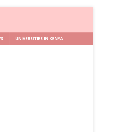
WS
UNIVERSITIES IN KENYA