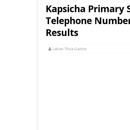
Kapsicha Primary S
Telephone Number,
Results
Laban Thua Gachie