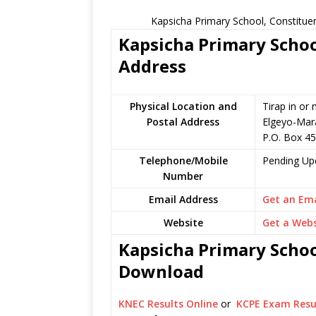
Kapsicha Primary School, Constitue
Kapsicha Primary Schoo
Address
Physical Location and
Tirap in or
Postal Address
Elgeyo-Mar
P.O. Box 4
Telephone/Mobile
Pending Up
Number
Email Address
Get an Ema
Website
Get a Webs
Kapsicha Primary Schoo
Download
KNEC Results Online
or
KCPE Exam Resu