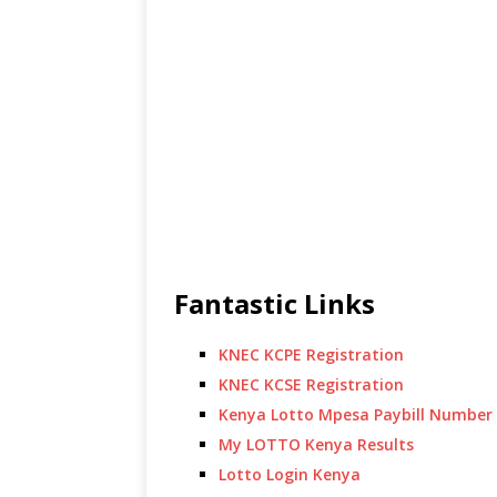
Fantastic Links
KNEC KCPE Registration
KNEC KCSE Registration
Kenya Lotto Mpesa Paybill Number
My LOTTO Kenya Results
Lotto Login Kenya