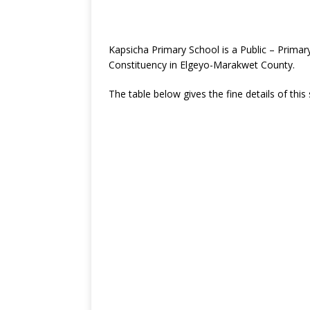
Kapsicha Primary School is a Public – Prim
Constituency in Elgeyo-Marakwet County.
The table below gives the fine details of this