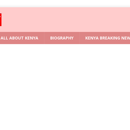
ALL ABOUT KENYA
BIOGRAPHY
KENYA BREAKING NE