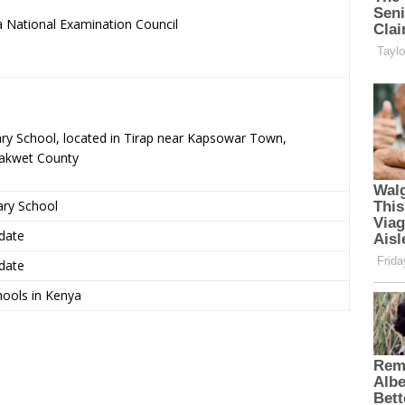
 National Examination Council
.
ary School, located in Tirap near Kapsowar Town,
rakwet County
ary School
date
date