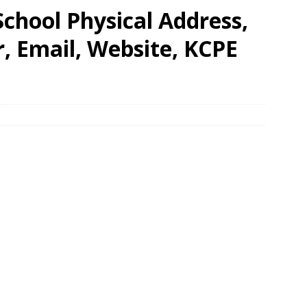
chool Physical Address,
 Email, Website, KCPE