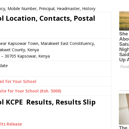
ncy, Mobile Number, Principal, Headmaster, History
l Location, Contacts, Postal
 near Kapsowar Town, Marakwet East Constituency,
akwet County, Kenya
5 – 30705 Kapsowar, Kenya
date
il for Your School
ite for Your School (Ksh. 5000)
l KCPE Results, Results Slip
lts Release