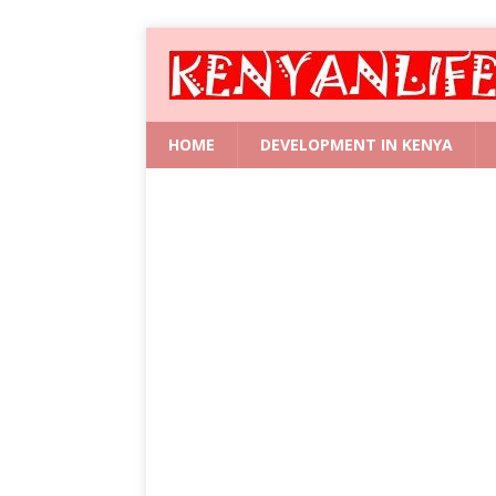
HOME
DEVELOPMENT IN KENYA