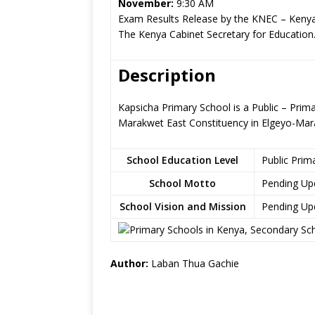
November:
9:30 AM
Exam Results Release by the KNEC – Kenya
The Kenya Cabinet Secretary for Education
Description
Kapsicha Primary School is a Public – Prim
Marakwet East Constituency in Elgeyo-Ma
School Education Level
Public Prim
School Motto
Pending Up
School Vision and Mission
Pending Up
Author:
Laban Thua Gachie