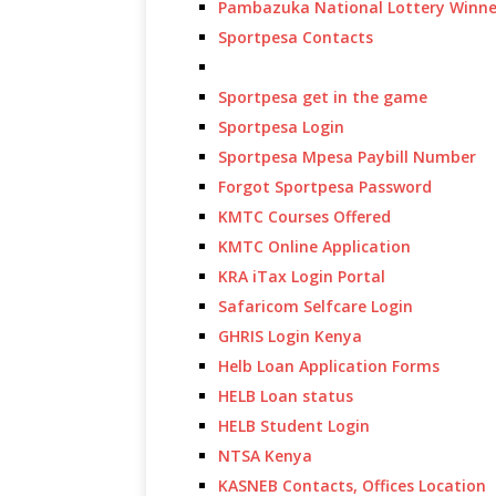
Pambazuka National Lottery Winne
Sportpesa Contacts
Sportpesa get in the game
Sportpesa Login
Sportpesa Mpesa Paybill Number
Forgot Sportpesa Password
KMTC Courses Offered
KMTC Online Application
KRA iTax Login Portal
Safaricom Selfcare Login
GHRIS Login Kenya
Helb Loan Application Forms
HELB Loan status
HELB Student Login
NTSA Kenya
KASNEB Contacts, Offices Location