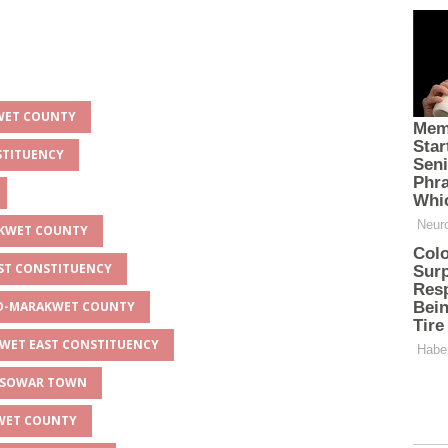
KWET COUNTY
STITUENCY
AKWET COUNTY
AST CONSTITUENCY
EYO-MARAKWET COUNTY
KWET EAST CONSTITUENCY
APSOWAR TOWN
KWET COUNTY