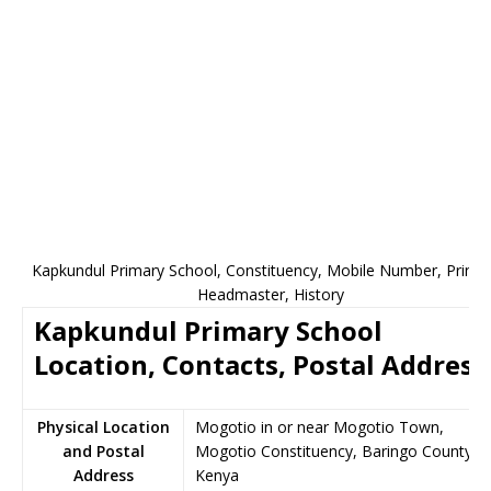
Kapkundul Primary School, Constituency, Mobile Number, Princip
Headmaster, History
Kapkundul Primary School
Location, Contacts, Postal Address
Physical Location
Mogotio in or near Mogotio Town,
and Postal
Mogotio Constituency, Baringo County,
Address
Kenya