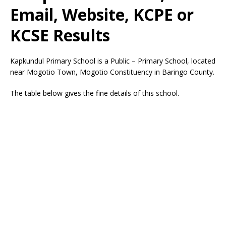
Email, Website, KCPE or
KCSE Results
Kapkundul Primary School is a Public – Primary School, located
near Mogotio Town, Mogotio Constituency in Baringo County.
The table below gives the fine details of this school.