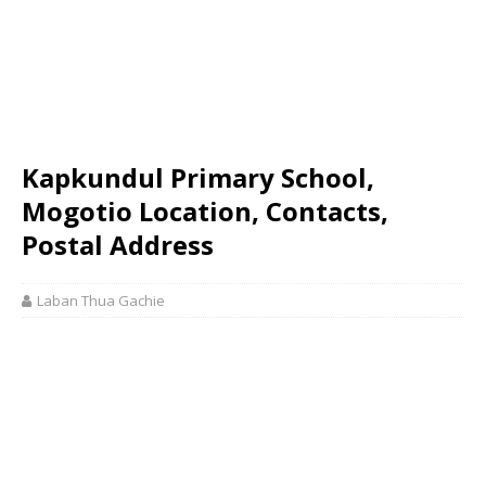
Kapkundul Primary School,
Mogotio Location, Contacts,
Postal Address
Laban Thua Gachie