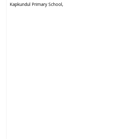
Kapkundul Primary School,