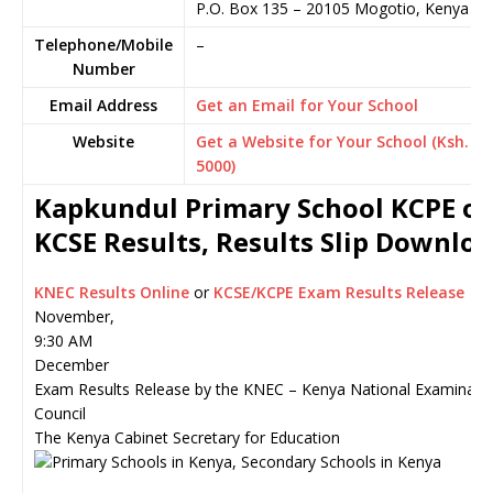
P.O. Box 135
–
20105
Mogotio,
Kenya
Telephone/Mobile
–
Number
Email Address
Get an Email for Your School
Website
Get a Website for Your School (Ksh.
5000)
Kapkundul Primary School KCPE or
KCSE Results, Results Slip Downlo
KNEC Results Online
or
KCSE/KCPE Exam Results Release
November,
9:30 AM
December
Exam Results Release by the KNEC – Kenya National Examinati
Council
The Kenya Cabinet Secretary for Education