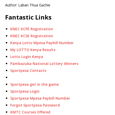
Author: Laban Thua Gachie
Fantastic Links
KNEC KCPE Registration
KNEC KCSE Registration
Kenya Lotto Mpesa Paybill Number
My LOTTO Kenya Results
Lotto Login Kenya
Pambazuka National Lottery Winners
Sportpesa Contacts
Sportpesa get in the game
Sportpesa Login
Sportpesa Mpesa Paybill Number
Forgot Sportpesa Password
KMTC Courses Offered