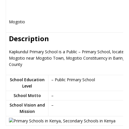
Mogotio
Description
Kapkundul Primary School is a Public – Primary School, located i
Mogotio near Mogotio Town, Mogotio Constituency in Baringo
County
School Education
– Public Primary School
Level
School Motto
–
School Vision and
–
Mission