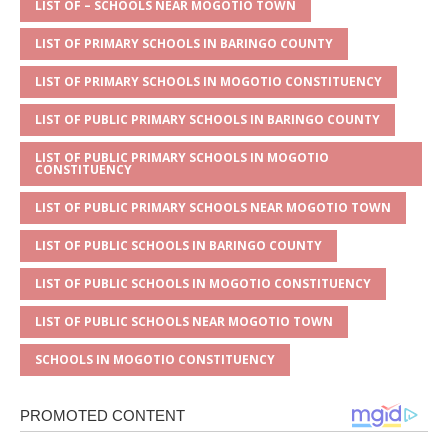
A
g
b
r
LIST OF – SCHOOLS NEAR MOGOTIO TOWN
p
e
o
LIST OF PRIMARY SCHOOLS IN BARINGO COUNTY
p
o
LIST OF PRIMARY SCHOOLS IN MOGOTIO CONSTITUENCY
k
LIST OF PUBLIC PRIMARY SCHOOLS IN BARINGO COUNTY
LIST OF PUBLIC PRIMARY SCHOOLS IN MOGOTIO
CONSTITUENCY
LIST OF PUBLIC PRIMARY SCHOOLS NEAR MOGOTIO TOWN
LIST OF PUBLIC SCHOOLS IN BARINGO COUNTY
LIST OF PUBLIC SCHOOLS IN MOGOTIO CONSTITUENCY
LIST OF PUBLIC SCHOOLS NEAR MOGOTIO TOWN
SCHOOLS IN MOGOTIO CONSTITUENCY