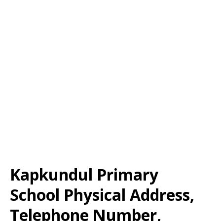
Kapkundul Primary
School Physical Address,
Telephone Number,