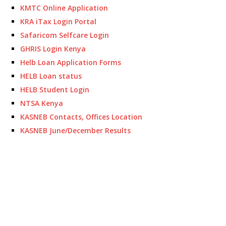
KMTC Online Application
KRA iTax Login Portal
Safaricom Selfcare Login
GHRIS Login Kenya
Helb Loan Application Forms
HELB Loan status
HELB Student Login
NTSA Kenya
KASNEB Contacts, Offices Location
KASNEB June/December Results