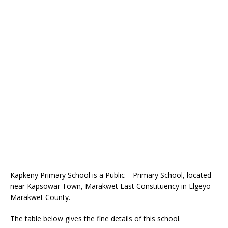
Kapkeny Primary School is a Public – Primary School, located
near Kapsowar Town, Marakwet East Constituency in Elgeyo-
Marakwet County.
The table below gives the fine details of this school.