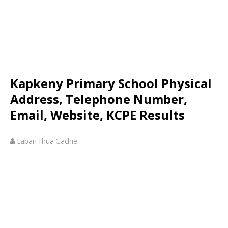
Kapkeny Primary School Physical
Address, Telephone Number,
Email, Website, KCPE Results
Laban Thua Gachie