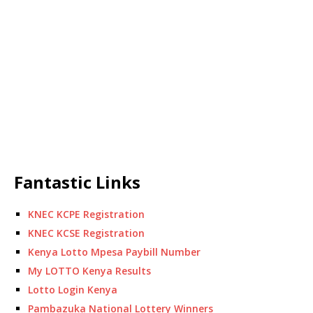
Fantastic Links
KNEC KCPE Registration
KNEC KCSE Registration
Kenya Lotto Mpesa Paybill Number
My LOTTO Kenya Results
Lotto Login Kenya
Pambazuka National Lottery Winners