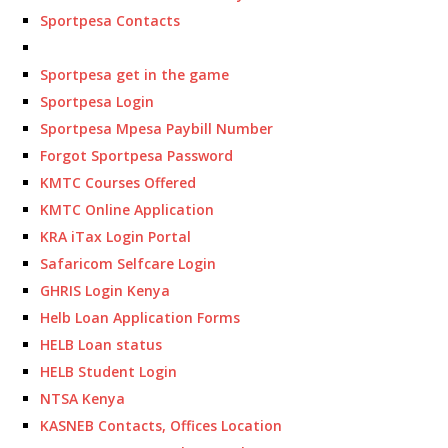
Sportpesa Contacts
Sportpesa get in the game
Sportpesa Login
Sportpesa Mpesa Paybill Number
Forgot Sportpesa Password
KMTC Courses Offered
KMTC Online Application
KRA iTax Login Portal
Safaricom Selfcare Login
GHRIS Login Kenya
Helb Loan Application Forms
HELB Loan status
HELB Student Login
NTSA Kenya
KASNEB Contacts, Offices Location