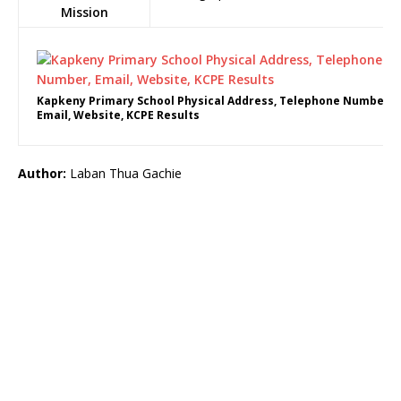
Mission
Kapkeny Primary School Physical Address, Telephone Number,
Email, Website, KCPE Results
Author:
Laban Thua Gachie