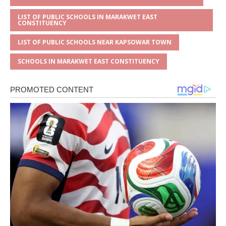
LIST OF PUBLIC SCHOOLS IN MARAKWET EAST
CONSTITUENCY
LIST OF PUBLIC SCHOOLS NEAR KAPSOWAR TOWN
SCHOOLS IN MARAKWET EAST CONSTITUENCY