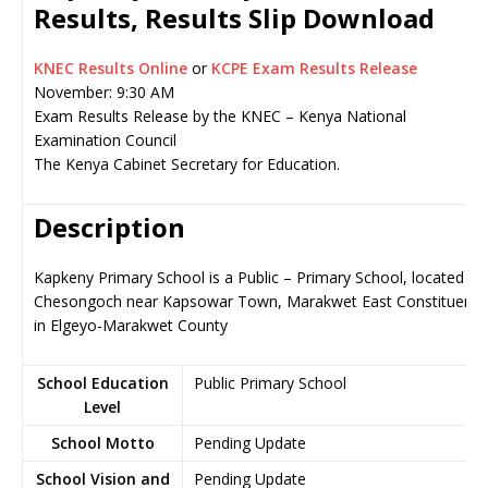
Results, Results Slip Download
KNEC Results Online
or
KCPE Exam Results Release
November: 9:30 AM
Exam Results Release by the KNEC – Kenya National
Examination Council
The Kenya Cabinet Secretary for Education.
Description
Kapkeny Primary School is a Public – Primary School, located in
Chesongoch near Kapsowar Town, Marakwet East Constituency
in Elgeyo-Marakwet County
School Education
Public Primary School
Level
School Motto
Pending Update
School Vision and
Pending Update