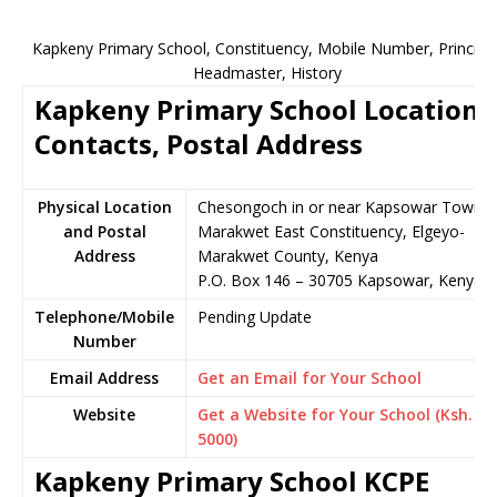
Kapkeny Primary School, Constituency, Mobile Number, Principal
Headmaster, History
Kapkeny Primary School Location,
Contacts, Postal Address
Physical Location
Chesongoch in or near Kapsowar Town,
and Postal
Marakwet East Constituency, Elgeyo-
Address
Marakwet County, Kenya
P.O. Box 146 – 30705 Kapsowar, Kenya
Telephone/Mobile
Pending Update
Number
Email Address
Get an Email for Your School
Website
Get a Website for Your School (Ksh.
5000)
Kapkeny Primary School KCPE