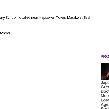
imary School, located near Kapsowar Town, Marakwet East
 school.