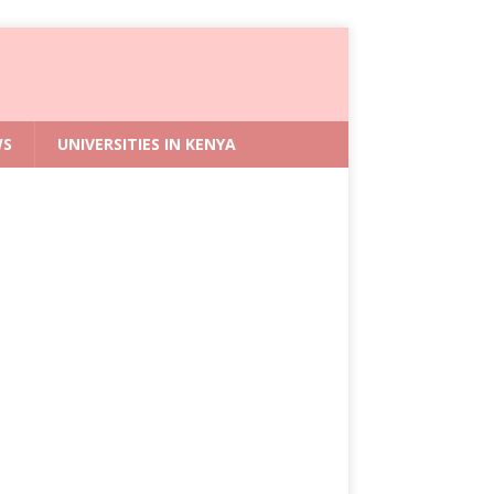
WS
UNIVERSITIES IN KENYA