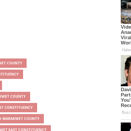
KWET COUNTY
STITUENCY
AKWET COUNTY
AST CONSTITUENCY
EYO-MARAKWET COUNTY
KWET EAST CONSTITUENCY