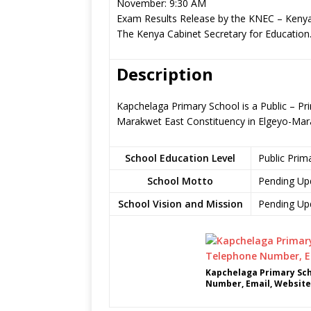
November: 9:30 AM
Exam Results Release by the KNEC – Kenya
The Kenya Cabinet Secretary for Education
Description
Kapchelaga Primary School is a Public – P
Marakwet East Constituency in Elgeyo-Ma
School Education Level
Public Prim
School Motto
Pending Up
School Vision and Mission
Pending Up
Kapchelaga Primary Sch
Number, Email, Website