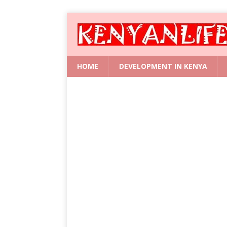
HOME
DEVELOPMENT IN KENYA