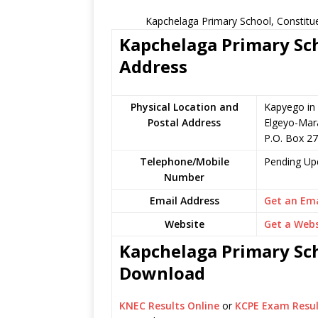
Kapchelaga Primary School, Constitu
Kapchelaga Primary Sch
Address
Physical Location and
Kapyego in
Postal Address
Elgeyo-Mar
P.O. Box 2
Telephone/Mobile
Pending Up
Number
Email Address
Get an Ema
Website
Get a Webs
Kapchelaga Primary Sch
Download
KNEC Results Online
or
KCPE Exam Resul