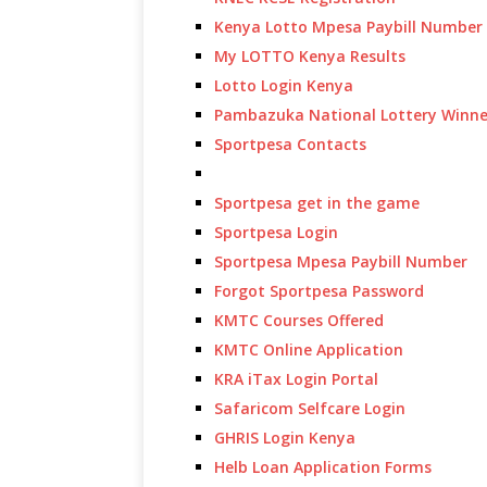
Kenya Lotto Mpesa Paybill Number
My LOTTO Kenya Results
Lotto Login Kenya
Pambazuka National Lottery Winne
Sportpesa Contacts
Sportpesa get in the game
Sportpesa Login
Sportpesa Mpesa Paybill Number
Forgot Sportpesa Password
KMTC Courses Offered
KMTC Online Application
KRA iTax Login Portal
Safaricom Selfcare Login
GHRIS Login Kenya
Helb Loan Application Forms