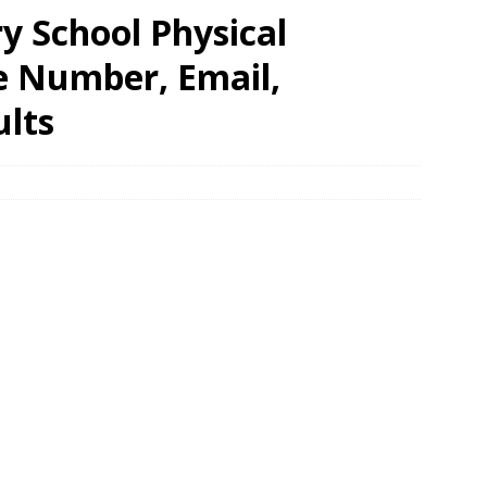
y School Physical
e Number, Email,
ults