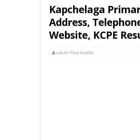
Kapchelaga Primar
Address, Telephon
Website, KCPE Res
Laban Thua Gachie