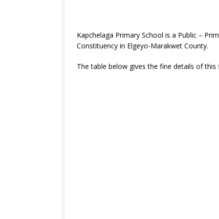
Kapchelaga Primary School is a Public – Pr
Constituency in Elgeyo-Marakwet County.
The table below gives the fine details of this