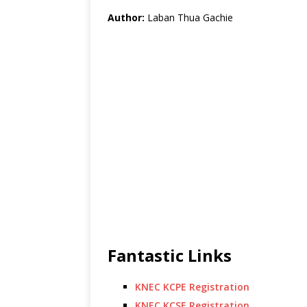
Author:
Laban Thua Gachie
Fantastic Links
KNEC KCPE Registration
KNEC KCSE Registration