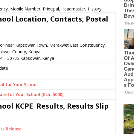
ency, Mobile Number, Principal, Headmaster, History
ool Location, Contacts, Postal
 or near Kapsowar Town, Marakwet East Constituency,
akwet County, Kenya
74 – 30705 Kapsowar, Kenya
date
il for Your School
ite for Your School (Ksh. 5000)
ool KCPE Results, Results Slip
ts Release