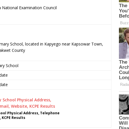
 National Examination Council
.
rimary School, located in Kapyego near Kapsowar Town,
rakwet County
ary School
date
date
ool Physical Address, Telephone
, KCPE Results