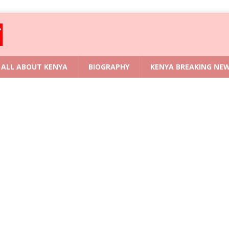
ALL ABOUT KENYA
BIOGRAPHY
KENYA BREAKING NE